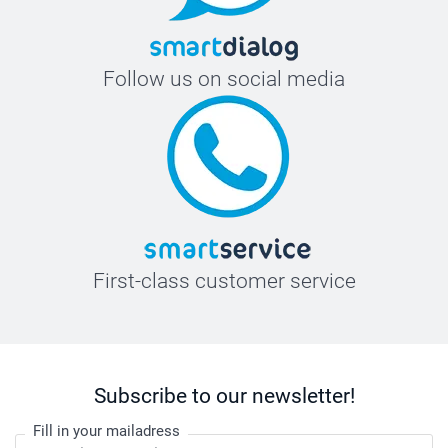
19,5 cm
XXL
Follow us on social media
77,2 cm
61,5 cm
20 cm
First-class customer service
Subscribe to our newsletter!
Fill in your mailadress