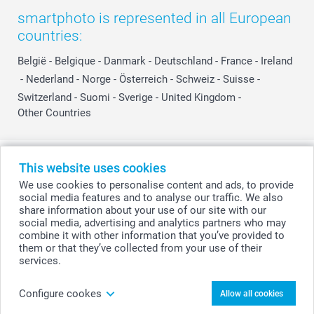
smartphoto is represented in all European
countries:
België
-
Belgique
-
Danmark
-
Deutschland
-
France
-
Ireland
-
Nederland
-
Norge
-
Österreich
-
Schweiz
-
Suisse
-
Switzerland
-
Suomi
-
Sverige
-
United Kingdom
-
Other Countries
All prices are in Swiss francs (CHF) including VAT and excluding shipping
This website uses cookies
costs.
We use cookies to personalise content and ads, to provide
social media features and to analyse our traffic. We also
share information about your use of our site with our
social media, advertising and analytics partners who may
© smartphoto group. All rights reserved
combine it with other information that you’ve provided to
them or that they’ve collected from your use of their
services.
Upload photo
Configure cookes
Allow all cookies