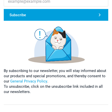
Subscribe
By subscribing to our newsletter, you will stay informed about
our products and special promotions, and thereby consent to
our
General Privacy Policy
.
To unsubscribe, click on the unsubscribe link included in all
our newsletters.