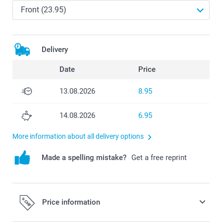
Delivery
Date
Price
13.08.2026
8.95
14.08.2026
6.95
More information about all delivery options
Made a spelling mistake?
Get a free reprint
Price information