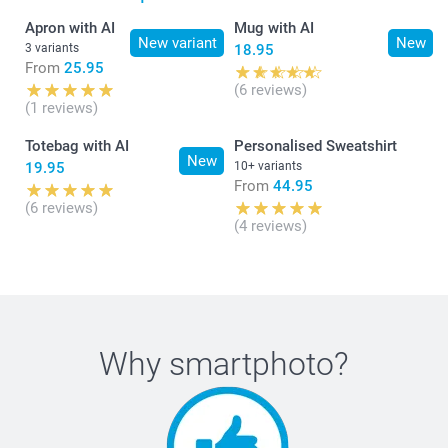
41,5 cm
Apron with AI
Mug with AI
New variant
New
3 variants
18.95
14 cm
From
25.95
(6 reviews)
12-14Y
(1 reviews)
63,5 cm
Totebag with AI
Personalised Sweatshirt
New
19.95
10+ variants
44,5 cm
From
44.95
(6 reviews)
16 cm
(4 reviews)
S
70 cm
Why
smartphoto
?
49,5 cm
18 cm