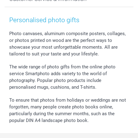
Prints & Posters
Cookie policy
New Year's Eve
Smartphone & Tablet Cases
GTC
Valentine
Contact us & FAQ
Photo Frames & Accessories
Imprint
Mothersday
Price List and Shipping Costs
Personalised photo gifts
Calendars
Press
Fathersday
Shipping times
Sticker & Labels
Investor Relations
Communion & Confirmation
48hrs delivery
Photo canvases, aluminum composite posters, collages,
or photos printed on wood are the perfect ways to
Giftvoucher
Partner program
Wedding
Payment Options
showcase your most unforgettable moments. All are
B2B smartbusiness
Birthday
Register or Login
tailored to suit your taste and your lifestyle.
Withdrawal
Birth
Sitemap
All occasions
My order status
The wide range of photo gifts from the online photo
smartfriends
service Smartphoto adds variety to the world of
photography. Popular photo products include
smartgarantie
personalised mugs, cushions, and T-shirts.
smartbonus
To ensure that photos from holidays or weddings are not
forgotten, many people create photo books online,
particularly during the summer months, such as the
popular DIN A4 landscape photo book.