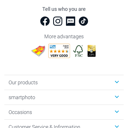
Tell us who you are
More advantages
Our products
Photobooks
smartphoto
Photo Gifts
Wall Art
About smartphoto
Occasions
MyNameBook
Sustainability
Cards
General privacy policy
Christmas
Customer Service & Information