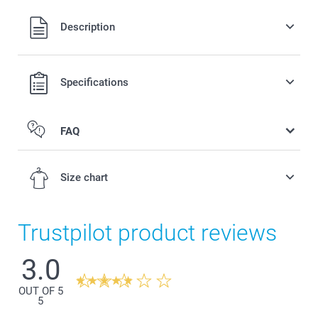
All prices are in Swiss francs (CHF) including VAT and
Description
excluding shipping costs.
Specifications
FAQ
Personalised front or back
Size chart
Trustpilot product reviews
3.0
3-4Y
42,5 cm
OUT OF 5
5
33,5 cm