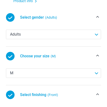
Product info
Select gender
(Adults)
Choose your size
(M)
Select finishing
(Front)