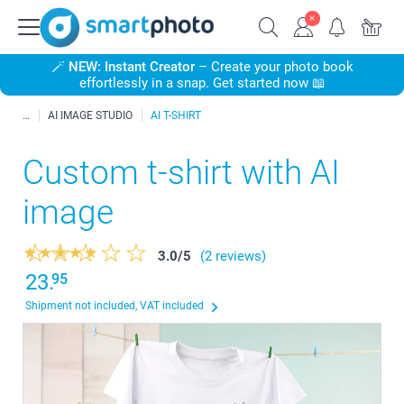
🪄
NEW: Instant Creator
– Create your photo book
effortlessly in a snap. Get started now 📖
AI IMAGE STUDIO
AI T-SHIRT
Custom t-shirt with AI
image
3.0
/
5
(2 reviews)
23.
95
Shipment not included, VAT included