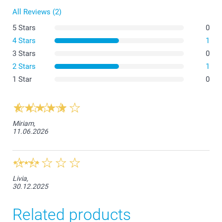
All Reviews (2)
11,5 cm
5 Stars
0
5-6Y
4 Stars
1
3 Stars
0
45,5 cm
2 Stars
1
36,5 cm
1 Star
0
12,5 cm
7-8Y
Miriam,
11.06.2026
52 cm
38 cm
12,5 cm
Livia,
30.12.2025
9-11Y
Related products
56,5 cm