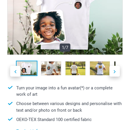
1/7
Turn your image into a fun avatar(*) or a complete
work of art
Choose between various designs and personalise with
text and/or photo on front or back
OEKO-TEX Standard 100 certified fabric