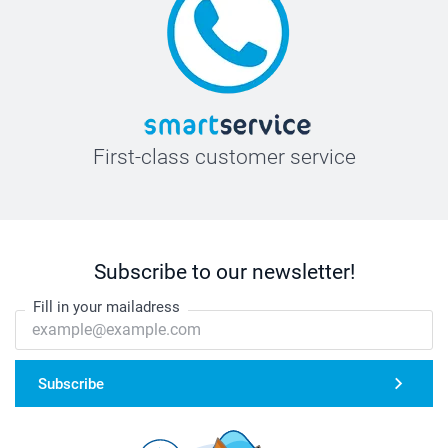
First-class customer service
Subscribe to our newsletter!
Fill in your mailadress
Subscribe