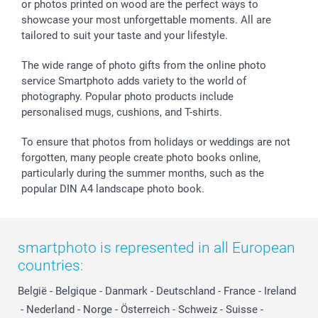
or photos printed on wood are the perfect ways to
Giftvoucher
Partner program
Wedding
Payment Options
showcase your most unforgettable moments. All are
B2B smartbusiness
Birthday
Register or Login
tailored to suit your taste and your lifestyle.
Withdrawal
Birth
Sitemap
All occasions
My order status
The wide range of photo gifts from the online photo
smartfriends
service Smartphoto adds variety to the world of
photography. Popular photo products include
smartgarantie
personalised mugs, cushions, and T-shirts.
smartbonus
To ensure that photos from holidays or weddings are not
forgotten, many people create photo books online,
particularly during the summer months, such as the
popular DIN A4 landscape photo book.
smartphoto is represented in all European
countries:
België
-
Belgique
-
Danmark
-
Deutschland
-
France
-
Ireland
-
Nederland
-
Norge
-
Österreich
-
Schweiz
-
Suisse
-