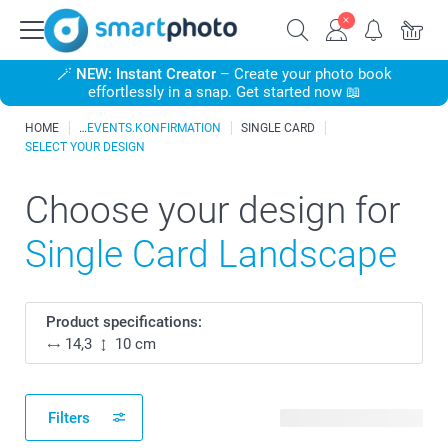
🪄
NEW: Instant Creator
– Create your photo book
effortlessly in a snap. Get started now 📖
HOME
EVENTS.KONFIRMATION
SINGLE CARD
SELECT YOUR DESIGN
Choose your design for
Single Card Landscape
Product specifications:
14,3
10 cm
Filters
265 available designs