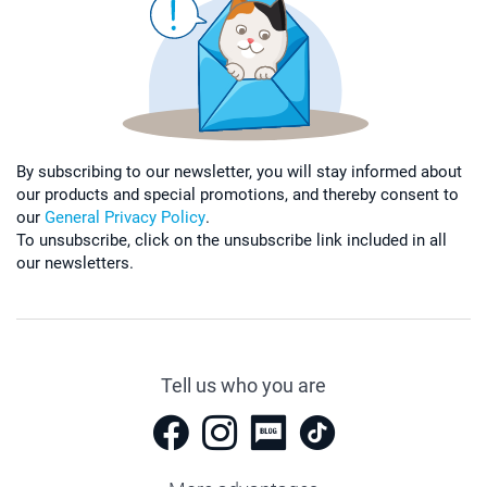
By subscribing to our newsletter, you will stay informed about
our products and special promotions, and thereby consent to
our
General Privacy Policy
.
To unsubscribe, click on the unsubscribe link included in all
our newsletters.
Tell us who you are