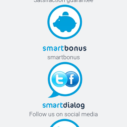
Satsifaction guarantee
smartbonus
Follow us on social media