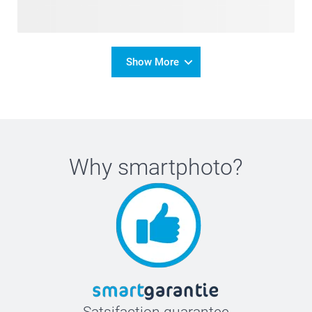
Show More
Why
smartphoto
?