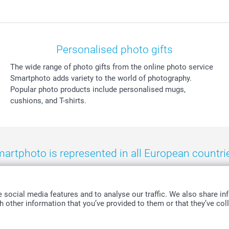
Personalised photo gifts
The wide range of photo gifts from the online photo service
Smartphoto adds variety to the world of photography.
Popular photo products include personalised mugs,
cushions, and T-shirts.
artphoto is represented in all European countri
eland
-
Nederland
-
Norge
-
Österreich
-
Schweiz
-
Suisse
-
Switzerla
social media features and to analyse our traffic. We also share inf
 other information that you’ve provided to them or that they’ve coll
All prices are in Swiss francs (CHF) including VAT and excluding shipping costs.