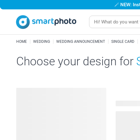
🪄
NEW: Inst
HOME
WEDDING
WEDDING ANNOUNCEMENT
SINGLE CARD
Choose your design for
138 availab