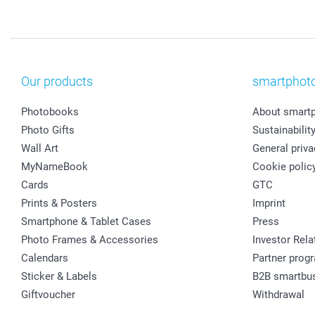
Our products
smartphot
Photobooks
About smart
Photo Gifts
Sustainabilit
Wall Art
General priva
MyNameBook
Cookie polic
Cards
GTC
Prints & Posters
Imprint
Smartphone & Tablet Cases
Press
Photo Frames & Accessories
Investor Rela
Calendars
Partner prog
Sticker & Labels
B2B smartbu
Giftvoucher
Withdrawal