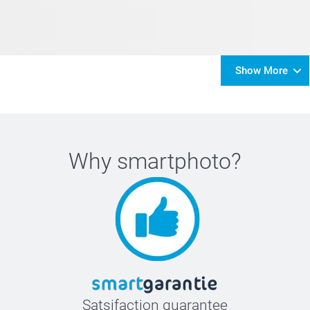
Show More
Why
smartphoto
?
Satsifaction guarantee