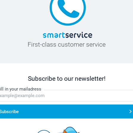
First-class customer service
Subscribe to our newsletter!
ill in your mailadress
Subscribe