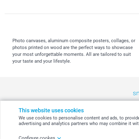
Photo canvases, aluminum composite posters, collages, or
photos printed on wood are the perfect ways to showcase
your most unforgettable moments. All are tailored to suit
your taste and your lifestyle.
sm
België
-
Belgique
-
Danmark
-
Deutschland
-
France
-
Ir
This website uses cookies
We use cookies to personalise content and ads, to provide 
advertising and analytics partners who may combine it with
© smartphoto group. All rights reserved
Configure cookes