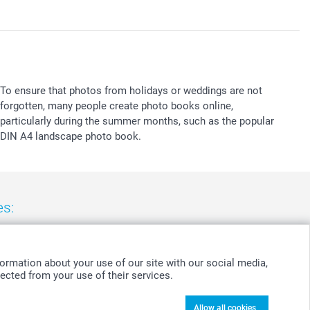
To ensure that photos from holidays or weddings are not
forgotten, many people create photo books online,
particularly during the summer months, such as the popular
DIN A4 landscape photo book.
es:
nd
-
Suomi
-
Sverige
-
United Kingdom
-
Other Countries
ormation about your use of our site with our social media,
ected from your use of their services.
Allow all cookies