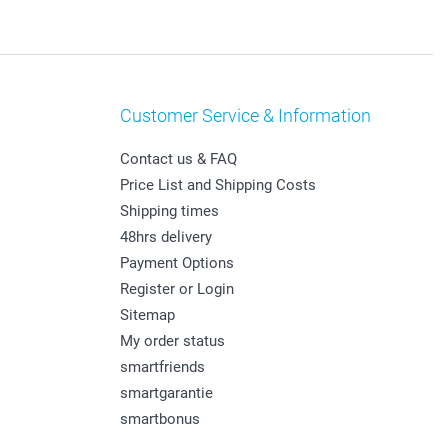
Customer Service & Information
Contact us & FAQ
Price List and Shipping Costs
Shipping times
48hrs delivery
Payment Options
Register or Login
Sitemap
My order status
smartfriends
smartgarantie
smartbonus