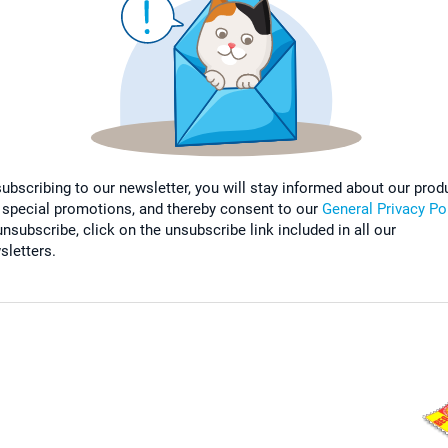
subscribing to our newsletter, you will stay informed about our prod
 special promotions, and thereby consent to our
General Privacy Po
nsubscribe, click on the unsubscribe link included in all our
sletters.