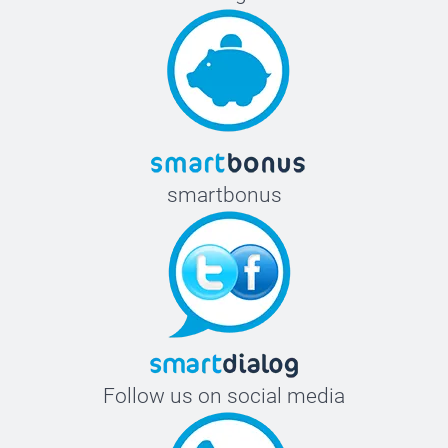
smartbonus
Follow us on social media