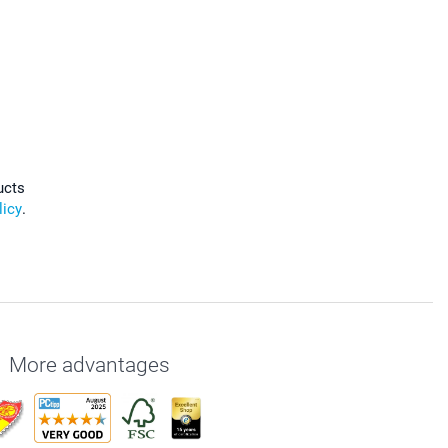
ucts
licy
.
More advantages