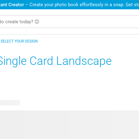
ant Creator
– Create your photo book effortlessly in a snap. Get s
SELECT YOUR DESIGN
Single Card Landscape
le designs