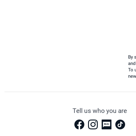
By 
and
To u
new
Tell us who you are