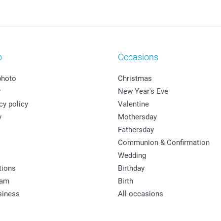
o
Occasions
photo
Christmas
y
New Year's Eve
cy policy
Valentine
y
Mothersday
Fathersday
Communion & Confirmation
Wedding
tions
Birthday
ram
Birth
siness
All occasions