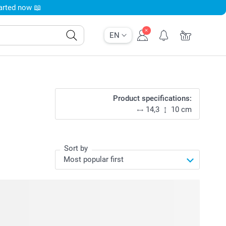
tarted now 📖
EN
Product specifications:
14,3
10 cm
Sort by