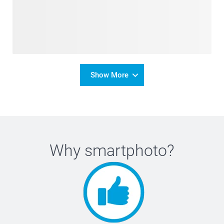
Show More
Why
smartphoto
?