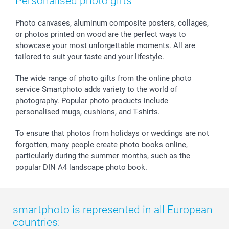
Personalised photo gifts
Calendars
Press
Fathersday
Shipping times
Sticker & Labels
Investor Relations
Communion & Confirmation
48hrs delivery
Photo canvases, aluminum composite posters, collages,
or photos printed on wood are the perfect ways to
Giftvoucher
Partner program
Wedding
Payment Options
showcase your most unforgettable moments. All are
B2B smartbusiness
Birthday
Register or Login
tailored to suit your taste and your lifestyle.
Withdrawal
Birth
Sitemap
All occasions
My order status
The wide range of photo gifts from the online photo
smartfriends
service Smartphoto adds variety to the world of
photography. Popular photo products include
smartgarantie
personalised mugs, cushions, and T-shirts.
smartbonus
To ensure that photos from holidays or weddings are not
forgotten, many people create photo books online,
particularly during the summer months, such as the
popular DIN A4 landscape photo book.
smartphoto is represented in all European
countries: