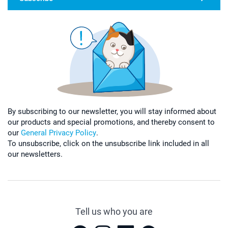
By subscribing to our newsletter, you will stay informed about
our products and special promotions, and thereby consent to
our
General Privacy Policy
.
To unsubscribe, click on the unsubscribe link included in all
our newsletters.
Tell us who you are