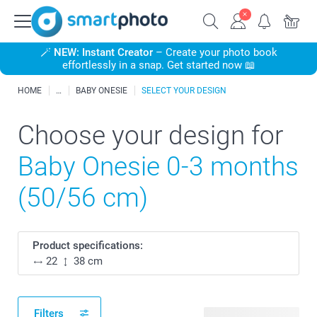
🪄
NEW: Instant Creator
– Create your photo book
effortlessly in a snap. Get started now 📖
HOME
BABY ONESIE
SELECT YOUR DESIGN
Choose your design for
Baby Onesie 0-3 months
(50/56 cm)
Product specifications:
22
38 cm
Filters
51 available designs