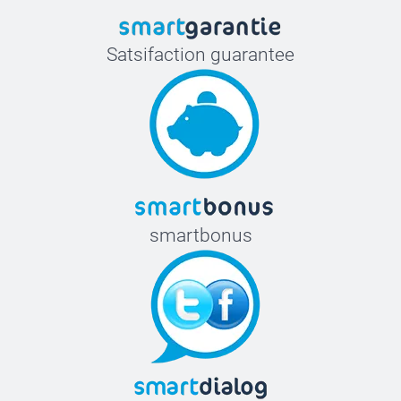
Satsifaction guarantee
smartbonus