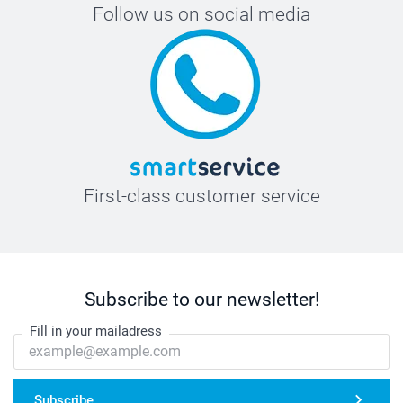
Follow us on social media
First-class customer service
Subscribe to our newsletter!
Fill in your mailadress
Subscribe