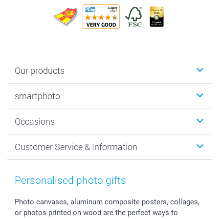
Our products
Photobooks
smartphoto
Photo Gifts
Wall Art
About smartphoto
Occasions
MyNameBook
Sustainability
Cards
General privacy policy
Christmas
Customer Service & Information
Prints & Posters
Cookie policy
New Year's Eve
Smartphone & Tablet Cases
GTC
Valentine
Contact us & FAQ
Photo Frames & Accessories
Imprint
Mothersday
Price List and Shipping Costs
Personalised photo gifts
Calendars
Press
Fathersday
Shipping times
Sticker & Labels
Investor Relations
Communion & Confirmation
48hrs delivery
Photo canvases, aluminum composite posters, collages,
or photos printed on wood are the perfect ways to
Giftvoucher
Partner program
Wedding
Payment Options