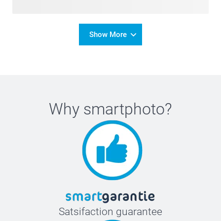
Show More
Why
smartphoto
?
Satsifaction guarantee