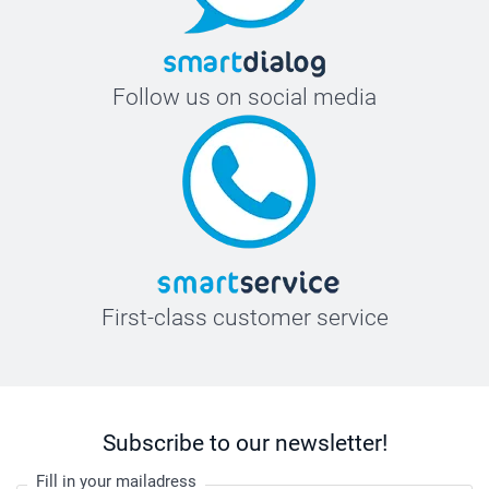
Follow us on social media
First-class customer service
Subscribe to our newsletter!
Fill in your mailadress