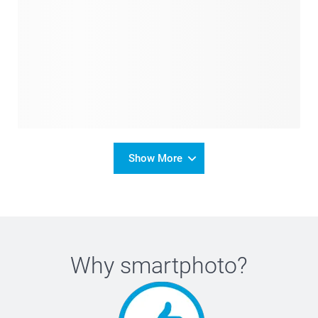
Show More
Why
smartphoto
?