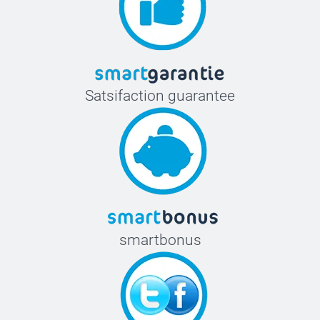
Satsifaction guarantee
smartbonus