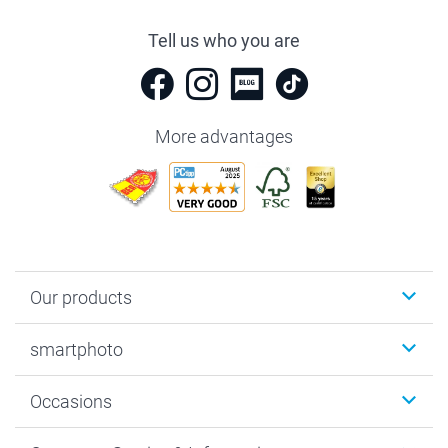
Tell us who you are
More advantages
Our products
Photobooks
smartphoto
Photo Gifts
Wall Art
About smartphoto
Occasions
MyNameBook
Sustainability
Cards
General privacy policy
Christmas