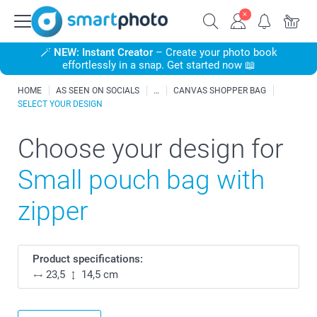
🪄
NEW: Instant Creator
– Create your photo book
effortlessly in a snap. Get started now 📖
HOME
AS SEEN ON SOCIALS
CANVAS SHOPPER BAG
SELECT YOUR DESIGN
Choose your design for
Small pouch bag with
zipper
Product specifications:
23,5
14,5 cm