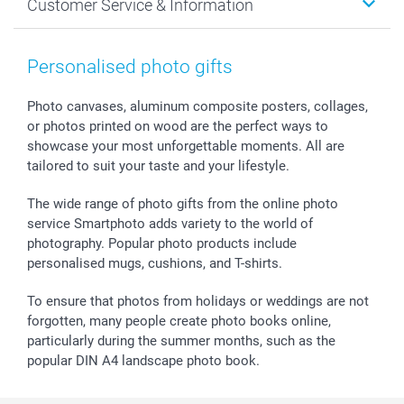
Customer Service & Information
Prints & Posters
Cookie policy
New Year's Eve
Smartphone & Tablet Cases
GTC
Valentine
Contact us & FAQ
Photo Frames & Accessories
Imprint
Mothersday
Price List and Shipping Costs
Personalised photo gifts
Calendars
Press
Fathersday
Shipping times
Sticker & Labels
Investor Relations
Communion & Confirmation
48hrs delivery
Photo canvases, aluminum composite posters, collages,
or photos printed on wood are the perfect ways to
Giftvoucher
Partner program
Wedding
Payment Options
showcase your most unforgettable moments. All are
B2B smartbusiness
Birthday
Register or Login
tailored to suit your taste and your lifestyle.
Withdrawal
Birth
Sitemap
All occasions
My order status
The wide range of photo gifts from the online photo
smartfriends
service Smartphoto adds variety to the world of
photography. Popular photo products include
smartgarantie
personalised mugs, cushions, and T-shirts.
smartbonus
To ensure that photos from holidays or weddings are not
forgotten, many people create photo books online,
particularly during the summer months, such as the
popular DIN A4 landscape photo book.