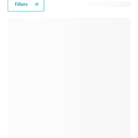
Filters
34 available designs