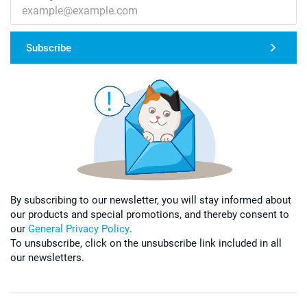
Subscribe
By subscribing to our newsletter, you will stay informed about
our products and special promotions, and thereby consent to
our
General Privacy Policy
.
To unsubscribe, click on the unsubscribe link included in all
our newsletters.