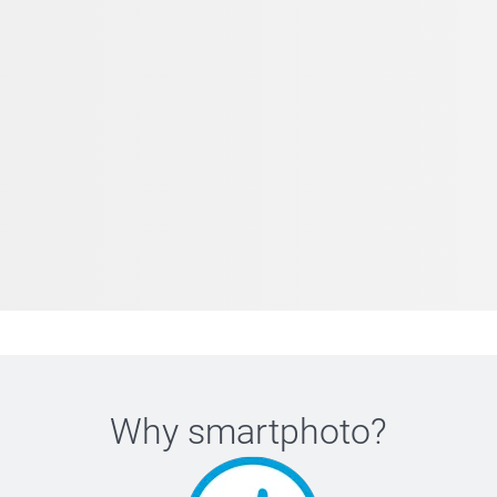
Why
smartphoto
?