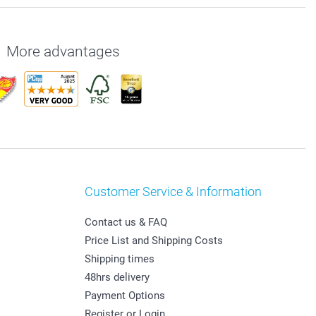
More advantages
Customer Service & Information
Contact us & FAQ
Price List and Shipping Costs
Shipping times
48hrs delivery
Payment Options
Register or Login