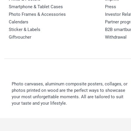
Smartphone & Tablet Cases
Press
Photo Frames & Accessories
Investor Rela
Calendars
Partner prog
Sticker & Labels
B2B smartbu
Giftvoucher
Withdrawal
Photo canvases, aluminum composite posters, collages, or
photos printed on wood are the perfect ways to showcase
your most unforgettable moments. All are tailored to suit
your taste and your lifestyle.