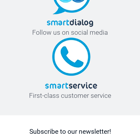
Follow us on social media
First-class customer service
Subscribe to our newsletter!