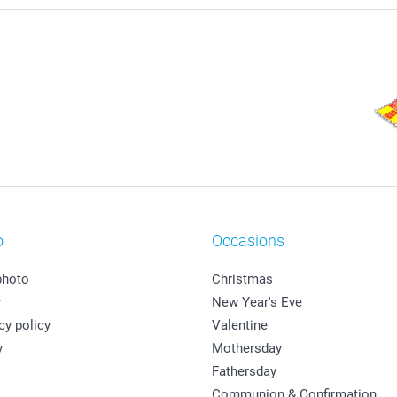
o
Occasions
photo
Christmas
y
New Year's Eve
cy policy
Valentine
y
Mothersday
Fathersday
Communion & Confirmation