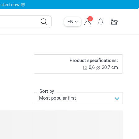
tarted now 📖
EN
Product specifications:
0,6
20,7 cm
Sort by