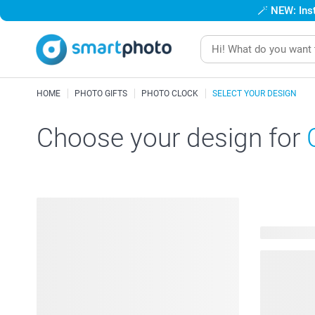
🪄
NEW: Inst
HOME
PHOTO GIFTS
PHOTO CLOCK
SELECT YOUR DESIGN
Choose your design for
16 availabl