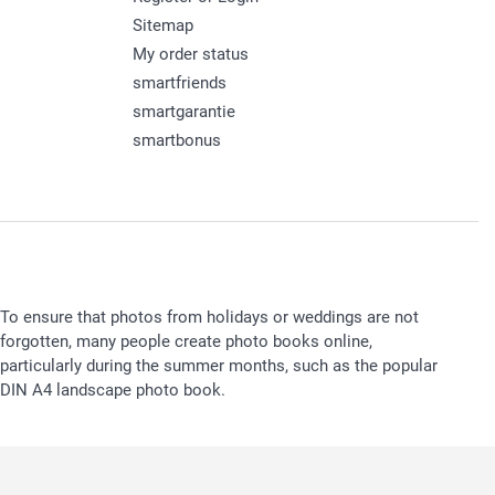
Sitemap
My order status
smartfriends
smartgarantie
smartbonus
To ensure that photos from holidays or weddings are not
forgotten, many people create photo books online,
particularly during the summer months, such as the popular
DIN A4 landscape photo book.