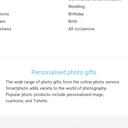
Wedding
tions
Birthday
ram
Birth
siness
All occasions
Personalised photo gifts
The wide range of photo gifts from the online photo service
Smartphoto adds variety to the world of photography.
Popular photo products include personalised mugs,
cushions, and T-shirts.