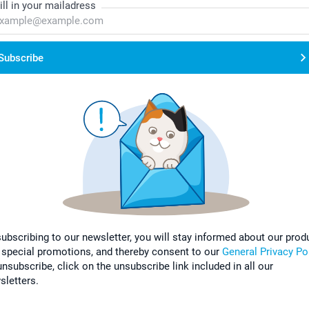
ill in your mailadress
Subscribe
subscribing to our newsletter, you will stay informed about our prod
 special promotions, and thereby consent to our
General Privacy Po
nsubscribe, click on the unsubscribe link included in all our
sletters.