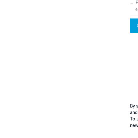
F
By 
and
To u
new