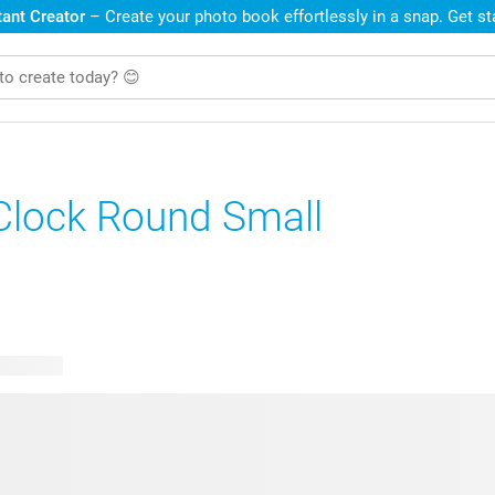
ant Creator
– Create your photo book effortlessly in a snap. Get s
Clock Round Small
e designs