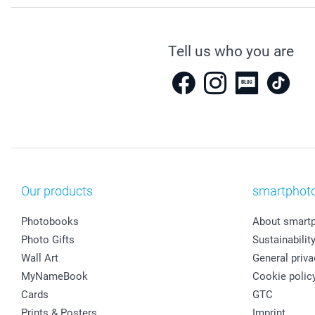
Tell us who you are
Our products
smartphot
Photobooks
About smart
Photo Gifts
Sustainabilit
Wall Art
General priva
MyNameBook
Cookie polic
Cards
GTC
Prints & Posters
Imprint