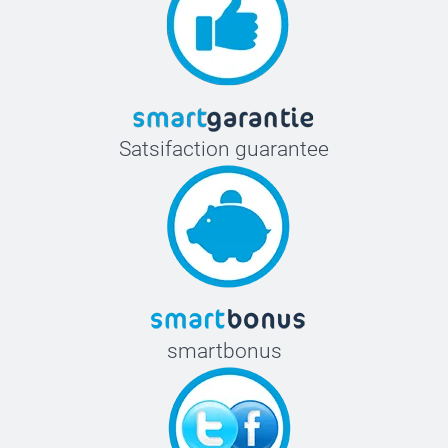
Satsifaction guarantee
smartbonus