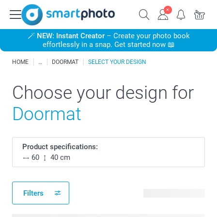
🪄
NEW: Instant Creator
– Create your photo book
effortlessly in a snap. Get started now 📖
HOME
DOORMAT
SELECT YOUR DESIGN
Choose your design for
Doormat
Product specifications:
60
40 cm
Filters
6 available designs