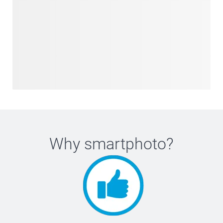
Why
smartphoto
?