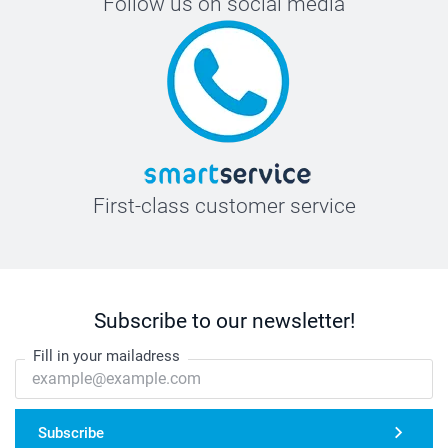
Follow us on social media
First-class customer service
Subscribe to our newsletter!
Fill in your mailadress
Subscribe