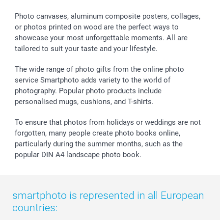
Calendars
Press
Fathersday
Shipping times
Sticker & Labels
Investor Relations
Communion & Confirmation
48hrs delivery
Photo canvases, aluminum composite posters, collages,
or photos printed on wood are the perfect ways to
Giftvoucher
Partner program
Wedding
Payment Options
showcase your most unforgettable moments. All are
B2B smartbusiness
Birthday
Register or Login
tailored to suit your taste and your lifestyle.
Withdrawal
Birth
Sitemap
All occasions
My order status
The wide range of photo gifts from the online photo
smartfriends
service Smartphoto adds variety to the world of
photography. Popular photo products include
smartgarantie
personalised mugs, cushions, and T-shirts.
smartbonus
To ensure that photos from holidays or weddings are not
forgotten, many people create photo books online,
particularly during the summer months, such as the
popular DIN A4 landscape photo book.
smartphoto is represented in all European
countries: