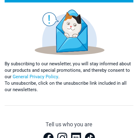
By subscribing to our newsletter, you will stay informed about
our products and special promotions, and thereby consent to
our
General Privacy Policy
.
To unsubscribe, click on the unsubscribe link included in all
our newsletters.
Tell us who you are