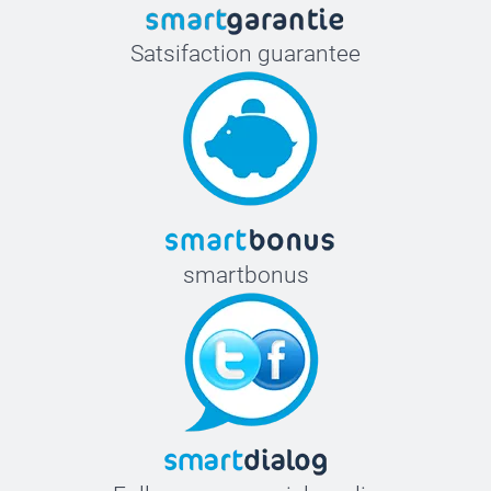
Satsifaction guarantee
smartbonus