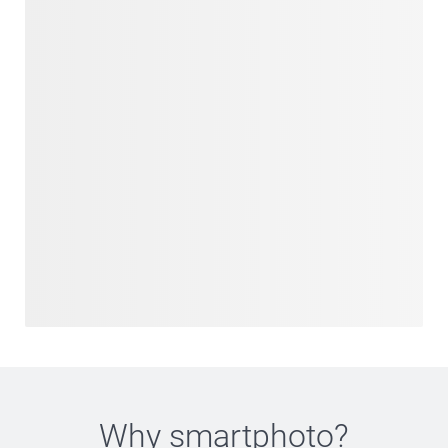
Why
smartphoto
?