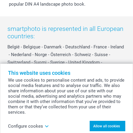
popular DIN A4 landscape photo book.
smartphoto is represented in all European
countries:
België
-
Belgique
-
Danmark
-
Deutschland
-
France
-
Ireland
-
Nederland
-
Norge
-
Österreich
-
Schweiz
-
Suisse
-
Switzerland
-
Suomi
-
Sverige
-
United Kingdom
-
Other Countries
This website uses cookies
We use cookies to personalise content and ads, to provide
social media features and to analyse our traffic. We also
All prices are in Swiss francs (CHF) including VAT and excluding shipping
share information about your use of our site with our
costs.
social media, advertising and analytics partners who may
combine it with other information that you’ve provided to
them or that they’ve collected from your use of their
services.
© smartphoto group. All rights reserved
Configure cookes
Allow all cookies