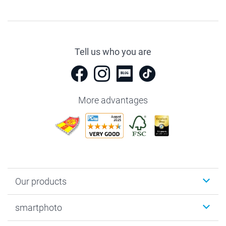
Tell us who you are
More advantages
Our products
Photobooks
smartphoto
Photo Gifts
Wall Art
About smartphoto