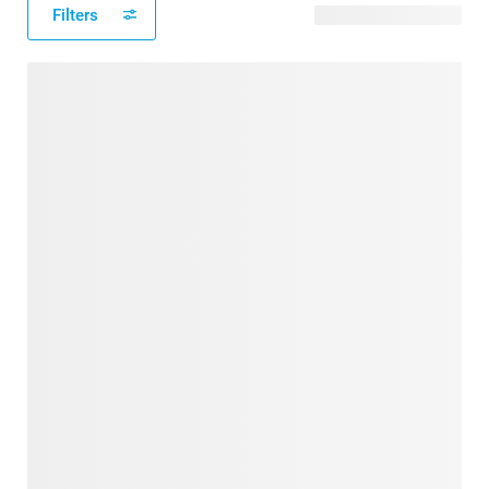
Filters
22 available designs