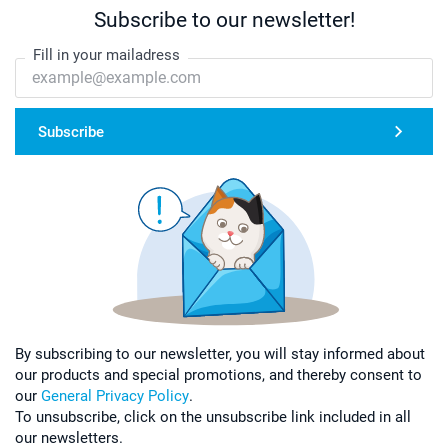
Subscribe to our newsletter!
Fill in your mailadress
Subscribe
By subscribing to our newsletter, you will stay informed about
our products and special promotions, and thereby consent to
our
General Privacy Policy
.
To unsubscribe, click on the unsubscribe link included in all
our newsletters.