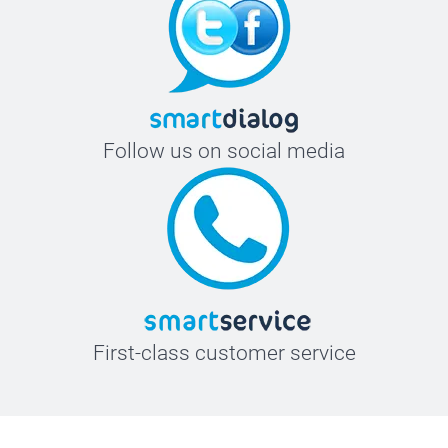
Follow us on social media
First-class customer service