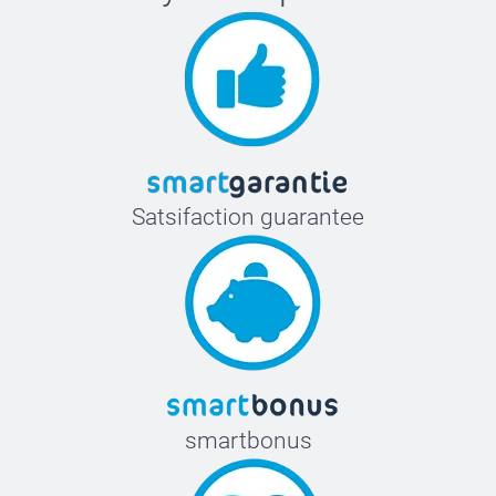
Satsifaction guarantee
smartbonus