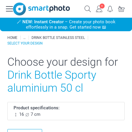
🪄
NEW: Instant Creator
– Create your photo book
effortlessly in a snap. Get started now 📖
HOME
DRINK BOTTLE STAINLESS STEEL
SELECT YOUR DESIGN
Choose your design for
Drink Bottle Sporty
aluminium 50 cl
Product specifications:
16
7 cm