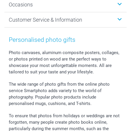
Occasions
MyNameBook
Sustainability
Cards
General privacy policy
Christmas
Customer Service & Information
Prints & Posters
Cookie policy
New Year's Eve
Smartphone & Tablet Cases
GTC
Valentine
Contact us & FAQ
Photo Frames & Accessories
Imprint
Mothersday
Price List and Shipping Costs
Personalised photo gifts
Calendars
Press
Fathersday
Shipping times
Sticker & Labels
Investor Relations
Communion & Confirmation
48hrs delivery
Photo canvases, aluminum composite posters, collages,
or photos printed on wood are the perfect ways to
Giftvoucher
Partner program
Wedding
Payment Options
showcase your most unforgettable moments. All are
B2B smartbusiness
Birthday
Register or Login
tailored to suit your taste and your lifestyle.
Withdrawal
Birth
Sitemap
All occasions
My order status
The wide range of photo gifts from the online photo
smartfriends
service Smartphoto adds variety to the world of
photography. Popular photo products include
smartgarantie
personalised mugs, cushions, and T-shirts.
smartbonus
To ensure that photos from holidays or weddings are not
forgotten, many people create photo books online,
particularly during the summer months, such as the