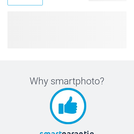
Why
smartphoto
?