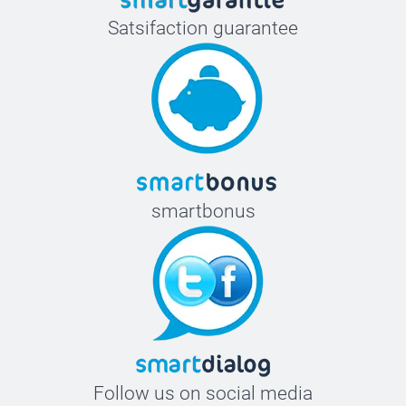
Satsifaction guarantee
smartbonus
Follow us on social media