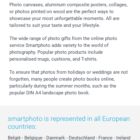
Sticker & Labels
Investor Relations
Communion & Confirmation
48hrs delivery
Photo canvases, aluminum composite posters, collages,
or photos printed on wood are the perfect ways to
Giftvoucher
Partner program
Wedding
Payment Options
showcase your most unforgettable moments. All are
B2B smartbusiness
Birthday
Register or Login
tailored to suit your taste and your lifestyle.
Withdrawal
Birth
Sitemap
All occasions
My order status
The wide range of photo gifts from the online photo
smartfriends
service Smartphoto adds variety to the world of
photography. Popular photo products include
smartgarantie
personalised mugs, cushions, and T-shirts.
smartbonus
To ensure that photos from holidays or weddings are not
forgotten, many people create photo books online,
particularly during the summer months, such as the
popular DIN A4 landscape photo book.
smartphoto is represented in all European
countries:
België
-
Belgique
-
Danmark
-
Deutschland
-
France
-
Ireland