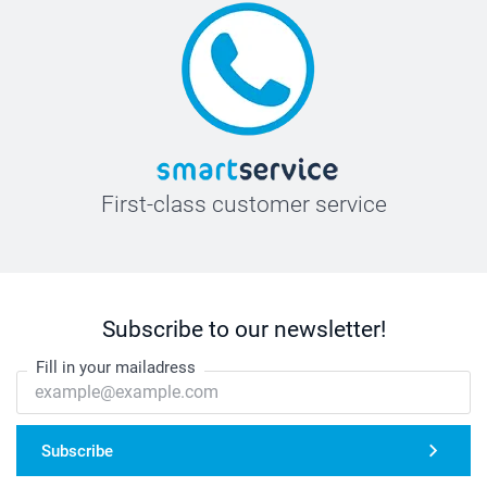
First-class customer service
Subscribe to our newsletter!
Fill in your mailadress
Subscribe