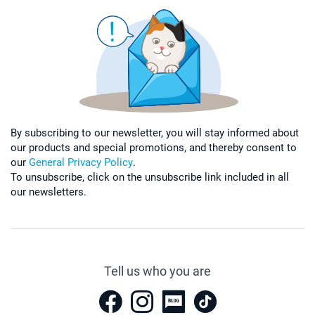
By subscribing to our newsletter, you will stay informed about
our products and special promotions, and thereby consent to
our
General Privacy Policy
.
To unsubscribe, click on the unsubscribe link included in all
our newsletters.
Tell us who you are