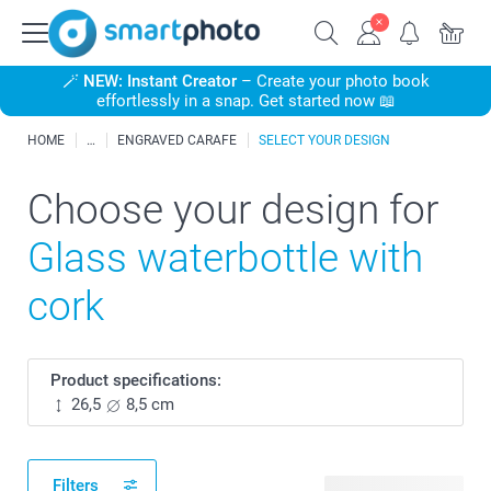
🪄
NEW: Instant Creator
– Create your photo book
effortlessly in a snap. Get started now 📖
HOME
ENGRAVED CARAFE
SELECT YOUR DESIGN
Choose your design for
Glass waterbottle with
cork
Product specifications:
26,5
8,5 cm
Filters
3 available designs