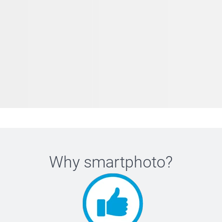
Why
smartphoto
?