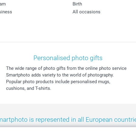
ram
Birth
siness
All occasions
Personalised photo gifts
The wide range of photo gifts from the online photo service
Smartphoto adds variety to the world of photography.
Popular photo products include personalised mugs,
cushions, and T-shirts.
artphoto is represented in all European countri
eland
-
Nederland
-
Norge
-
Österreich
-
Schweiz
-
Suisse
-
Switzerla