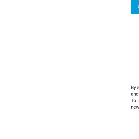
By 
and
To u
new