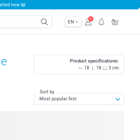
tarted now 📖
EN
ge
Product specifications:
18
18
3 cm
Sort by