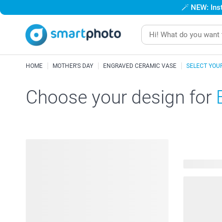
🪄
NEW: Inst
HOME
MOTHER'S DAY
ENGRAVED CERAMIC VASE
SELECT YOU
Choose your design for
14 availabl