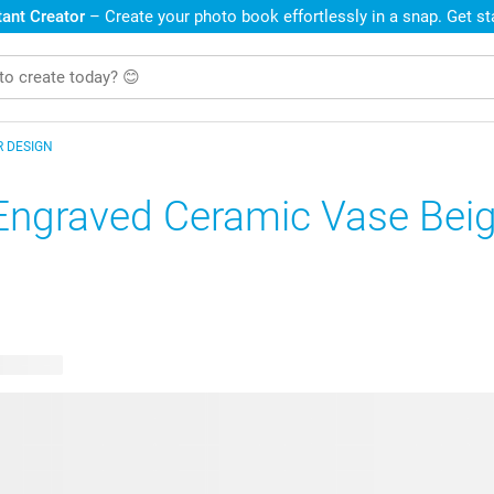
ant Creator
– Create your photo book effortlessly in a snap. Get s
R DESIGN
Engraved Ceramic Vase Bei
e designs