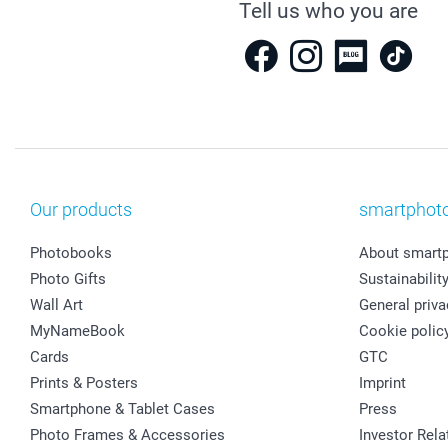
Tell us who you are
Our products
smartphot
Photobooks
About smart
Photo Gifts
Sustainabilit
Wall Art
General priva
MyNameBook
Cookie polic
Cards
GTC
Prints & Posters
Imprint
Smartphone & Tablet Cases
Press
Photo Frames & Accessories
Investor Rela