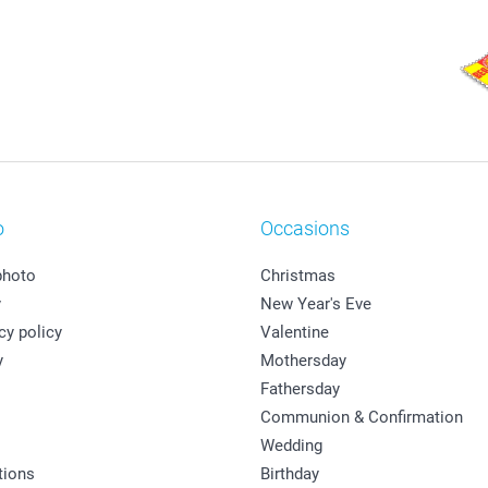
o
Occasions
photo
Christmas
y
New Year's Eve
cy policy
Valentine
y
Mothersday
Fathersday
Communion & Confirmation
Wedding
tions
Birthday