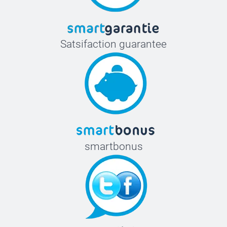
Satsifaction guarantee
smartbonus