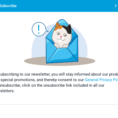
Subscribe
subscribing to our newsletter, you will stay informed about our prod
 special promotions, and thereby consent to our
General Privacy Po
nsubscribe, click on the unsubscribe link included in all our
sletters.