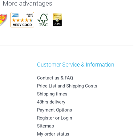
More advantages
Customer Service & Information
Contact us & FAQ
Price List and Shipping Costs
Shipping times
48hrs delivery
Payment Options
Register or Login
Sitemap
My order status