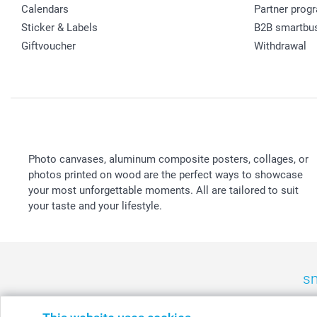
Calendars
Partner prog
Sticker & Labels
B2B smartbu
Giftvoucher
Withdrawal
Photo canvases, aluminum composite posters, collages, or
photos printed on wood are the perfect ways to showcase
your most unforgettable moments. All are tailored to suit
your taste and your lifestyle.
sm
België
-
Belgique
-
Danmark
-
Deutschland
-
France
-
Ir