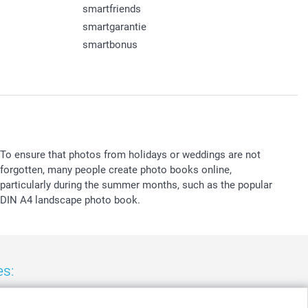
smartfriends
smartgarantie
smartbonus
To ensure that photos from holidays or weddings are not
forgotten, many people create photo books online,
particularly during the summer months, such as the popular
DIN A4 landscape photo book.
es:
nd
-
Suomi
-
Sverige
-
United Kingdom
-
Other Countries