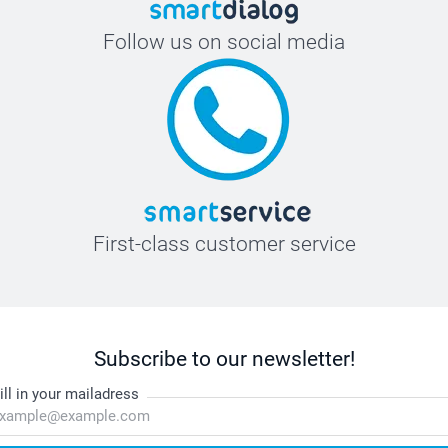
Follow us on social media
First-class customer service
Subscribe to our newsletter!
ill in your mailadress