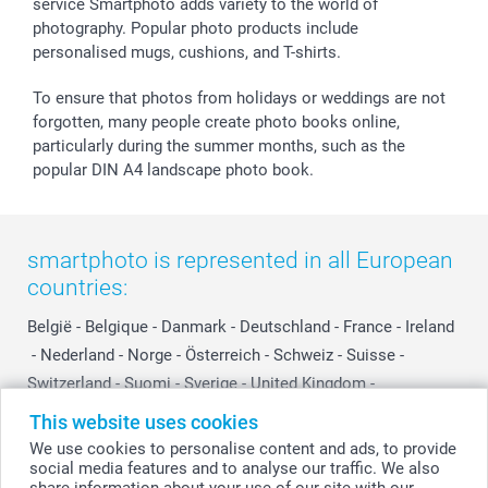
smartfriends
service Smartphoto adds variety to the world of
photography. Popular photo products include
smartgarantie
personalised mugs, cushions, and T-shirts.
smartbonus
To ensure that photos from holidays or weddings are not
forgotten, many people create photo books online,
particularly during the summer months, such as the
popular DIN A4 landscape photo book.
smartphoto is represented in all European
countries:
België
-
Belgique
-
Danmark
-
Deutschland
-
France
-
Ireland
-
Nederland
-
Norge
-
Österreich
-
Schweiz
-
Suisse
-
Switzerland
-
Suomi
-
Sverige
-
United Kingdom
-
Other Countries
This website uses cookies
We use cookies to personalise content and ads, to provide
social media features and to analyse our traffic. We also
All prices are in Swiss francs (CHF) including VAT and excluding shipping