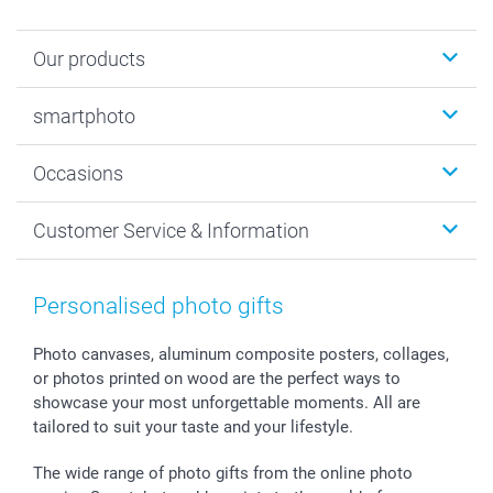
Our products
Photobooks
smartphoto
Photo Gifts
Wall Art
About smartphoto
Occasions
MyNameBook
Sustainability
Cards
General privacy policy
Christmas
Customer Service & Information
Prints & Posters
Cookie policy
New Year's Eve
Smartphone & Tablet Cases
GTC
Valentine
Contact us & FAQ
Photo Frames & Accessories
Imprint
Mothersday
Price List and Shipping Costs
Personalised photo gifts
Calendars
Press
Fathersday
Shipping times
Sticker & Labels
Investor Relations
Communion & Confirmation
48hrs delivery
Photo canvases, aluminum composite posters, collages,
or photos printed on wood are the perfect ways to
Giftvoucher
Partner program
Wedding
Payment Options
showcase your most unforgettable moments. All are
B2B smartbusiness
Birthday
Register or Login
tailored to suit your taste and your lifestyle.
Withdrawal
Birth
Sitemap
All occasions
My order status
The wide range of photo gifts from the online photo