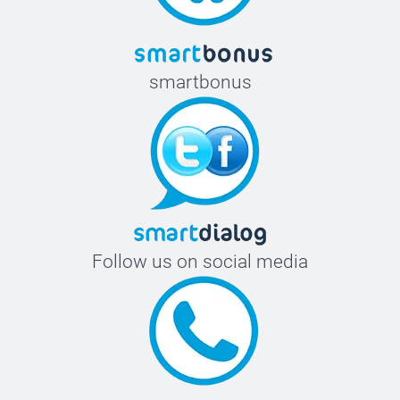
smartbonus
Follow us on social media