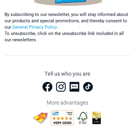
By subscribing to our newsletter, you will stay informed about
our products and special promotions, and thereby consent to
our
General Privacy Policy
.
To unsubscribe, click on the unsubscribe link included in all
our newsletters.
Tell us who you are
More advantages