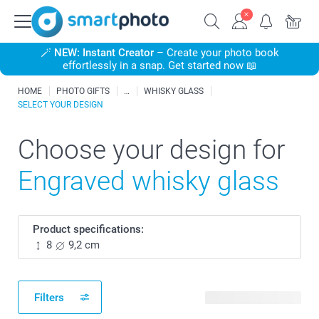
🪄
NEW: Instant Creator
– Create your photo book
effortlessly in a snap. Get started now 📖
HOME
PHOTO GIFTS
WHISKY GLASS
SELECT YOUR DESIGN
Choose your design for
Engraved whisky glass
Product specifications:
8
9,2 cm
Filters
28 available designs