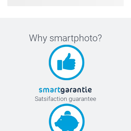
Why
smartphoto
?
Satsifaction guarantee