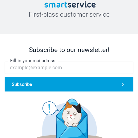
First-class customer service
Subscribe to our newsletter!
Fill in your mailadress
Subscribe