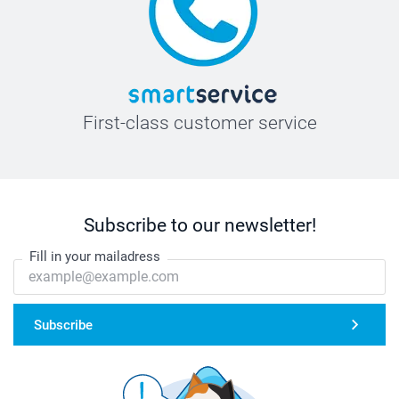
First-class customer service
Subscribe to our newsletter!
Fill in your mailadress
Subscribe