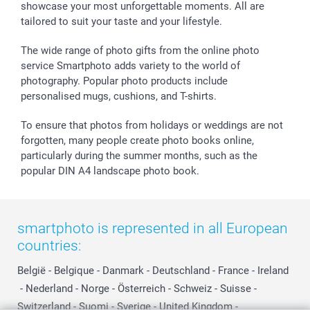
showcase your most unforgettable moments. All are
B2B smartbusiness
Birthday
Register or Login
tailored to suit your taste and your lifestyle.
Withdrawal
Birth
Sitemap
All occasions
My order status
The wide range of photo gifts from the online photo
smartfriends
service Smartphoto adds variety to the world of
photography. Popular photo products include
smartgarantie
personalised mugs, cushions, and T-shirts.
smartbonus
To ensure that photos from holidays or weddings are not
forgotten, many people create photo books online,
particularly during the summer months, such as the
popular DIN A4 landscape photo book.
smartphoto is represented in all European
countries:
België
-
Belgique
-
Danmark
-
Deutschland
-
France
-
Ireland
-
Nederland
-
Norge
-
Österreich
-
Schweiz
-
Suisse
-
Switzerland
-
Suomi
-
Sverige
-
United Kingdom
-