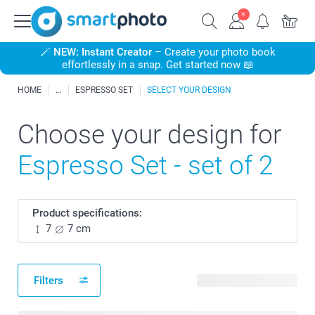
🪄
NEW: Instant Creator
– Create your photo book
effortlessly in a snap. Get started now 📖
HOME
ESPRESSO SET
SELECT YOUR DESIGN
Choose your design for
Espresso Set - set of 2
Product specifications:
7
7 cm
Filters
161 available designs