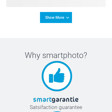
Show More
Why
smartphoto
?
Satsifaction guarantee