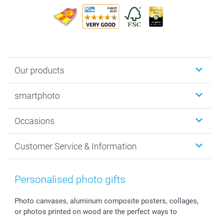
Our products
Photobooks
smartphoto
Photo Gifts
Wall Art
About smartphoto
Occasions
MyNameBook
Sustainability
Cards
General privacy policy
Christmas
Customer Service & Information
Prints & Posters
Cookie policy
New Year's Eve
Smartphone & Tablet Cases
GTC
Valentine
Contact us & FAQ
Photo Frames & Accessories
Imprint
Mothersday
Price List and Shipping Costs
Personalised photo gifts
Calendars
Press
Fathersday
Shipping times
Sticker & Labels
Investor Relations
Communion & Confirmation
48hrs delivery
Photo canvases, aluminum composite posters, collages,
or photos printed on wood are the perfect ways to
Giftvoucher
Partner program
Wedding
Payment Options