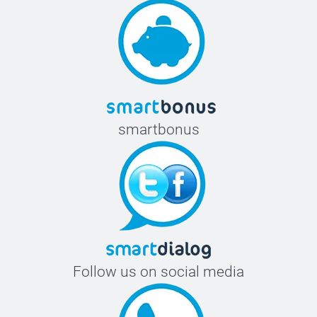
smartbonus
Follow us on social media