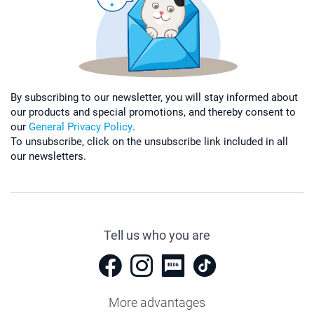
By subscribing to our newsletter, you will stay informed about
our products and special promotions, and thereby consent to
our
General Privacy Policy
.
To unsubscribe, click on the unsubscribe link included in all
our newsletters.
Tell us who you are
More advantages