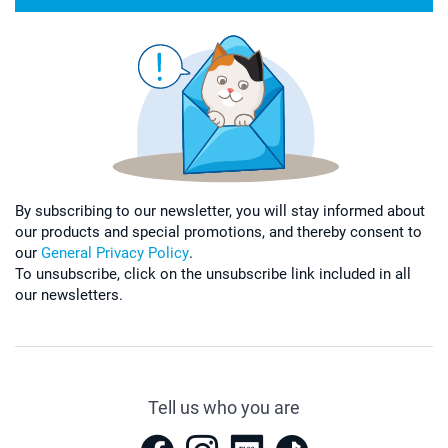
By subscribing to our newsletter, you will stay informed about
our products and special promotions, and thereby consent to
our
General Privacy Policy
.
To unsubscribe, click on the unsubscribe link included in all
our newsletters.
Tell us who you are