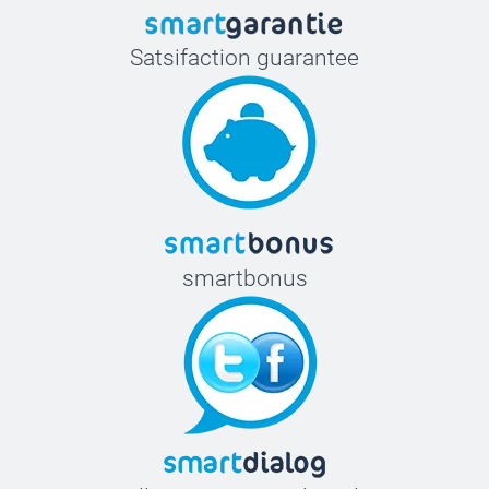
Satsifaction guarantee
smartbonus