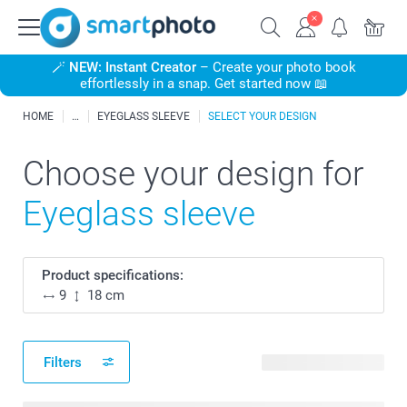
🪄
NEW: Instant Creator
– Create your photo book
effortlessly in a snap. Get started now 📖
HOME
EYEGLASS SLEEVE
SELECT YOUR DESIGN
Choose your design for
Eyeglass sleeve
Product specifications:
9
18 cm
Filters
19 available designs