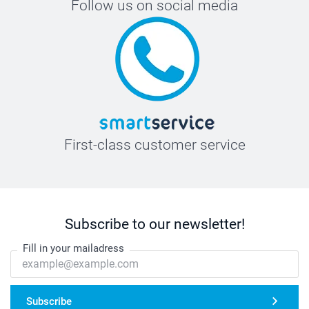
Follow us on social media
First-class customer service
Subscribe to our newsletter!
Fill in your mailadress
Subscribe