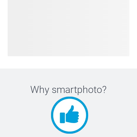
Why
smartphoto
?