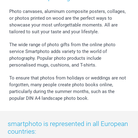
Calendars
Press
Fathersday
Shipping times
Sticker & Labels
Investor Relations
Communion & Confirmation
48hrs delivery
Photo canvases, aluminum composite posters, collages,
or photos printed on wood are the perfect ways to
Giftvoucher
Partner program
Wedding
Payment Options
showcase your most unforgettable moments. All are
B2B smartbusiness
Birthday
Register or Login
tailored to suit your taste and your lifestyle.
Withdrawal
Birth
Sitemap
All occasions
My order status
The wide range of photo gifts from the online photo
smartfriends
service Smartphoto adds variety to the world of
photography. Popular photo products include
smartgarantie
personalised mugs, cushions, and T-shirts.
smartbonus
To ensure that photos from holidays or weddings are not
forgotten, many people create photo books online,
particularly during the summer months, such as the
popular DIN A4 landscape photo book.
smartphoto is represented in all European
countries: