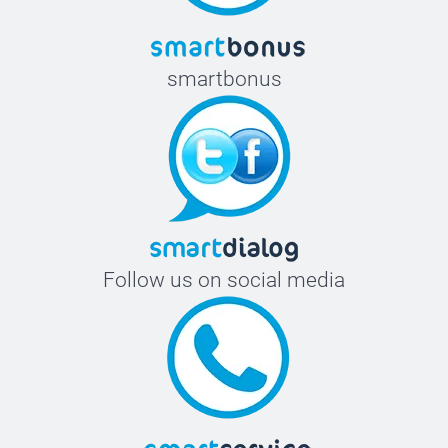
smartbonus
Follow us on social media