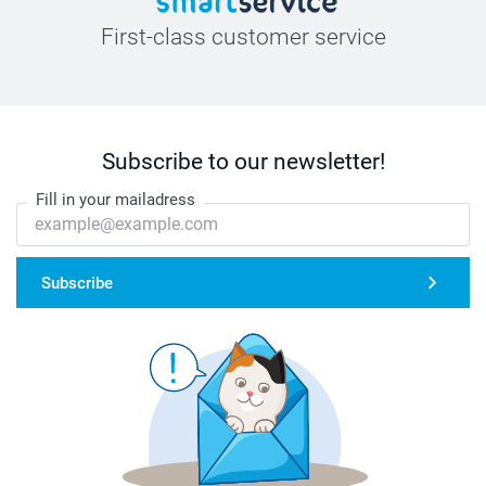
First-class customer service
Subscribe to our newsletter!
Fill in your mailadress
Subscribe