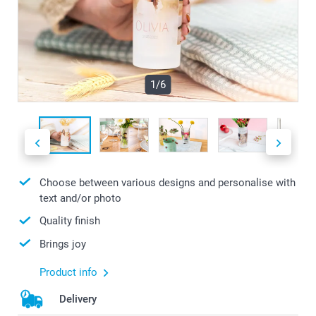
1/6
Choose between various designs and personalise with
text and/or photo
Quality finish
Brings joy
Product info
Delivery