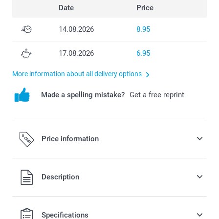
Date
Price
14.08.2026
8.95
17.08.2026
6.95
More information about all delivery options
Made a spelling mistake?
Get a free reprint
Price information
All prices are in Swiss francs (CHF) including VAT and
Description
excluding shipping costs.
Specifications