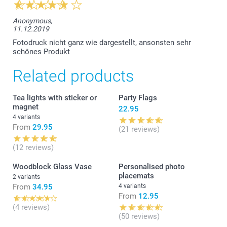
Anonymous,
11.12.2019
Fotodruck nicht ganz wie dargestellt, ansonsten sehr
schönes Produkt
Related products
Tea lights with sticker or
Party Flags
magnet
22.95
4 variants
From
29.95
(21 reviews)
(12 reviews)
Woodblock Glass Vase
Personalised photo
placemats
2 variants
From
34.95
4 variants
From
12.95
(4 reviews)
(50 reviews)