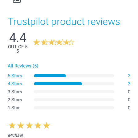
Trustpilot product reviews
4.4
OUT OF 5
5
All Reviews (5)
5 Stars
2
4 Stars
3
3 Stars
0
2 Stars
0
1 Star
0
Michael,