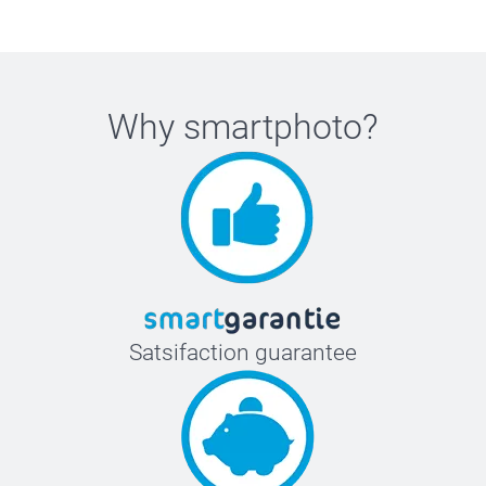
Why
smartphoto
?
Satsifaction guarantee