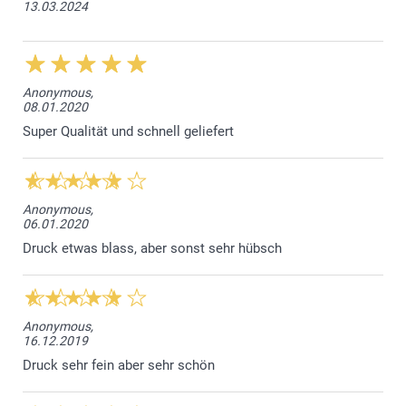
13.03.2024
Anonymous,
08.01.2020
Super Qualität und schnell geliefert
Anonymous,
06.01.2020
Druck etwas blass, aber sonst sehr hübsch
Anonymous,
16.12.2019
Druck sehr fein aber sehr schön