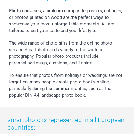
smartgarantie
Photo canvases, aluminum composite posters, collages,
smartbonus
or photos printed on wood are the perfect ways to
showcase your most unforgettable moments. All are
tailored to suit your taste and your lifestyle.
The wide range of photo gifts from the online photo
service Smartphoto adds variety to the world of
photography. Popular photo products include
personalised mugs, cushions, and T-shirts.
To ensure that photos from holidays or weddings are not
forgotten, many people create photo books online,
particularly during the summer months, such as the
popular DIN A4 landscape photo book.
smartphoto is represented in all European
countries: