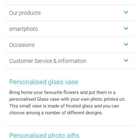
Our products
Photobooks
smartphoto
Photo Gifts
Wall Art
About smartphoto
Occasions
MyNameBook
Sustainability
Cards
General privacy policy
Christmas
Customer Service & Information
Prints & Posters
Cookie policy
New Year's Eve
Smartphone & Tablet Cases
GTC
Valentine
Contact us & FAQ
Photo Frames & Accessories
Imprint
Mothersday
Price List and Shipping Costs
Personalised glass vase
Calendars
Press
Fathersday
Shipping times
Bring home your favourite flowers and put them in a
Sticker & Labels
Investor Relations
Communion & Confirmation
48hrs delivery
personalised Glass vase with your own photo printed on.
Giftvoucher
Partner program
Wedding
Payment Options
This small vase is made of frosted glass and you can
B2B smartbusiness
Birthday
Register or Login
choose among a number of different designs.
Withdrawal
Birth
Sitemap
All occasions
My order status
Personalised photo gifts
smartfriends