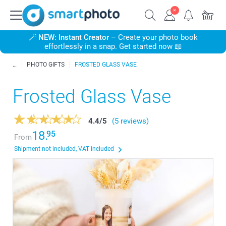
🪄
NEW: Instant Creator
– Create your photo book
effortlessly in a snap. Get started now 📖
PHOTO GIFTS
FROSTED GLASS VASE
Frosted Glass Vase
4.4
/
5
(5 reviews)
18.
95
From
Shipment not included, VAT included