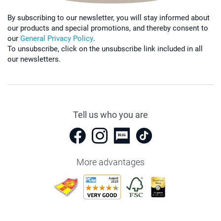
By subscribing to our newsletter, you will stay informed about
our products and special promotions, and thereby consent to
our
General Privacy Policy
.
To unsubscribe, click on the unsubscribe link included in all
our newsletters.
Tell us who you are
More advantages