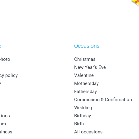
o
Occasions
photo
Christmas
y
New Year's Eve
cy policy
Valentine
y
Mothersday
Fathersday
Communion & Confirmation
Wedding
tions
Birthday
ram
Birth
siness
All occasions