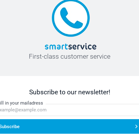
First-class customer service
Subscribe to our newsletter!
ill in your mailadress
Subscribe