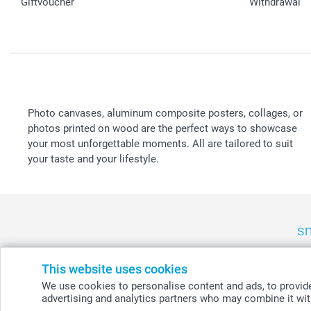
Giftvoucher
Withdrawal
Photo canvases, aluminum composite posters, collages, or
photos printed on wood are the perfect ways to showcase
your most unforgettable moments. All are tailored to suit
your taste and your lifestyle.
sm
België
-
Belgique
-
Danmark
-
Deutschland
-
France
-
Ir
This website uses cookies
We use cookies to personalise content and ads, to provide 
advertising and analytics partners who may combine it with