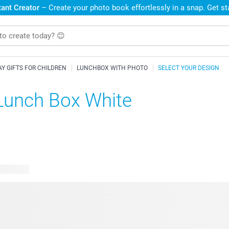
ant Creator
– Create your photo book effortlessly in a snap. Get s
AY GIFTS FOR CHILDREN
LUNCHBOX WITH PHOTO
SELECT YOUR DESIGN
Lunch Box White
e designs