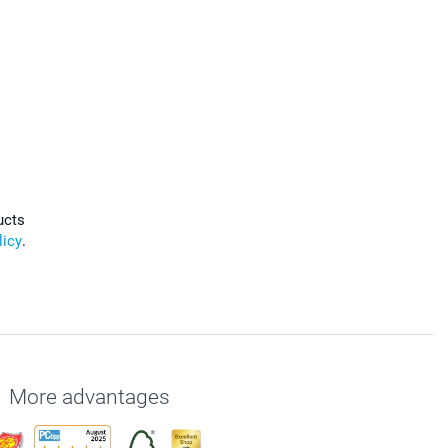
ucts
licy
.
More advantages