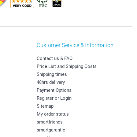
Customer Service & Information
Contact us & FAQ
Price List and Shipping Costs
Shipping times
48hrs delivery
Payment Options
Register or Login
Sitemap
My order status
smartfriends
smartgarantie