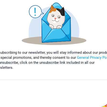
subscribing to our newsletter, you will stay informed about our prod
 special promotions, and thereby consent to our
General Privacy Po
nsubscribe, click on the unsubscribe link included in all our
sletters.