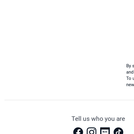
By 
and
To u
new
Tell us who you are