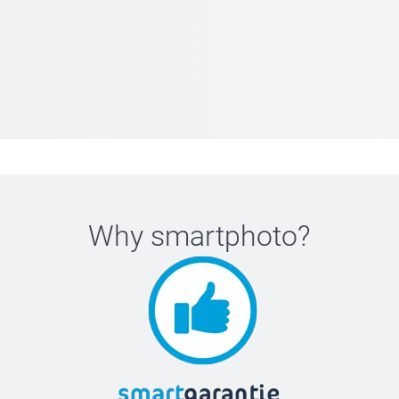
Why
smartphoto
?