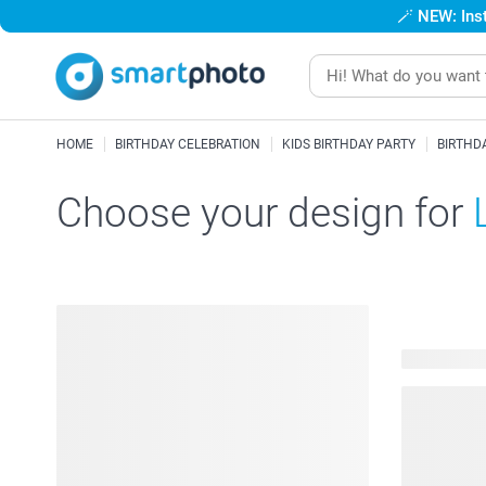
🪄
NEW: Inst
HOME
BIRTHDAY CELEBRATION
KIDS BIRTHDAY PARTY
BIRTHD
Choose your design for
12 availabl