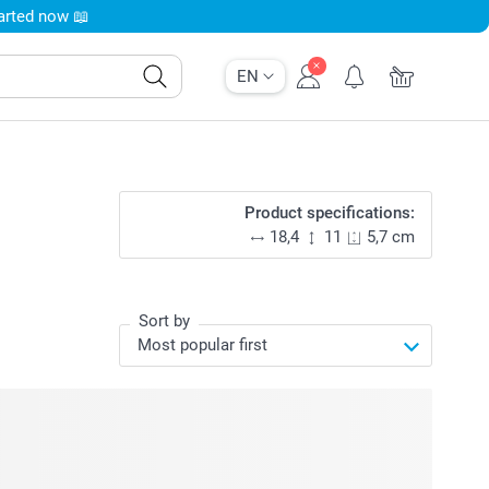
tarted now 📖
EN
Product specifications:
18,4
11
5,7 cm
Sort by