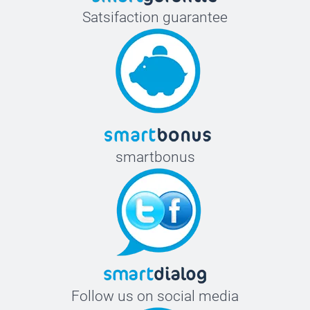
Satsifaction guarantee
smartbonus
Follow us on social media