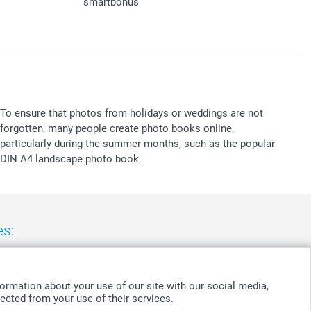
smartbonus
To ensure that photos from holidays or weddings are not
forgotten, many people create photo books online,
particularly during the summer months, such as the popular
DIN A4 landscape photo book.
es:
nd
-
Suomi
-
Sverige
-
United Kingdom
-
Other Countries
ormation about your use of our site with our social media,
ected from your use of their services.