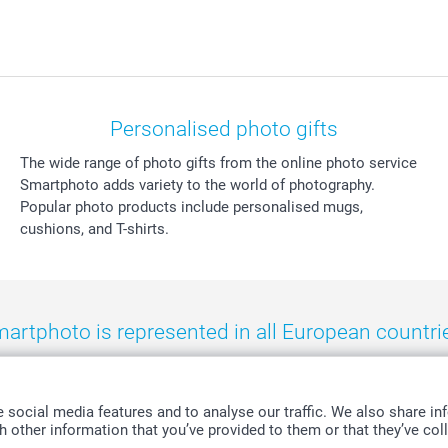
Personalised photo gifts
The wide range of photo gifts from the online photo service
Smartphoto adds variety to the world of photography.
Popular photo products include personalised mugs,
cushions, and T-shirts.
artphoto is represented in all European countri
eland
-
Nederland
-
Norge
-
Österreich
-
Schweiz
-
Suisse
-
Switzerla
social media features and to analyse our traffic. We also share inf
 other information that you’ve provided to them or that they’ve coll