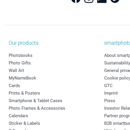
Our products
smartphot
Photobooks
About smart
Photo Gifts
Sustainabilit
Wall Art
General priva
MyNameBook
Cookie polic
Cards
GTC
Prints & Posters
Imprint
Smartphone & Tablet Cases
Press
Photo Frames & Accessories
Investor Rela
Calendars
Partner prog
Sticker & Labels
B2B smartbu