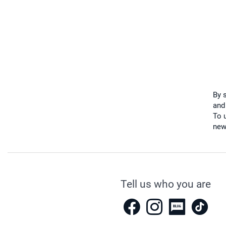
By 
and
To u
new
Tell us who you are