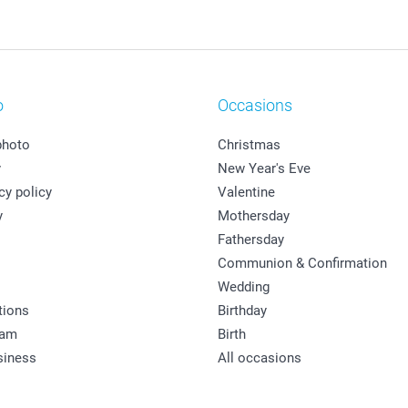
o
Occasions
photo
Christmas
y
New Year's Eve
cy policy
Valentine
y
Mothersday
Fathersday
Communion & Confirmation
Wedding
tions
Birthday
ram
Birth
siness
All occasions