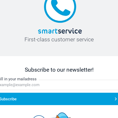
First-class customer service
Subscribe to our newsletter!
ill in your mailadress
Subscribe