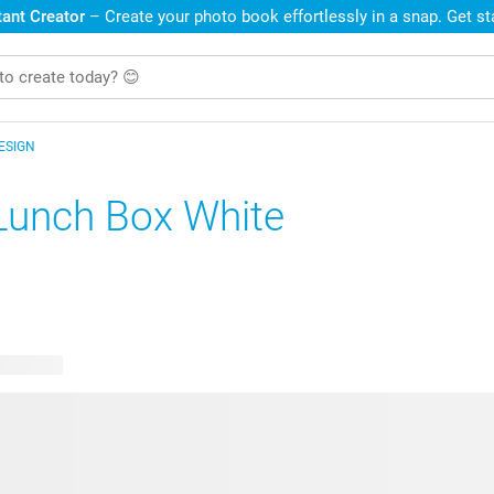
ant Creator
– Create your photo book effortlessly in a snap. Get s
ESIGN
Lunch Box White
e designs