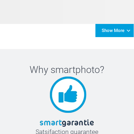
Show More
Why
smartphoto
?
Satsifaction guarantee