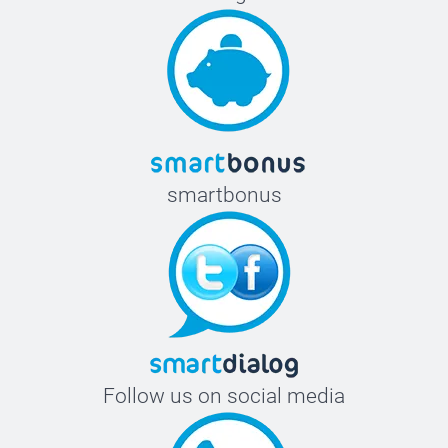
smartbonus
Follow us on social media