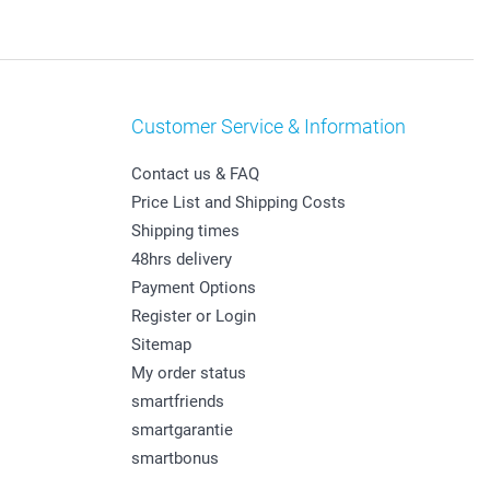
Customer Service & Information
Contact us & FAQ
Price List and Shipping Costs
Shipping times
48hrs delivery
Payment Options
Register or Login
Sitemap
My order status
smartfriends
smartgarantie
smartbonus