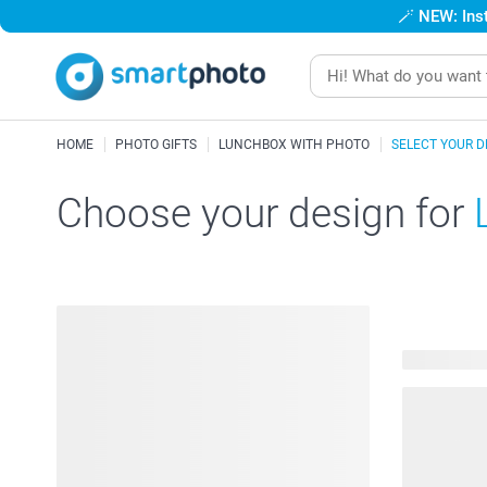
🪄
NEW: Inst
HOME
PHOTO GIFTS
LUNCHBOX WITH PHOTO
SELECT YOUR D
Choose your design for
41 availabl