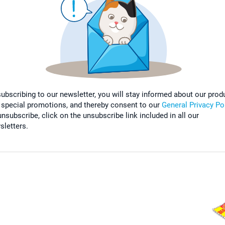
subscribing to our newsletter, you will stay informed about our prod
 special promotions, and thereby consent to our
General Privacy Po
nsubscribe, click on the unsubscribe link included in all our
sletters.