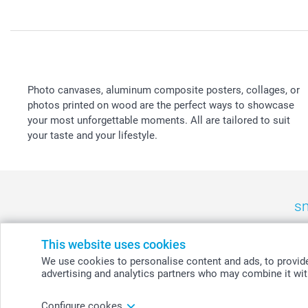
Photo canvases, aluminum composite posters, collages, or
photos printed on wood are the perfect ways to showcase
your most unforgettable moments. All are tailored to suit
your taste and your lifestyle.
sm
België
-
Belgique
-
Danmark
-
Deutschland
-
France
-
Ir
This website uses cookies
We use cookies to personalise content and ads, to provide 
advertising and analytics partners who may combine it with
© smartphoto group. All rights reserved
Configure cookes