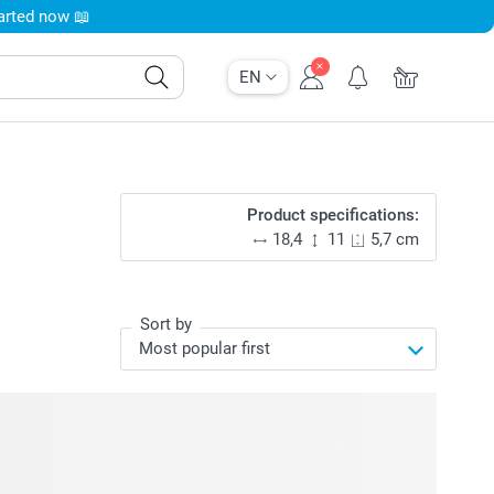
tarted now 📖
EN
Product specifications:
18,4
11
5,7 cm
Sort by