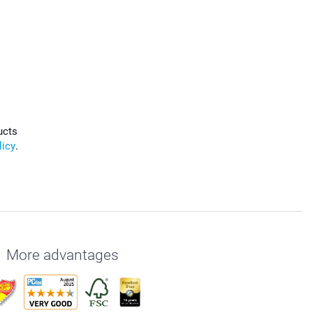
ucts
licy
.
More advantages