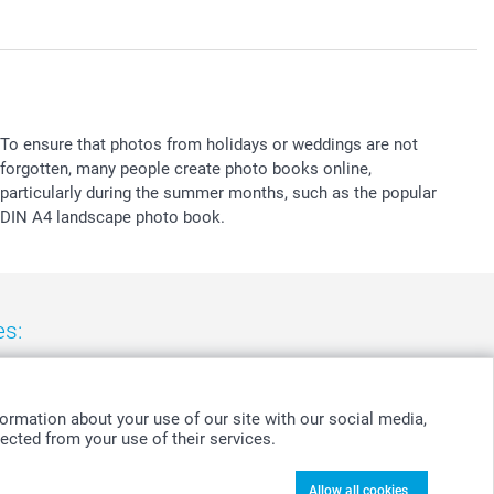
To ensure that photos from holidays or weddings are not
forgotten, many people create photo books online,
particularly during the summer months, such as the popular
DIN A4 landscape photo book.
es:
nd
-
Suomi
-
Sverige
-
United Kingdom
-
Other Countries
ormation about your use of our site with our social media,
ected from your use of their services.
Allow all cookies