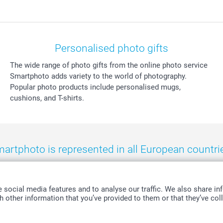
Personalised photo gifts
The wide range of photo gifts from the online photo service
Smartphoto adds variety to the world of photography.
Popular photo products include personalised mugs,
cushions, and T-shirts.
artphoto is represented in all European countri
eland
-
Nederland
-
Norge
-
Österreich
-
Schweiz
-
Suisse
-
Switzerla
social media features and to analyse our traffic. We also share inf
 other information that you’ve provided to them or that they’ve coll
All prices are in Swiss francs (CHF) including VAT and excluding shipping costs.