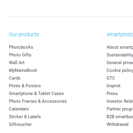
Our products
smartphot
Photobooks
About smart
Photo Gifts
Sustainabilit
Wall Art
General priva
MyNameBook
Cookie polic
Cards
GTC
Prints & Posters
Imprint
Smartphone & Tablet Cases
Press
Photo Frames & Accessories
Investor Rela
Calendars
Partner prog
Sticker & Labels
B2B smartbu
Giftvoucher
Withdrawal