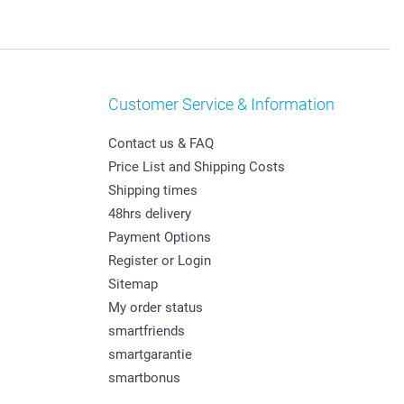
Customer Service & Information
Contact us & FAQ
Price List and Shipping Costs
Shipping times
48hrs delivery
Payment Options
Register or Login
Sitemap
My order status
smartfriends
smartgarantie
smartbonus