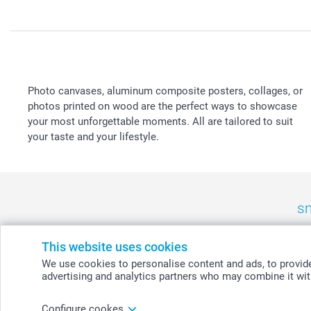
Photo canvases, aluminum composite posters, collages, or
photos printed on wood are the perfect ways to showcase
your most unforgettable moments. All are tailored to suit
your taste and your lifestyle.
sm
België
-
Belgique
-
Danmark
-
Deutschland
-
France
-
Ir
This website uses cookies
We use cookies to personalise content and ads, to provide 
advertising and analytics partners who may combine it with
© smartphoto group. All rights reserved
Configure cookes