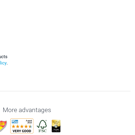
ucts
licy
.
More advantages