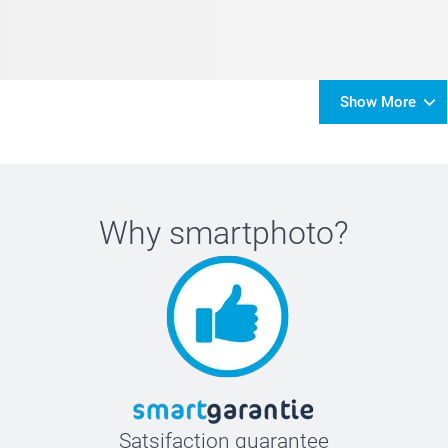
Show More
Why
smartphoto
?
Satsifaction guarantee