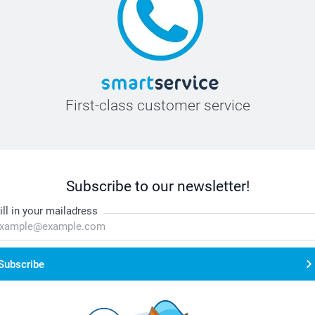
First-class customer service
Subscribe to our newsletter!
ill in your mailadress
Subscribe