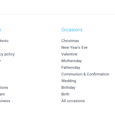
o
Occasions
photo
Christmas
y
New Year's Eve
cy policy
Valentine
y
Mothersday
Fathersday
Communion & Confirmation
Wedding
tions
Birthday
ram
Birth
siness
All occasions