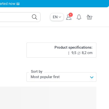
tarted now 📖
EN
Product specifications:
9,5
8,2 cm
Sort by