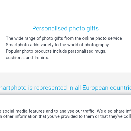
Personalised photo gifts
The wide range of photo gifts from the online photo service
Smartphoto adds variety to the world of photography.
Popular photo products include personalised mugs,
cushions, and T-shirts.
artphoto is represented in all European countri
eland
-
Nederland
-
Norge
-
Österreich
-
Schweiz
-
Suisse
-
Switzerla
social media features and to analyse our traffic. We also share inf
 other information that you’ve provided to them or that they’ve coll
All prices are in Swiss francs (CHF) including VAT and excluding shipping costs.