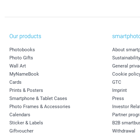
Our products
smartphot
Photobooks
About smart
Photo Gifts
Sustainabilit
Wall Art
General priva
MyNameBook
Cookie polic
Cards
GTC
Prints & Posters
Imprint
Smartphone & Tablet Cases
Press
Photo Frames & Accessories
Investor Rela
Calendars
Partner prog
Sticker & Labels
B2B smartbu
Giftvoucher
Withdrawal