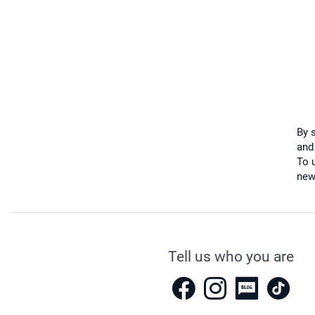
By 
and
To u
new
Tell us who you are