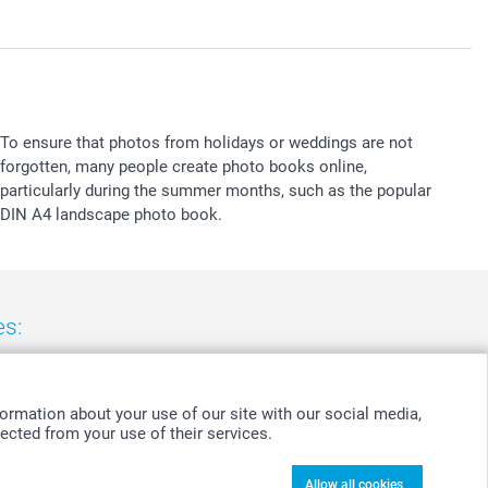
To ensure that photos from holidays or weddings are not
forgotten, many people create photo books online,
particularly during the summer months, such as the popular
DIN A4 landscape photo book.
es:
nd
-
Suomi
-
Sverige
-
United Kingdom
-
Other Countries
ormation about your use of our site with our social media,
ected from your use of their services.
Allow all cookies