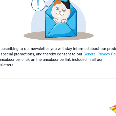
subscribing to our newsletter, you will stay informed about our prod
 special promotions, and thereby consent to our
General Privacy Po
nsubscribe, click on the unsubscribe link included in all our
sletters.