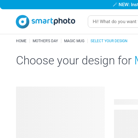
🪄
NEW: Inst
HOME
MOTHER'S DAY
MAGIC MUG
SELECT YOUR DESIGN
Choose your design for
124 availab