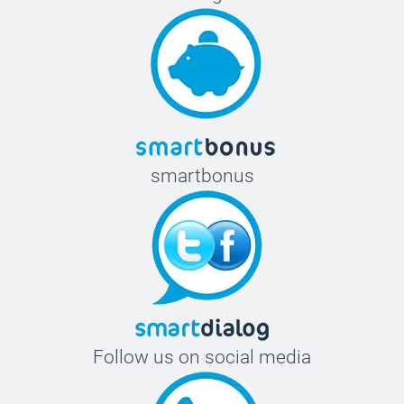
smartbonus
Follow us on social media