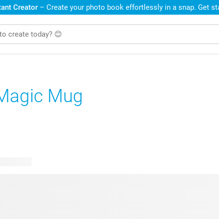
ant Creator
– Create your photo book effortlessly in a snap. Get s
Magic Mug
le designs