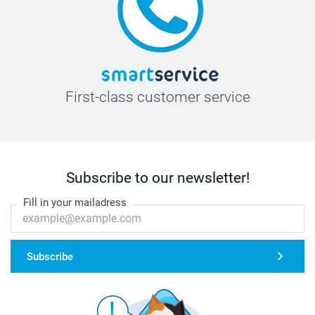
First-class customer service
Subscribe to our newsletter!
Fill in your mailadress
Subscribe