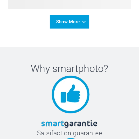
Show More
Why
smartphoto
?
Satsifaction guarantee