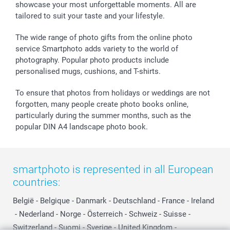
showcase your most unforgettable moments. All are
B2B smartbusiness
Birthday
Register or Login
tailored to suit your taste and your lifestyle.
Withdrawal
Birth
Sitemap
All occasions
My order status
The wide range of photo gifts from the online photo
smartfriends
service Smartphoto adds variety to the world of
photography. Popular photo products include
smartgarantie
personalised mugs, cushions, and T-shirts.
smartbonus
To ensure that photos from holidays or weddings are not
forgotten, many people create photo books online,
particularly during the summer months, such as the
popular DIN A4 landscape photo book.
smartphoto is represented in all European
countries:
België
-
Belgique
-
Danmark
-
Deutschland
-
France
-
Ireland
-
Nederland
-
Norge
-
Österreich
-
Schweiz
-
Suisse
-
Switzerland
-
Suomi
-
Sverige
-
United Kingdom
-