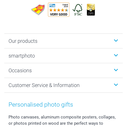
Our products
Photobooks
smartphoto
Photo Gifts
Wall Art
About smartphoto
Occasions
MyNameBook
Sustainability
Cards
General privacy policy
Christmas
Customer Service & Information
Prints & Posters
Cookie policy
New Year's Eve
Smartphone & Tablet Cases
GTC
Valentine
Contact us & FAQ
Photo Frames & Accessories
Imprint
Mothersday
Price List and Shipping Costs
Personalised photo gifts
Calendars
Press
Fathersday
Shipping times
Sticker & Labels
Investor Relations
Communion & Confirmation
48hrs delivery
Photo canvases, aluminum composite posters, collages,
or photos printed on wood are the perfect ways to
Giftvoucher
Partner program
Wedding
Payment Options