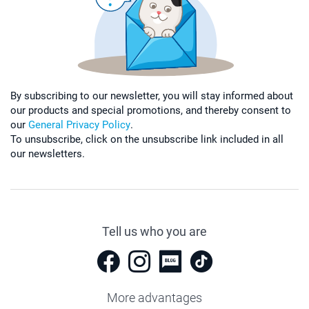
By subscribing to our newsletter, you will stay informed about
our products and special promotions, and thereby consent to
our
General Privacy Policy
.
To unsubscribe, click on the unsubscribe link included in all
our newsletters.
Tell us who you are
More advantages