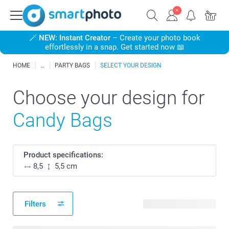
🪄
NEW: Instant Creator
– Create your photo book
effortlessly in a snap. Get started now 📖
HOME
PARTY BAGS
SELECT YOUR DESIGN
Choose your design for
Candy Bags
Product specifications:
8,5
5,5 cm
Filters
222 available designs