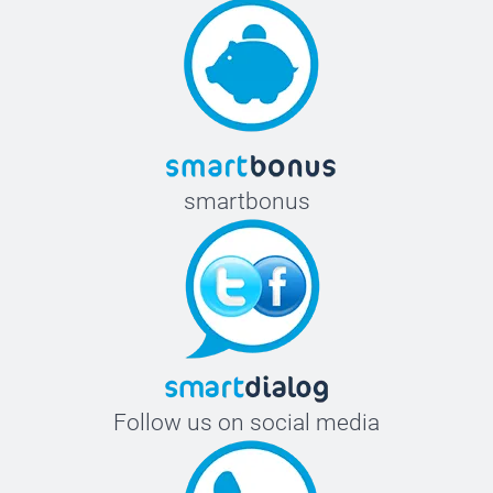
smartbonus
Follow us on social media