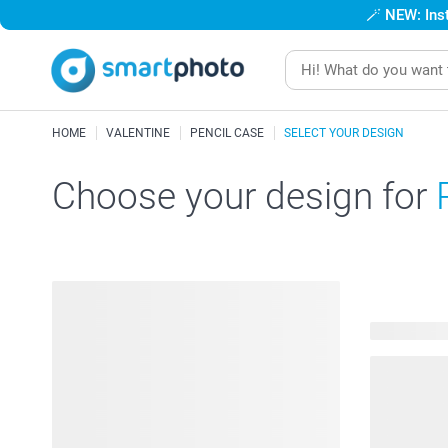
🪄
NEW: Inst
HOME
VALENTINE
PENCIL CASE
SELECT YOUR DESIGN
Choose your design for
17 availabl