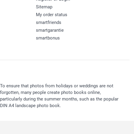
Sitemap
My order status
smartfriends
smartgarantie
smartbonus
To ensure that photos from holidays or weddings are not
forgotten, many people create photo books online,
particularly during the summer months, such as the popular
DIN A4 landscape photo book.