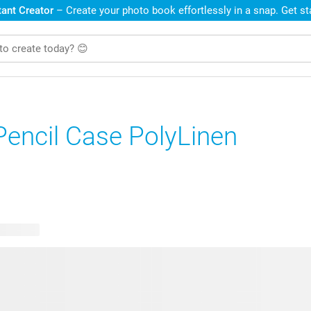
ant Creator
– Create your photo book effortlessly in a snap. Get s
Pencil Case PolyLinen
e designs