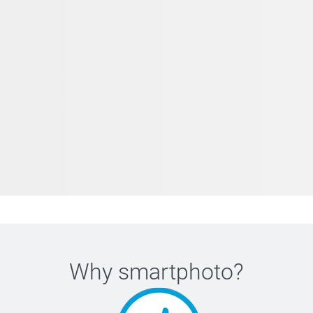
Why
smartphoto
?