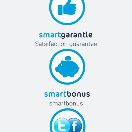
Satsifaction guarantee
smartbonus