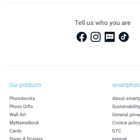
Tell us who you are
Our products
smartphot
Photobooks
About smart
Photo Gifts
Sustainabilit
Wall Art
General priva
MyNameBook
Cookie polic
Cards
GTC
Prints & Posters
Imprint