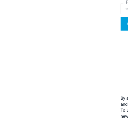
F
By 
and
To u
new