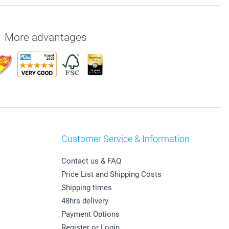
More advantages
Customer Service & Information
Contact us & FAQ
Price List and Shipping Costs
Shipping times
48hrs delivery
Payment Options
Register or Login