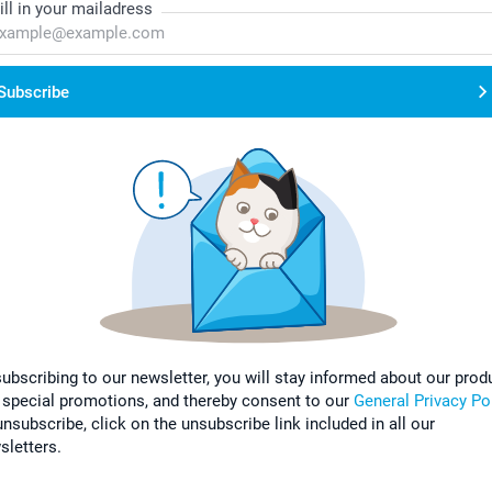
ill in your mailadress
Subscribe
subscribing to our newsletter, you will stay informed about our prod
 special promotions, and thereby consent to our
General Privacy Po
nsubscribe, click on the unsubscribe link included in all our
sletters.