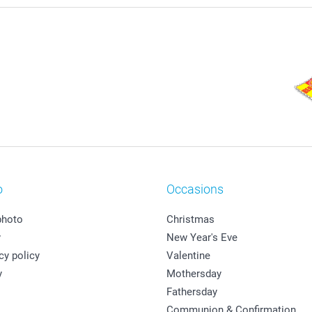
o
Occasions
photo
Christmas
y
New Year's Eve
cy policy
Valentine
y
Mothersday
Fathersday
Communion & Confirmation