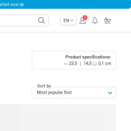
tarted now 📖
EN
Product specifications:
23,5
14,5
0,1 cm
Sort by