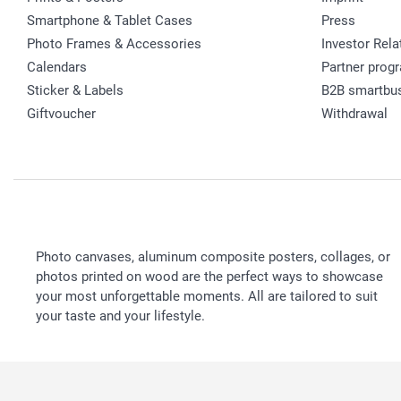
Smartphone & Tablet Cases
Press
Photo Frames & Accessories
Investor Rela
Calendars
Partner prog
Sticker & Labels
B2B smartbu
Giftvoucher
Withdrawal
Photo canvases, aluminum composite posters, collages, or
photos printed on wood are the perfect ways to showcase
your most unforgettable moments. All are tailored to suit
your taste and your lifestyle.