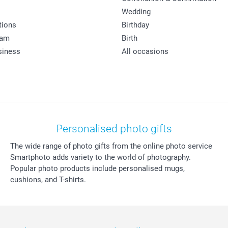
Wedding
tions
Birthday
ram
Birth
siness
All occasions
Personalised photo gifts
The wide range of photo gifts from the online photo service
Smartphoto adds variety to the world of photography.
Popular photo products include personalised mugs,
cushions, and T-shirts.