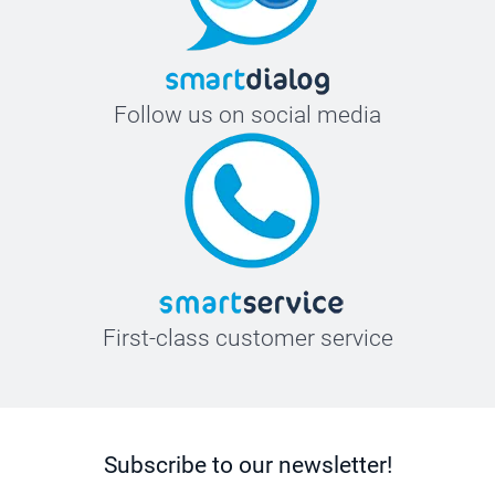
Follow us on social media
First-class customer service
Subscribe to our newsletter!