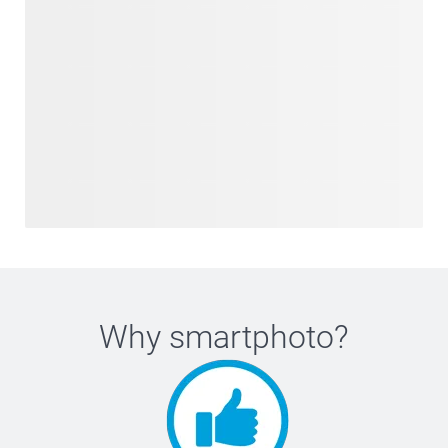
Why
smartphoto
?