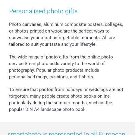
Smartphone & Tablet Cases
GTC
Valentine
Contact us & FAQ
Photo Frames & Accessories
Imprint
Mothersday
Price List and Shipping Costs
Personalised photo gifts
Calendars
Press
Fathersday
Shipping times
Sticker & Labels
Investor Relations
Communion & Confirmation
48hrs delivery
Photo canvases, aluminum composite posters, collages,
or photos printed on wood are the perfect ways to
Giftvoucher
Partner program
Wedding
Payment Options
showcase your most unforgettable moments. All are
B2B smartbusiness
Birthday
Register or Login
tailored to suit your taste and your lifestyle.
Withdrawal
Birth
Sitemap
All occasions
My order status
The wide range of photo gifts from the online photo
smartfriends
service Smartphoto adds variety to the world of
photography. Popular photo products include
smartgarantie
personalised mugs, cushions, and T-shirts.
smartbonus
To ensure that photos from holidays or weddings are not
forgotten, many people create photo books online,
particularly during the summer months, such as the
popular DIN A4 landscape photo book.
smartphoto is represented in all European