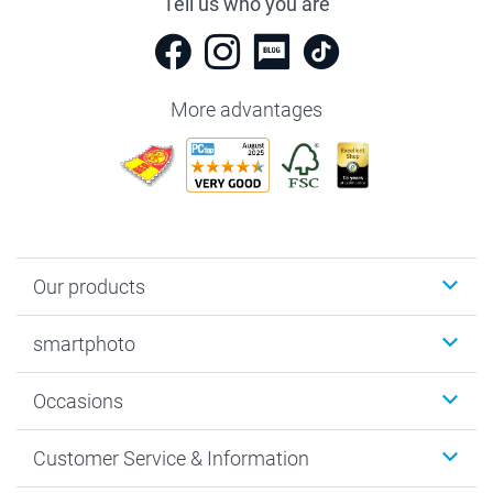
Tell us who you are
More advantages
Our products
Photobooks
smartphoto
Photo Gifts
Wall Art
About smartphoto
Occasions
MyNameBook
Sustainability
Cards
General privacy policy
Christmas
Customer Service & Information
Prints & Posters
Cookie policy
New Year's Eve