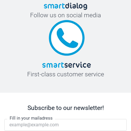
Follow us on social media
First-class customer service
Subscribe to our newsletter!
Fill in your mailadress