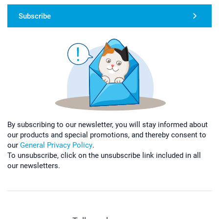
Subscribe
By subscribing to our newsletter, you will stay informed about
our products and special promotions, and thereby consent to
our
General Privacy Policy
.
To unsubscribe, click on the unsubscribe link included in all
our newsletters.