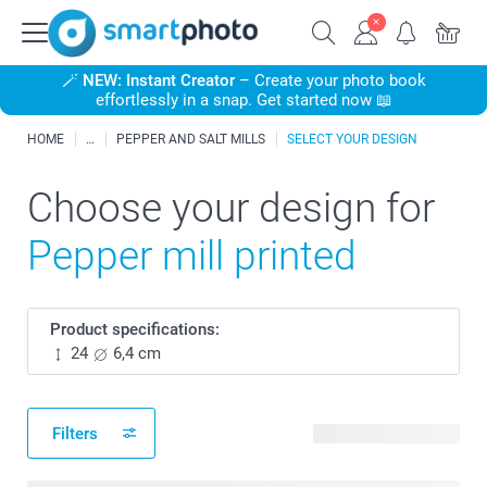
🪄
NEW: Instant Creator
– Create your photo book
effortlessly in a snap. Get started now 📖
HOME
PEPPER AND SALT MILLS
SELECT YOUR DESIGN
Choose your design for
Pepper mill printed
Product specifications:
24
6,4 cm
Filters
21 available designs