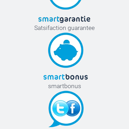
Satsifaction guarantee
smartbonus