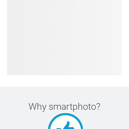
Why
smartphoto
?