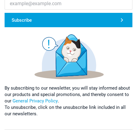
Subscribe
By subscribing to our newsletter, you will stay informed about
our products and special promotions, and thereby consent to
our
General Privacy Policy
.
To unsubscribe, click on the unsubscribe link included in all
our newsletters.