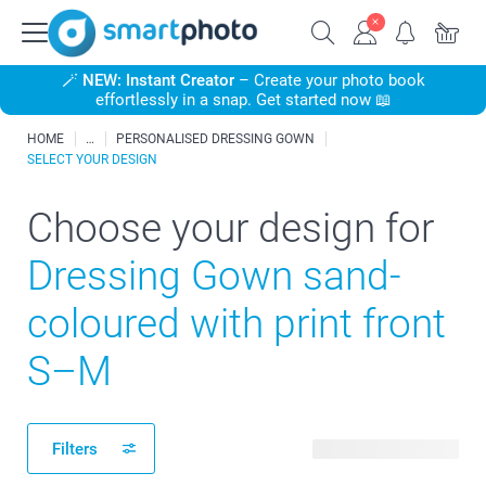
🪄
NEW: Instant Creator
– Create your photo book
effortlessly in a snap. Get started now 📖
HOME
PERSONALISED DRESSING GOWN
SELECT YOUR DESIGN
Choose your design for
Dressing Gown sand-
coloured with print front
S–M
Filters
22 available designs