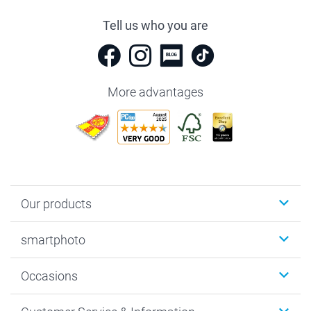
Tell us who you are
More advantages
Our products
Photobooks
smartphoto
Photo Gifts
Wall Art
About smartphoto
Occasions
MyNameBook
Sustainability
Cards
General privacy policy
Christmas