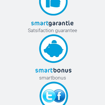
Satsifaction guarantee
smartbonus