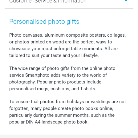
Customer Service & Information
Prints & Posters
Cookie policy
New Year's Eve
Smartphone & Tablet Cases
GTC
Valentine
Contact us & FAQ
Photo Frames & Accessories
Imprint
Mothersday
Price List and Shipping Costs
Personalised photo gifts
Calendars
Press
Fathersday
Shipping times
Sticker & Labels
Investor Relations
Communion & Confirmation
48hrs delivery
Photo canvases, aluminum composite posters, collages,
or photos printed on wood are the perfect ways to
Giftvoucher
Partner program
Wedding
Payment Options
showcase your most unforgettable moments. All are
B2B smartbusiness
Birthday
Register or Login
tailored to suit your taste and your lifestyle.
Withdrawal
Birth
Sitemap
All occasions
My order status
The wide range of photo gifts from the online photo
smartfriends
service Smartphoto adds variety to the world of
photography. Popular photo products include
smartgarantie
personalised mugs, cushions, and T-shirts.
smartbonus
To ensure that photos from holidays or weddings are not
forgotten, many people create photo books online,
particularly during the summer months, such as the
popular DIN A4 landscape photo book.