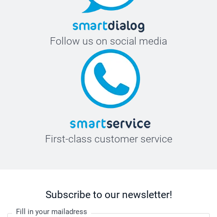
Follow us on social media
First-class customer service
Subscribe to our newsletter!
Fill in your mailadress