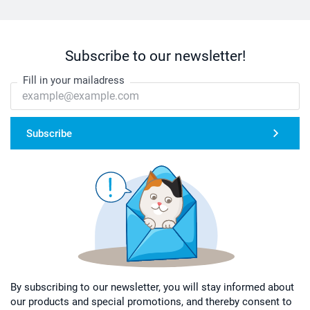
Subscribe to our newsletter!
Fill in your mailadress
Subscribe
By subscribing to our newsletter, you will stay informed about
our products and special promotions, and thereby consent to