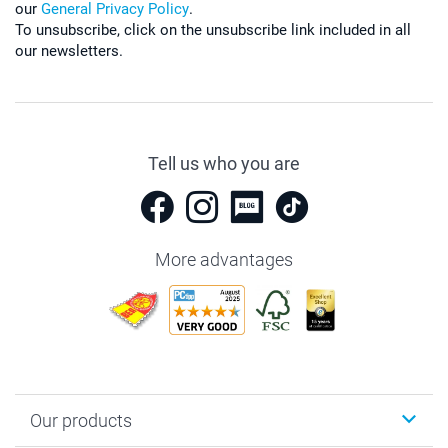
our
General Privacy Policy
.
To unsubscribe, click on the unsubscribe link included in all
our newsletters.
Tell us who you are
More advantages
Our products