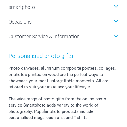
Photobooks
smartphoto
Photo Gifts
Wall Art
About smartphoto
Occasions
MyNameBook
Sustainability
Cards
General privacy policy
Christmas
Customer Service & Information
Prints & Posters
Cookie policy
New Year's Eve
Smartphone & Tablet Cases
GTC
Valentine
Contact us & FAQ
Photo Frames & Accessories
Imprint
Mothersday
Price List and Shipping Costs
Personalised photo gifts
Calendars
Press
Fathersday
Shipping times
Sticker & Labels
Investor Relations
Communion & Confirmation
48hrs delivery
Photo canvases, aluminum composite posters, collages,
or photos printed on wood are the perfect ways to
Giftvoucher
Partner program
Wedding
Payment Options
showcase your most unforgettable moments. All are
B2B smartbusiness
Birthday
Register or Login
tailored to suit your taste and your lifestyle.
Withdrawal
Birth
Sitemap
All occasions
My order status
The wide range of photo gifts from the online photo
smartfriends
service Smartphoto adds variety to the world of
photography. Popular photo products include
smartgarantie
personalised mugs, cushions, and T-shirts.
smartbonus