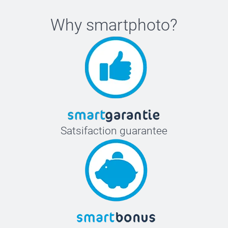
Why
smartphoto
?
Satsifaction guarantee