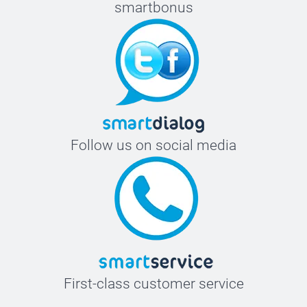
smartbonus
Follow us on social media
First-class customer service