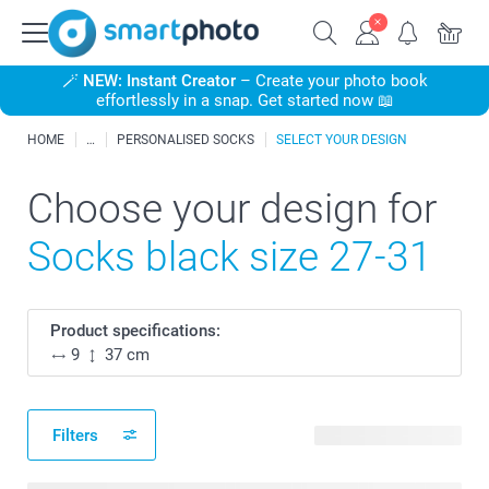
🪄
NEW: Instant Creator
– Create your photo book
effortlessly in a snap. Get started now 📖
HOME
PERSONALISED SOCKS
SELECT YOUR DESIGN
Choose your design for
Socks black size 27-31
Product specifications:
9
37 cm
Filters
25 available designs