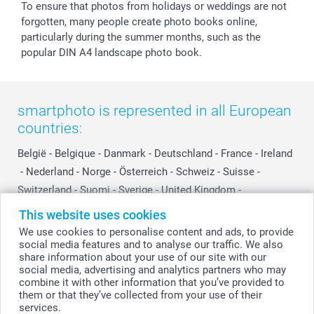
To ensure that photos from holidays or weddings are not
forgotten, many people create photo books online,
particularly during the summer months, such as the
popular DIN A4 landscape photo book.
smartphoto is represented in all European
countries:
België
-
Belgique
-
Danmark
-
Deutschland
-
France
-
Ireland
-
Nederland
-
Norge
-
Österreich
-
Schweiz
-
Suisse
-
Switzerland
-
Suomi
-
Sverige
-
United Kingdom
-
Other Countries
This website uses cookies
We use cookies to personalise content and ads, to provide
social media features and to analyse our traffic. We also
All prices are in Swiss francs (CHF) including VAT and excluding shipping
share information about your use of our site with our
costs.
social media, advertising and analytics partners who may
combine it with other information that you’ve provided to
them or that they’ve collected from your use of their
services.