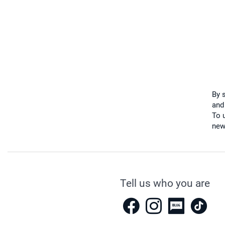
By 
and
To u
new
Tell us who you are