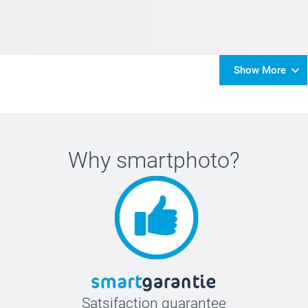
Show More
Why
smartphoto
?
Satsifaction guarantee