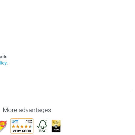
ucts
licy
.
More advantages