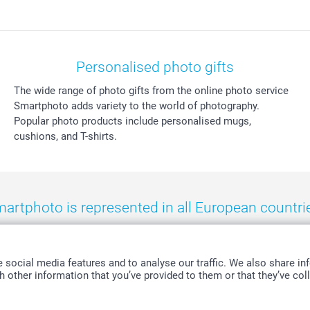
Personalised photo gifts
The wide range of photo gifts from the online photo service
Smartphoto adds variety to the world of photography.
Popular photo products include personalised mugs,
cushions, and T-shirts.
artphoto is represented in all European countri
eland
-
Nederland
-
Norge
-
Österreich
-
Schweiz
-
Suisse
-
Switzerla
social media features and to analyse our traffic. We also share inf
 other information that you’ve provided to them or that they’ve coll
All prices are in Swiss francs (CHF) including VAT and excluding shipping costs.