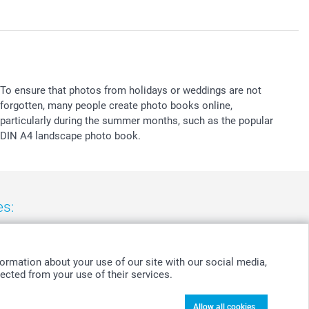
To ensure that photos from holidays or weddings are not
forgotten, many people create photo books online,
particularly during the summer months, such as the popular
DIN A4 landscape photo book.
es:
nd
-
Suomi
-
Sverige
-
United Kingdom
-
Other Countries
ormation about your use of our site with our social media,
ected from your use of their services.
Allow all cookies