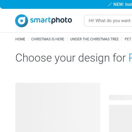
🪄
NEW: Inst
HOME
CHRISTMAS IS HERE
UNDER THE CHRISTMAS TREE
PET
Choose your design for
48 availabl