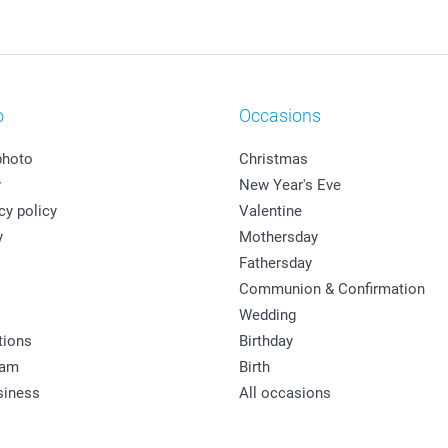
o
Occasions
photo
Christmas
y
New Year's Eve
cy policy
Valentine
y
Mothersday
Fathersday
Communion & Confirmation
Wedding
tions
Birthday
ram
Birth
siness
All occasions