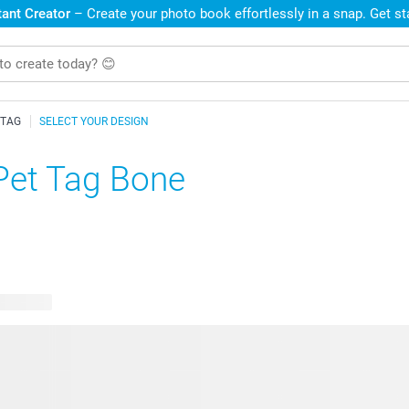
ant Creator
– Create your photo book effortlessly in a snap. Get s
 TAG
SELECT YOUR DESIGN
Pet Tag Bone
e designs