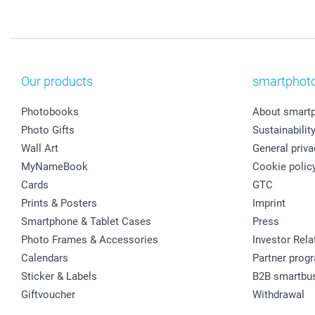
Our products
smartphot
Photobooks
About smart
Photo Gifts
Sustainabilit
Wall Art
General priva
MyNameBook
Cookie polic
Cards
GTC
Prints & Posters
Imprint
Smartphone & Tablet Cases
Press
Photo Frames & Accessories
Investor Rela
Calendars
Partner prog
Sticker & Labels
B2B smartbu
Giftvoucher
Withdrawal