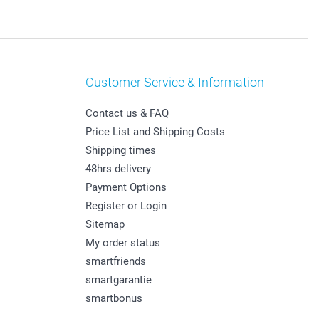
Customer Service & Information
Contact us & FAQ
Price List and Shipping Costs
Shipping times
48hrs delivery
Payment Options
Register or Login
Sitemap
My order status
smartfriends
smartgarantie
smartbonus