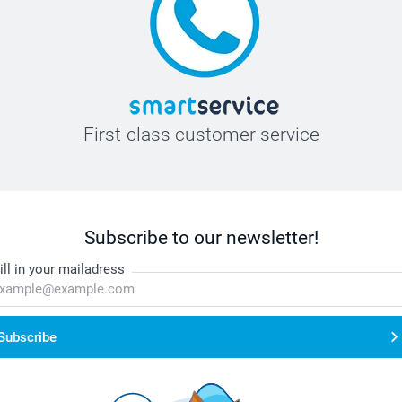
First-class customer service
Subscribe to our newsletter!
ill in your mailadress
Subscribe