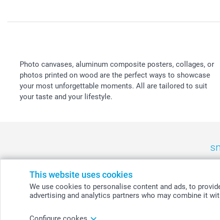
Photo canvases, aluminum composite posters, collages, or
photos printed on wood are the perfect ways to showcase
your most unforgettable moments. All are tailored to suit
your taste and your lifestyle.
sm
België
-
Belgique
-
Danmark
-
Deutschland
-
France
-
Ir
This website uses cookies
We use cookies to personalise content and ads, to provide 
advertising and analytics partners who may combine it with
© smartphoto group. All rights reserved
Configure cookes