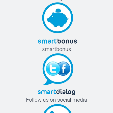
smartbonus
Follow us on social media