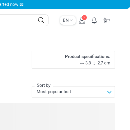
tarted now 📖
EN
Product specifications:
3,8
2,7 cm
Sort by