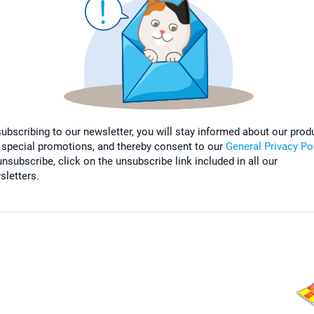
subscribing to our newsletter, you will stay informed about our prod
 special promotions, and thereby consent to our
General Privacy Po
nsubscribe, click on the unsubscribe link included in all our
sletters.