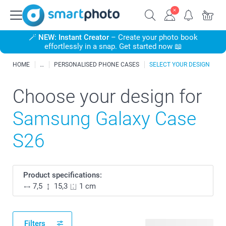
🪄
NEW: Instant Creator
– Create your photo book
effortlessly in a snap. Get started now 📖
HOME
PERSONALISED PHONE CASES
SELECT YOUR DESIGN
Choose your design for
Samsung Galaxy Case
S26
Product specifications:
7,5
15,3
1 cm
Filters
20 available designs