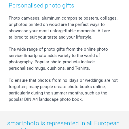
Photo Frames & Accessories
Imprint
Mothersday
Price List and Shipping Costs
Personalised photo gifts
Calendars
Press
Fathersday
Shipping times
Sticker & Labels
Investor Relations
Communion & Confirmation
48hrs delivery
Photo canvases, aluminum composite posters, collages,
or photos printed on wood are the perfect ways to
Giftvoucher
Partner program
Wedding
Payment Options
showcase your most unforgettable moments. All are
B2B smartbusiness
Birthday
Register or Login
tailored to suit your taste and your lifestyle.
Withdrawal
Birth
Sitemap
All occasions
My order status
The wide range of photo gifts from the online photo
smartfriends
service Smartphoto adds variety to the world of
photography. Popular photo products include
smartgarantie
personalised mugs, cushions, and T-shirts.
smartbonus
To ensure that photos from holidays or weddings are not
forgotten, many people create photo books online,
particularly during the summer months, such as the
popular DIN A4 landscape photo book.
smartphoto is represented in all European