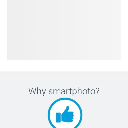
Why
smartphoto
?