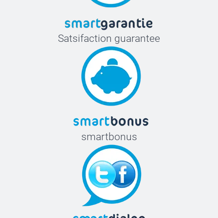
Satsifaction guarantee
smartbonus