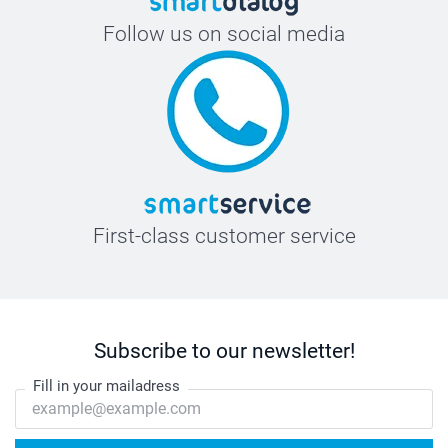
Follow us on social media
First-class customer service
Subscribe to our newsletter!
Fill in your mailadress