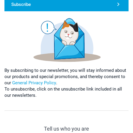
Subscribe
By subscribing to our newsletter, you will stay informed about
our products and special promotions, and thereby consent to
our
General Privacy Policy
.
To unsubscribe, click on the unsubscribe link included in all
our newsletters.
Tell us who you are