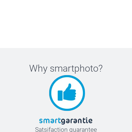
Why
smartphoto
?
Satsifaction guarantee