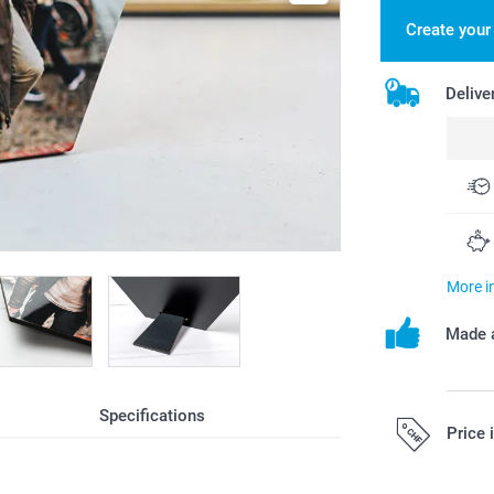
Create you
Delive
More i
Made a
Specifications
Price 