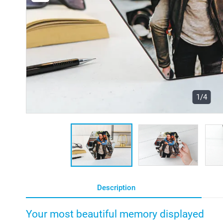
1/4
Description
Your most beautiful memory displayed