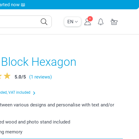
tarted now 📖
EN
 Block Hexagon
5.0
/
5
(1 reviews)
uded, VAT included
ween various designs and personalise with text and/or
ied wood and photo stand included
ting memory