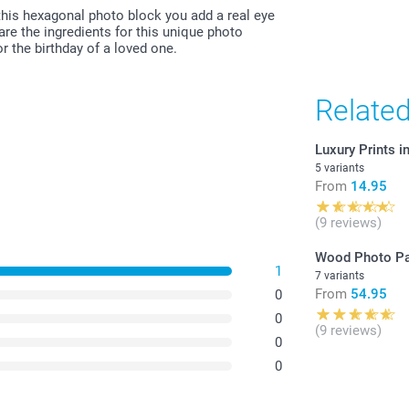
All prices are 
this hexagonal photo block you add a real eye
costs.
are the ingredients for this unique photo
r the birthday of a loved one.
Relate
Luxury Prints 
5 variants
From
14.95
(9 reviews)
Wood Photo Pa
1
7 variants
From
54.95
0
0
(9 reviews)
0
0