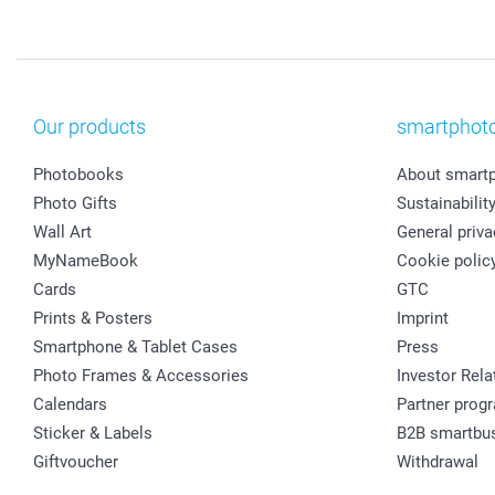
Our products
smartphot
Photobooks
About smart
Photo Gifts
Sustainabilit
Wall Art
General priva
MyNameBook
Cookie polic
Cards
GTC
Prints & Posters
Imprint
Smartphone & Tablet Cases
Press
Photo Frames & Accessories
Investor Rela
Calendars
Partner prog
Sticker & Labels
B2B smartbu
Giftvoucher
Withdrawal