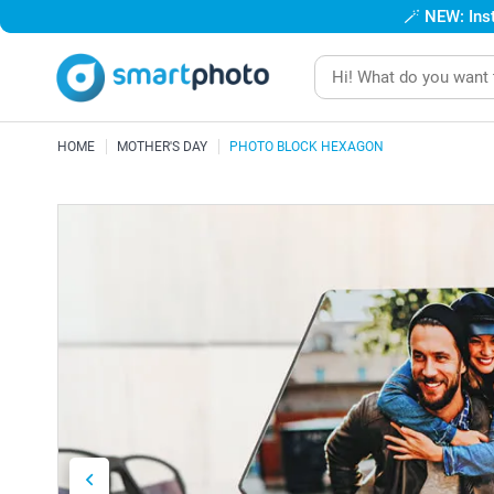
🪄
NEW: Inst
HOME
MOTHER'S DAY
PHOTO BLOCK HEXAGON