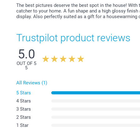
The best pictures deserve the best spot in the house! With 
catcher to your home. A fun shape and a high glossy finish 
display. Also perfectly suited as a gift for a housewarming o
Trustpilot product reviews
5.0
OUT OF 5
5
All Reviews (1)
5 Stars
4 Stars
3 Stars
2 Stars
1 Star