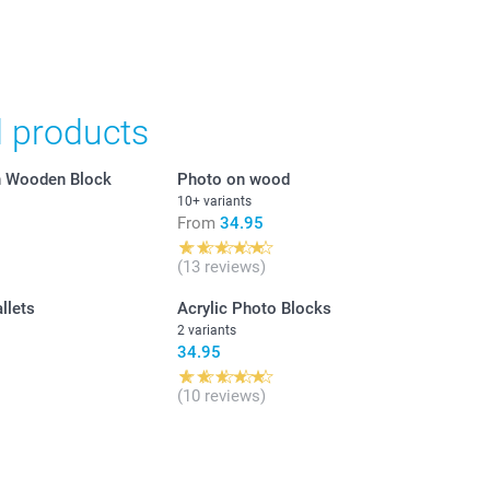
in Swiss francs (CHF) including VAT and excluding shipping
d products
in Wooden Block
Photo on wood
10+ variants
From
34.95
(13 reviews)
llets
Acrylic Photo Blocks
2 variants
34.95
(10 reviews)