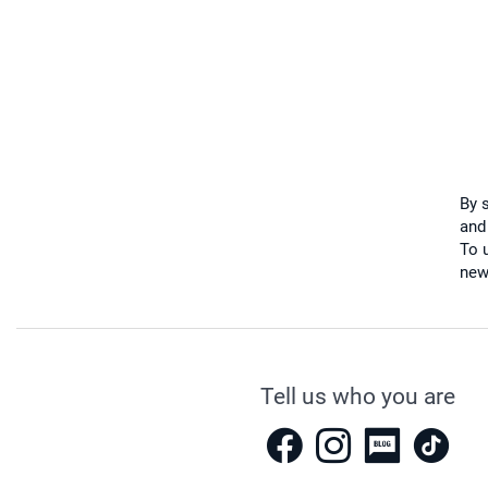
By 
and
To u
new
Tell us who you are