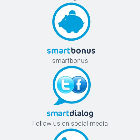
smartbonus
Follow us on social media