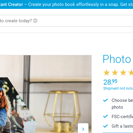
ant Creator
– Create your photo book effortlessly in a snap. Get s
Photo
28.
95
Shipment not incl
Choose bet
photo
FSC-certif
Gift a las