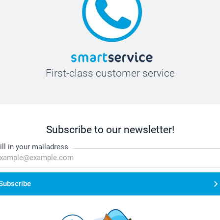
First-class customer service
Subscribe to our newsletter!
ill in your mailadress
Subscribe