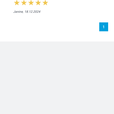
Janine,
18.12.2024
1