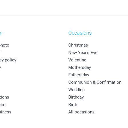
o
Occasions
photo
Christmas
y
New Year's Eve
cy policy
Valentine
y
Mothersday
Fathersday
Communion & Confirmation
Wedding
tions
Birthday
ram
Birth
siness
All occasions