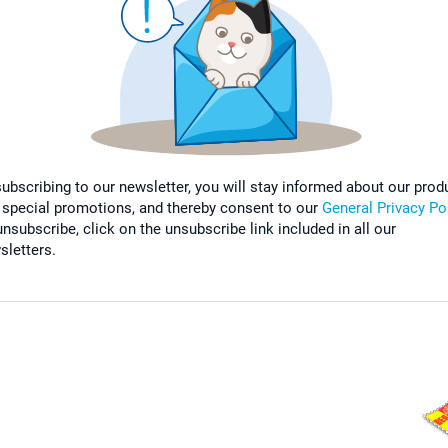
subscribing to our newsletter, you will stay informed about our prod
 special promotions, and thereby consent to our
General Privacy Po
nsubscribe, click on the unsubscribe link included in all our
sletters.