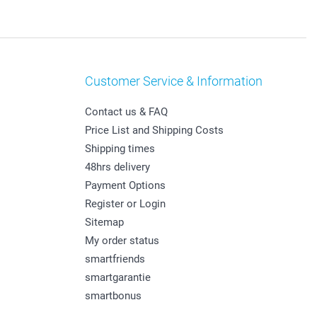
Customer Service & Information
Contact us & FAQ
Price List and Shipping Costs
Shipping times
48hrs delivery
Payment Options
Register or Login
Sitemap
My order status
smartfriends
smartgarantie
smartbonus