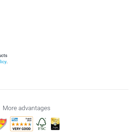
ucts
licy
.
More advantages