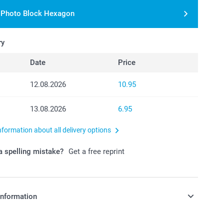
r Photo Block Hexagon
ry
Date
Price
12.08.2026
10.95
13.08.2026
6.95
nformation about all delivery options
 spelling mistake?
Get a free reprint
information