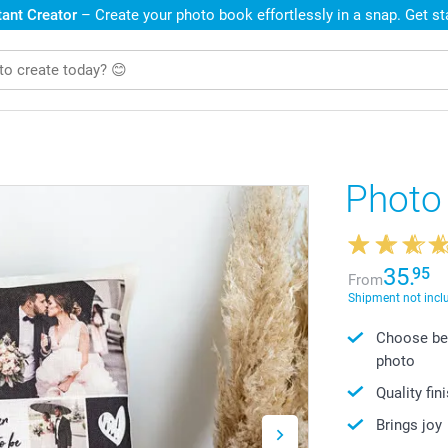
ant Creator
– Create your photo book effortlessly in a snap. Get s
Photo
35.
95
From
Shipment not incl
Choose bet
photo
Quality fin
Brings joy