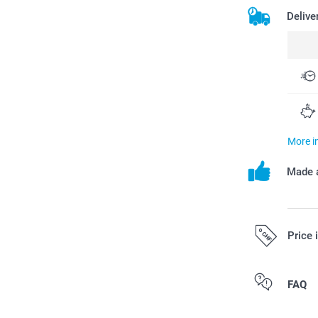
Delive
More i
Made a
Price 
All prices are 
FAQ
costs.