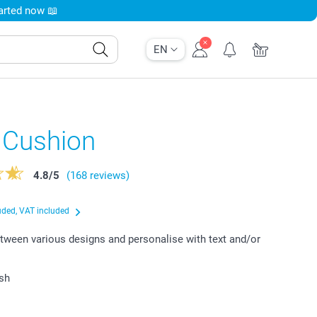
tarted now 📖
EN
 Cushion
4.8
/
5
(168 reviews)
uded, VAT included
ween various designs and personalise with text and/or
ish