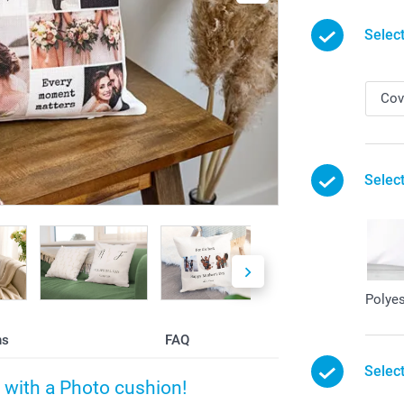
Selec
Select
Polyes
ns
FAQ
Selec
with a Photo cushion!