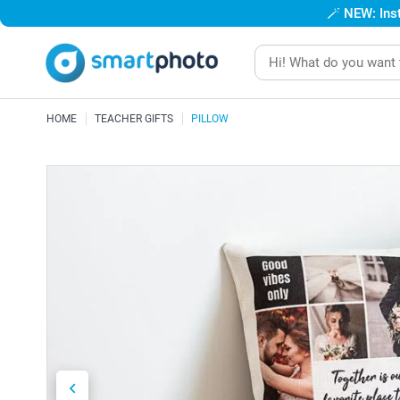
🪄
NEW: Inst
HOME
TEACHER GIFTS
PILLOW