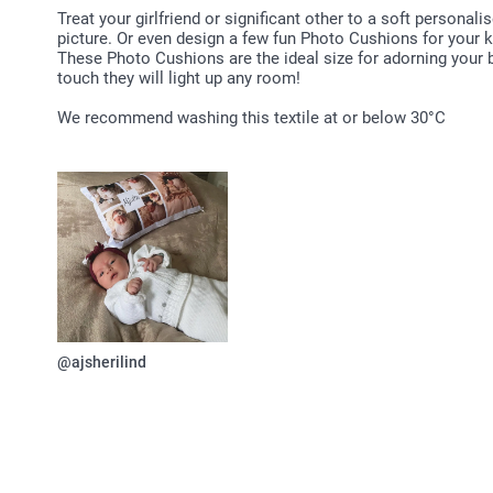
Treat your girlfriend or significant other to a soft persona
picture. Or even design a few fun Photo Cushions for your ki
These Photo Cushions are the ideal size for adorning your 
touch they will light up any room!
We recommend washing this textile at or below 30°C
@ajsherilind