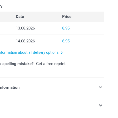
ry
Date
Price
13.08.2026
8.95
14.08.2026
6.95
nformation about all delivery options
 spelling mistake?
Get a free reprint
information
in Swiss francs (CHF) including VAT and excluding shipping