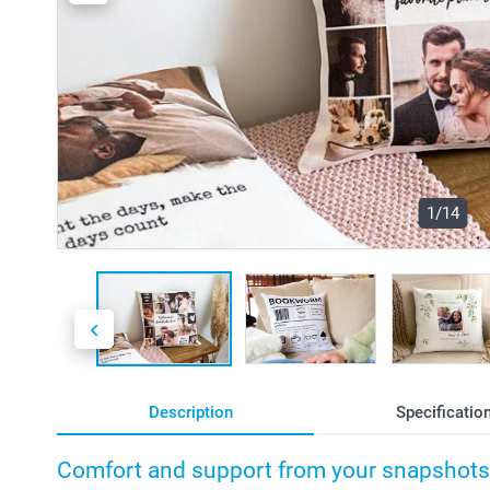
1/14
Description
Specificatio
Comfort and support from your snapshots 