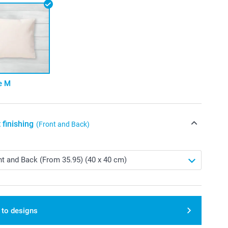
e M
 finishing
(Front and Back)
 to designs