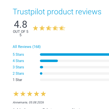
Trustpilot product reviews
4.8
OUT OF 5
5
All Reviews (168)
5 Stars
4 Stars
3 Stars
2 Stars
1 Star
Annemarie,
05.08.2026