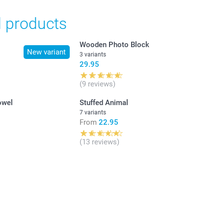
d products
Wooden Photo Block
New variant
3 variants
29.95
(9 reviews)
owel
Stuffed Animal
7 variants
From
22.95
(13 reviews)