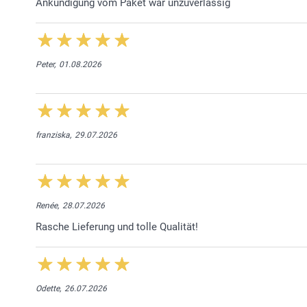
Ankündigung vom Paket war unzuverlässig
Peter,
01.08.2026
franziska,
29.07.2026
Renée,
28.07.2026
Rasche Lieferung und tolle Qualität!
Odette,
26.07.2026