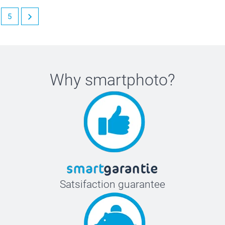
5
Why
smartphoto
?
Satsifaction guarantee