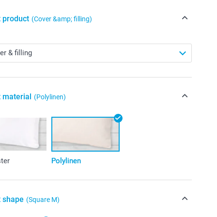
t product
(Cover &amp; filling)
 material
(Polylinen)
ter
Polylinen
t shape
(Square M)