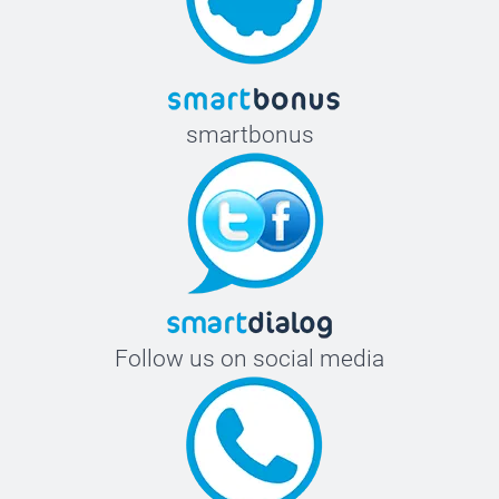
smartbonus
Follow us on social media