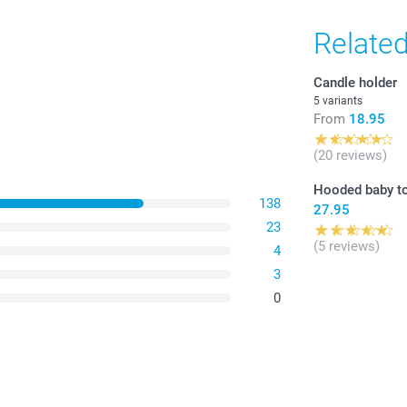
Relate
Candle holder
5 variants
From
18.95
(20 reviews)
Hooded baby t
138
27.95
23
(5 reviews)
4
3
0