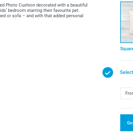
lised Photo Cushion decorated with a beautiful
ds’ bedroom starring their favourite pet.
bed or sofa – and with that added personal
Squar
Select
Go