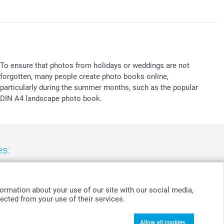
To ensure that photos from holidays or weddings are not
forgotten, many people create photo books online,
particularly during the summer months, such as the popular
DIN A4 landscape photo book.
es:
nd
-
Suomi
-
Sverige
-
United Kingdom
-
Other Countries
ormation about your use of our site with our social media,
ected from your use of their services.
Allow all cookies