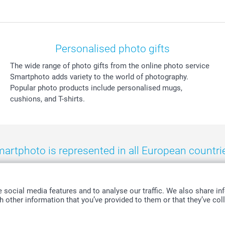
Personalised photo gifts
The wide range of photo gifts from the online photo service
Smartphoto adds variety to the world of photography.
Popular photo products include personalised mugs,
cushions, and T-shirts.
artphoto is represented in all European countri
eland
-
Nederland
-
Norge
-
Österreich
-
Schweiz
-
Suisse
-
Switzerla
social media features and to analyse our traffic. We also share inf
 other information that you’ve provided to them or that they’ve coll
All prices are in Swiss francs (CHF) including VAT and excluding shipping costs.