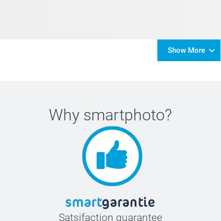
Show More
Why
smartphoto
?
Satsifaction guarantee