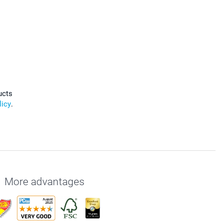
ucts
licy
.
More advantages