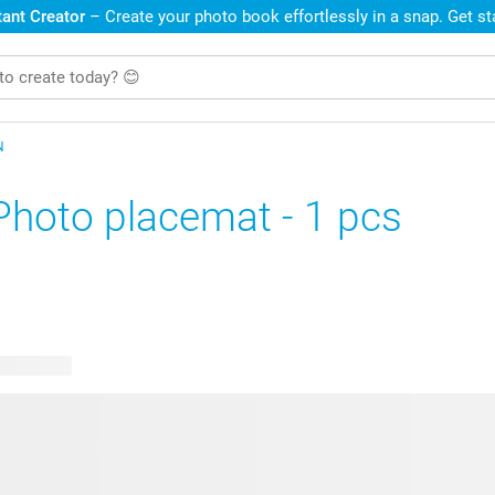
ant Creator
– Create your photo book effortlessly in a snap. Get s
N
Photo placemat - 1 pcs
le designs