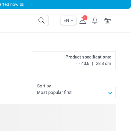
tarted now 📖
EN
Product specifications:
40,6
28,8 cm
Sort by