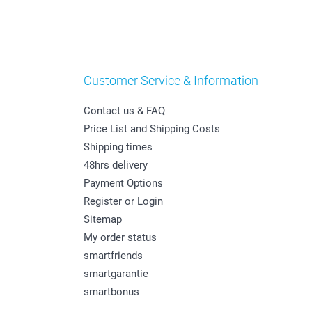
Customer Service & Information
Contact us & FAQ
Price List and Shipping Costs
Shipping times
48hrs delivery
Payment Options
Register or Login
Sitemap
My order status
smartfriends
smartgarantie
smartbonus