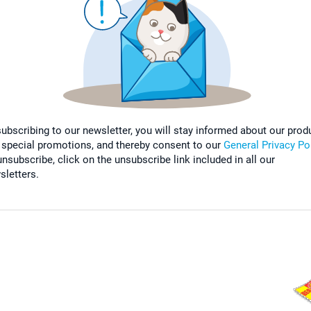
subscribing to our newsletter, you will stay informed about our prod
 special promotions, and thereby consent to our
General Privacy Po
nsubscribe, click on the unsubscribe link included in all our
sletters.