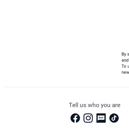
By 
and
To u
new
Tell us who you are