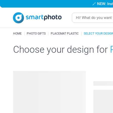
🪄
NEW: Inst
HOME
PHOTO GIFTS
PLACEMAT PLASTIC
SELECT YOUR DESIG
Choose your design for
260 availab