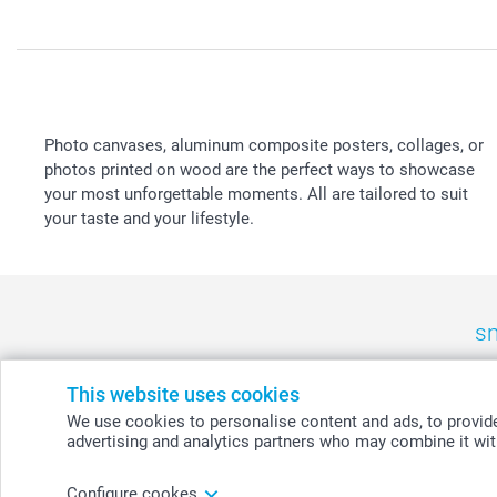
Photo canvases, aluminum composite posters, collages, or
photos printed on wood are the perfect ways to showcase
your most unforgettable moments. All are tailored to suit
your taste and your lifestyle.
sm
België
-
Belgique
-
Danmark
-
Deutschland
-
France
-
Ir
This website uses cookies
We use cookies to personalise content and ads, to provide 
advertising and analytics partners who may combine it with
© smartphoto group. All rights reserved
Configure cookes