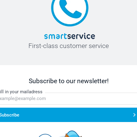
First-class customer service
Subscribe to our newsletter!
ill in your mailadress
Subscribe