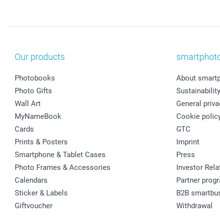
Our products
smartphot
Photobooks
About smart
Photo Gifts
Sustainabilit
Wall Art
General priva
MyNameBook
Cookie polic
Cards
GTC
Prints & Posters
Imprint
Smartphone & Tablet Cases
Press
Photo Frames & Accessories
Investor Rela
Calendars
Partner prog
Sticker & Labels
B2B smartbu
Giftvoucher
Withdrawal