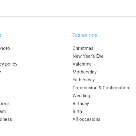
o
Occasions
photo
Christmas
y
New Year's Eve
cy policy
Valentine
y
Mothersday
Fathersday
Communion & Confirmation
Wedding
tions
Birthday
ram
Birth
siness
All occasions