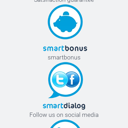
smartbonus
Follow us on social media