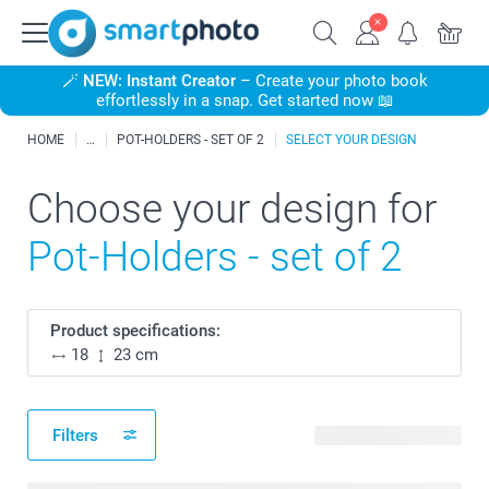
🪄
NEW: Instant Creator
– Create your photo book
effortlessly in a snap. Get started now 📖
HOME
POT-HOLDERS - SET OF 2
SELECT YOUR DESIGN
Choose your design for
Pot-Holders - set of 2
Product specifications:
18
23 cm
Filters
62 available designs