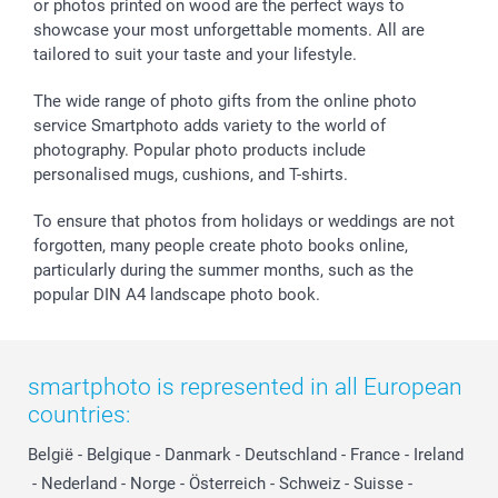
or photos printed on wood are the perfect ways to
Giftvoucher
Partner program
Wedding
Payment Options
showcase your most unforgettable moments. All are
B2B smartbusiness
Birthday
Register or Login
tailored to suit your taste and your lifestyle.
Withdrawal
Birth
Sitemap
All occasions
My order status
The wide range of photo gifts from the online photo
smartfriends
service Smartphoto adds variety to the world of
photography. Popular photo products include
smartgarantie
personalised mugs, cushions, and T-shirts.
smartbonus
To ensure that photos from holidays or weddings are not
forgotten, many people create photo books online,
particularly during the summer months, such as the
popular DIN A4 landscape photo book.
smartphoto is represented in all European
countries:
België
-
Belgique
-
Danmark
-
Deutschland
-
France
-
Ireland
-
Nederland
-
Norge
-
Österreich
-
Schweiz
-
Suisse
-