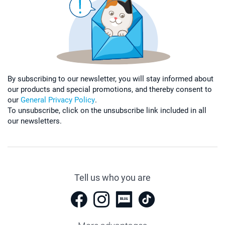
By subscribing to our newsletter, you will stay informed about
our products and special promotions, and thereby consent to
our
General Privacy Policy
.
To unsubscribe, click on the unsubscribe link included in all
our newsletters.
Tell us who you are