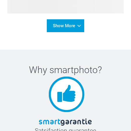
Show More
Why
smartphoto
?
Satsifaction guarantee