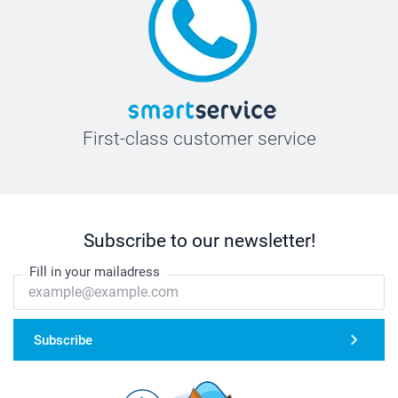
First-class customer service
Subscribe to our newsletter!
Fill in your mailadress
Subscribe