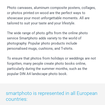
Calendars
Press
Fathersday
Shipping times
Sticker & Labels
Investor Relations
Communion & Confirmation
48hrs delivery
Photo canvases, aluminum composite posters, collages,
or photos printed on wood are the perfect ways to
Giftvoucher
Partner program
Wedding
Payment Options
showcase your most unforgettable moments. All are
B2B smartbusiness
Birthday
Register or Login
tailored to suit your taste and your lifestyle.
Withdrawal
Birth
Sitemap
All occasions
My order status
The wide range of photo gifts from the online photo
smartfriends
service Smartphoto adds variety to the world of
photography. Popular photo products include
smartgarantie
personalised mugs, cushions, and T-shirts.
smartbonus
To ensure that photos from holidays or weddings are not
forgotten, many people create photo books online,
particularly during the summer months, such as the
popular DIN A4 landscape photo book.
smartphoto is represented in all European
countries: