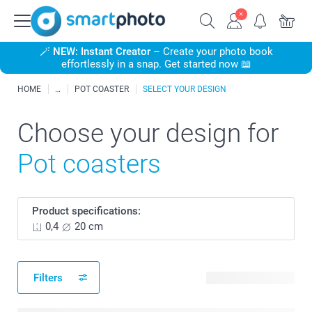
🪄
NEW: Instant Creator
– Create your photo book
effortlessly in a snap. Get started now 📖
HOME
POT COASTER
SELECT YOUR DESIGN
Choose your design for
Pot coasters
Product specifications:
0,4
20 cm
Filters
5 available designs