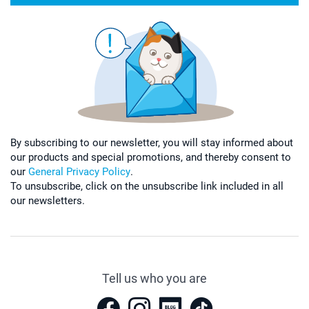
By subscribing to our newsletter, you will stay informed about
our products and special promotions, and thereby consent to
our
General Privacy Policy
.
To unsubscribe, click on the unsubscribe link included in all
our newsletters.
Tell us who you are