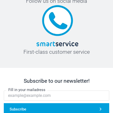
Follow us on social media
First-class customer service
Subscribe to our newsletter!
Fill in your mailadress
Subscribe