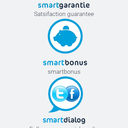
Satsifaction guarantee
smartbonus