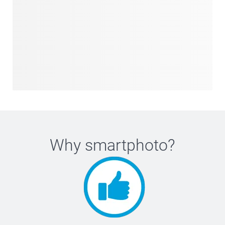
Why
smartphoto
?