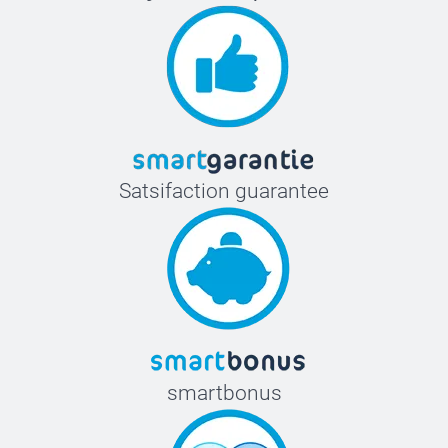
Satsifaction guarantee
smartbonus