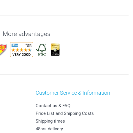
More advantages
Customer Service & Information
Contact us & FAQ
Price List and Shipping Costs
Shipping times
48hrs delivery