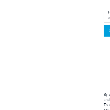
F
By 
and
To u