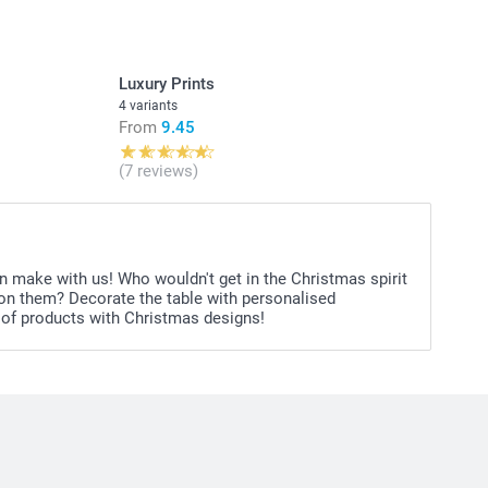
soft fruit gummies in different flavours, 1 kg
 raspberry flavour, 1 kg
e: small edible beads on a stretchable string in different
Luxury Prints
of 12.
4 variants
From
9.45
itional information for the
gummy bears & hearts
ins
(7 reviews)
table for children under 3 years old
n make with us! Who wouldn't get in the Christmas spirit
s on them? Decorate the table with personalised
 of products with Christmas designs!