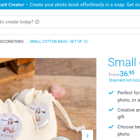
ant Creator
– Create your photo book effortlessly in a snap. Get s
DECORATIONS
SMALL COTTON BAGS - SET OF 12
Small 
36.
95
From
Shipment not incl
Perfect for
photo, or a
Creative a
gift
Choose bet
photo