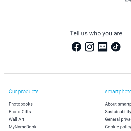
new
Tell us who you are
Our products
smartphot
Photobooks
About smart
Photo Gifts
Sustainabilit
Wall Art
General priva
MyNameBook
Cookie polic