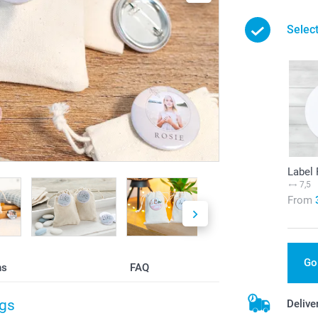
Select
Label
7,5
From
Go
ns
FAQ
ags
Delive