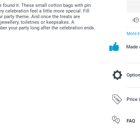
e found it. These small cotton bags with pin
elebration feel a little more special. Fill
ur party theme. And once the treats are
jewellery, toiletries or keepsakes. A
er your party long after the celebration ends.
More i
Made a
Optio
Fill your f
Price 
7.0
Starting at
All prices are 
FAQ
Option prices a
costs.