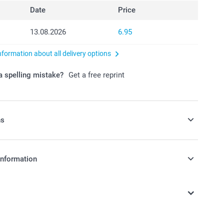
Date
Price
13.08.2026
6.95
nformation about all delivery options
 spelling mistake?
Get a free reprint
ns
avours with some candy!
information
0/piece
in Swiss francs (CHF) including VAT and excluding shipping
nd availablity