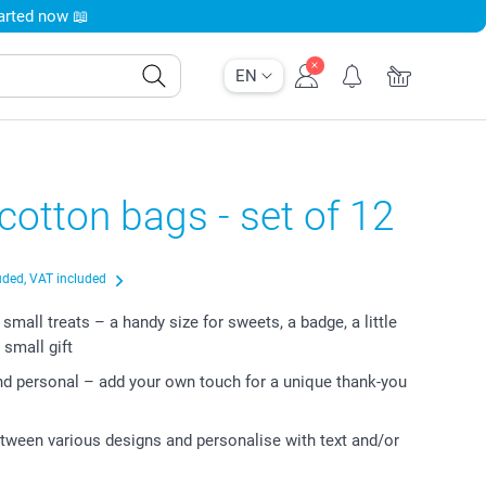
tarted now 📖
EN
cotton bags - set of 12
uded, VAT included
 small treats – a handy size for sweets, a badge, a little
 small gift
nd personal – add your own touch for a unique thank-you
ween various designs and personalise with text and/or