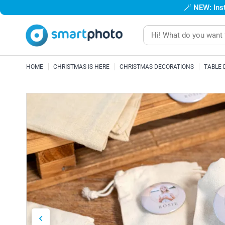
🪄
NEW: Inst
HOME
CHRISTMAS IS HERE
CHRISTMAS DECORATIONS
TABLE 