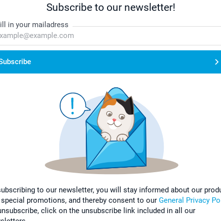
Subscribe to our newsletter!
ill in your mailadress
Subscribe
subscribing to our newsletter, you will stay informed about our prod
 special promotions, and thereby consent to our
General Privacy Po
nsubscribe, click on the unsubscribe link included in all our