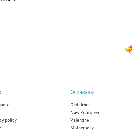
sletters.
o
Occasions
photo
Christmas
y
New Year's Eve
cy policy
Valentine
y
Mothersday