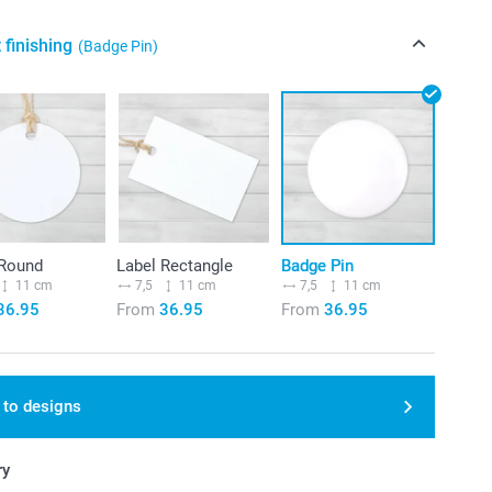
 finishing
(Badge Pin)
 Round
Label Rectangle
Badge Pin
11 cm
7,5
11 cm
7,5
11 cm
36.95
From
36.95
From
36.95
 to designs
ry