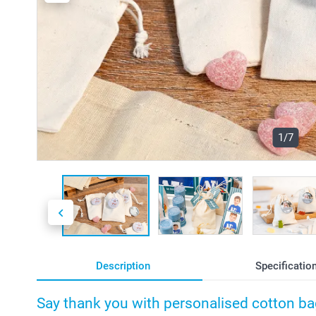
1/7
Description
Specificatio
Say thank you with personalised cotton b