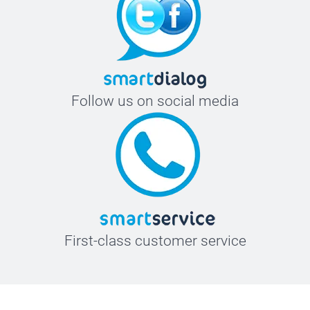
Follow us on social media
First-class customer service