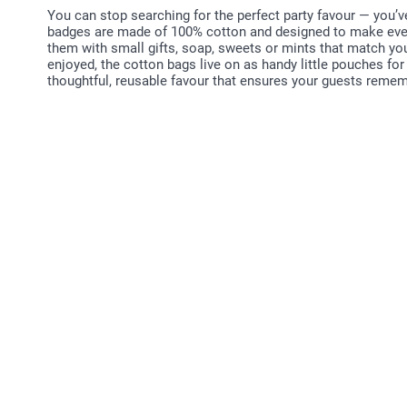
You can stop searching for the perfect party favour — you’v
badges are made of 100% cotton and designed to make every c
them with small gifts, soap, sweets or mints that match yo
enjoyed, the cotton bags live on as handy little pouches for 
thoughtful, reusable favour that ensures your guests rememb