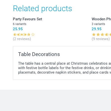
Related products
Party Favours Set
Wooden Ph
6 variants
3 variants
25.95
29.95
(2 reviews)
(9 reviews)
Table Decorations
The table has a central place at Christmas celebratios a
with festive bottle labels for the festive drinks, or dr
placemats, decorative napkin stickers, and place cards