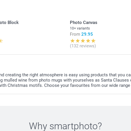
Gummy Bears: 
Candy hearts:
Candy necklac
oto Block
Photo Canvas
colours, set 
10+ variants
From
29.95
Find the nutr
or
candy cha
(132 reviews)
here. Not sui
nd creating the right atmosphere is easy using products that you ca
inking mulled wine from photo mugs with yourselves as Santa Clause
 with Christmas motifs. Choose your favourites from our wide range
Why
smartphoto
?