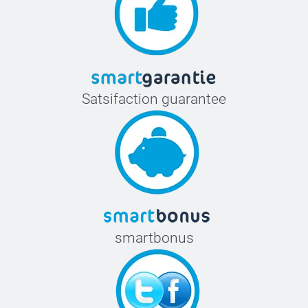
Satsifaction guarantee
smartbonus