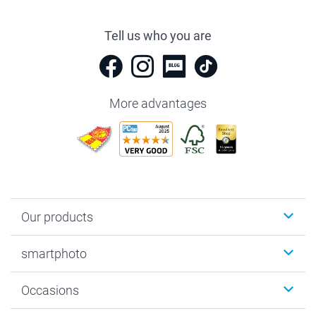
Tell us who you are
More advantages
Our products
Photobooks
smartphoto
Photo Gifts
Wall Art
About smartphoto
Occasions
MyNameBook
Sustainability
Cards
General privacy policy
Christmas