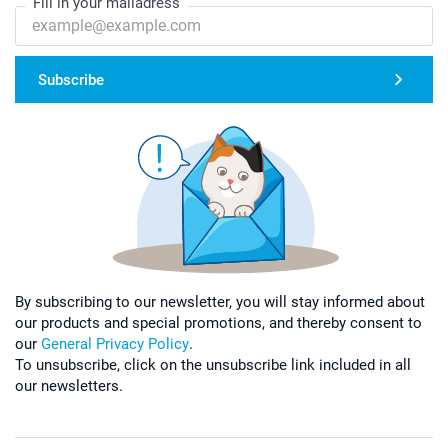
Fill in your mailadress
Subscribe
By subscribing to our newsletter, you will stay informed about
our products and special promotions, and thereby consent to
our
General Privacy Policy
.
To unsubscribe, click on the unsubscribe link included in all
our newsletters.