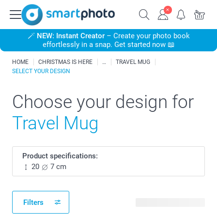
🪄
NEW: Instant Creator
– Create your photo book
effortlessly in a snap. Get started now 📖
HOME
CHRISTMAS IS HERE
TRAVEL MUG
SELECT YOUR DESIGN
Choose your design for
Travel Mug
Product specifications:
20
7 cm
Filters
135 available designs