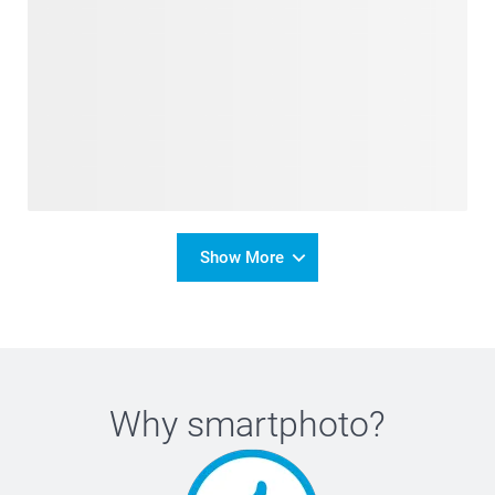
Show More
Why
smartphoto
?