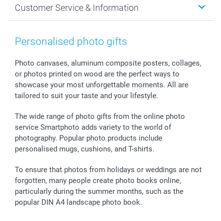
Customer Service & Information
Prints & Posters
Cookie policy
New Year's Eve
Smartphone & Tablet Cases
GTC
Valentine
Contact us & FAQ
Photo Frames & Accessories
Imprint
Mothersday
Price List and Shipping Costs
Personalised photo gifts
Calendars
Press
Fathersday
Shipping times
Sticker & Labels
Investor Relations
Communion & Confirmation
48hrs delivery
Photo canvases, aluminum composite posters, collages,
or photos printed on wood are the perfect ways to
Giftvoucher
Partner program
Wedding
Payment Options
showcase your most unforgettable moments. All are
B2B smartbusiness
Birthday
Register or Login
tailored to suit your taste and your lifestyle.
Withdrawal
Birth
Sitemap
All occasions
My order status
The wide range of photo gifts from the online photo
smartfriends
service Smartphoto adds variety to the world of
photography. Popular photo products include
smartgarantie
personalised mugs, cushions, and T-shirts.
smartbonus
To ensure that photos from holidays or weddings are not
forgotten, many people create photo books online,
particularly during the summer months, such as the
popular DIN A4 landscape photo book.