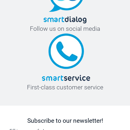
Follow us on social media
First-class customer service
Subscribe to our newsletter!