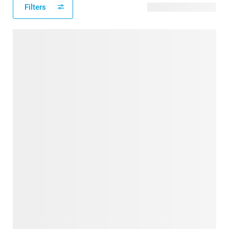
Filters
61 available designs