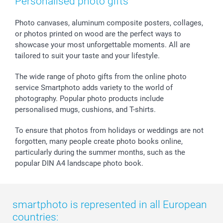
Personalised photo gifts
Calendars
Press
Fathersday
Shipping times
Sticker & Labels
Investor Relations
Communion & Confirmation
48hrs delivery
Photo canvases, aluminum composite posters, collages,
or photos printed on wood are the perfect ways to
Giftvoucher
Partner program
Wedding
Payment Options
showcase your most unforgettable moments. All are
B2B smartbusiness
Birthday
Register or Login
tailored to suit your taste and your lifestyle.
Withdrawal
Birth
Sitemap
All occasions
My order status
The wide range of photo gifts from the online photo
smartfriends
service Smartphoto adds variety to the world of
photography. Popular photo products include
smartgarantie
personalised mugs, cushions, and T-shirts.
smartbonus
To ensure that photos from holidays or weddings are not
forgotten, many people create photo books online,
particularly during the summer months, such as the
popular DIN A4 landscape photo book.
smartphoto is represented in all European
countries: