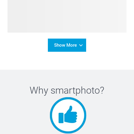
Show More
Why
smartphoto
?