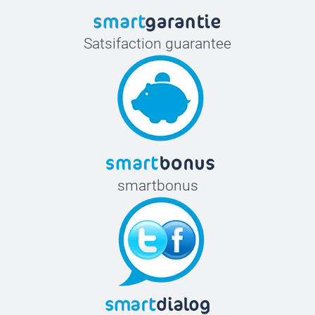
Satsifaction guarantee
smartbonus