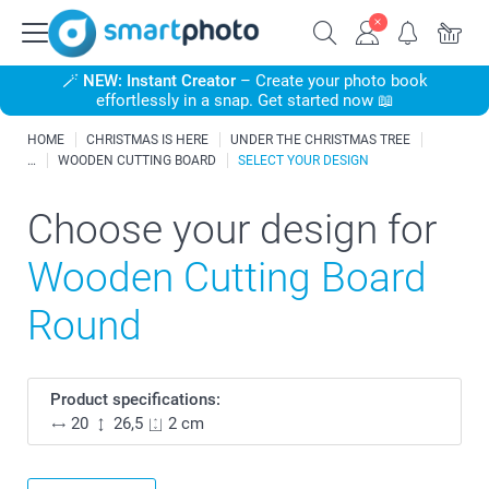
🪄
NEW: Instant Creator
– Create your photo book
effortlessly in a snap. Get started now 📖
HOME
CHRISTMAS IS HERE
UNDER THE CHRISTMAS TREE
WOODEN CUTTING BOARD
SELECT YOUR DESIGN
Choose your design for
Wooden Cutting Board
Round
Product specifications:
20
26,5
2 cm