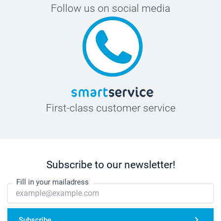
Follow us on social media
First-class customer service
Subscribe to our newsletter!
Fill in your mailadress
Subscribe