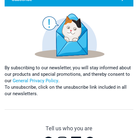
By subscribing to our newsletter, you will stay informed about
our products and special promotions, and thereby consent to
our
General Privacy Policy
.
To unsubscribe, click on the unsubscribe link included in all
our newsletters.
Tell us who you are