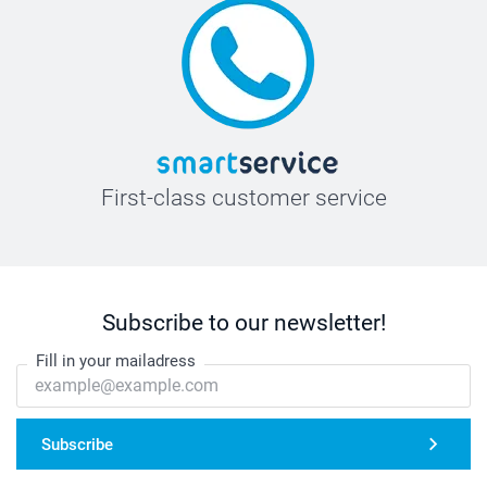
First-class customer service
Subscribe to our newsletter!
Fill in your mailadress
Subscribe