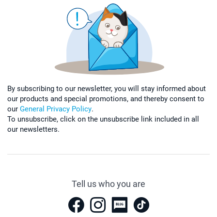
By subscribing to our newsletter, you will stay informed about
our products and special promotions, and thereby consent to
our
General Privacy Policy
.
To unsubscribe, click on the unsubscribe link included in all
our newsletters.
Tell us who you are