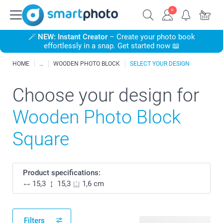
🪄
NEW: Instant Creator
– Create your photo book
effortlessly in a snap. Get started now 📖
HOME
WOODEN PHOTO BLOCK
SELECT YOUR DESIGN
Choose your design for
Wooden Photo Block
Square
Product specifications:
15,3
15,3
1,6 cm
Filters
128 available designs