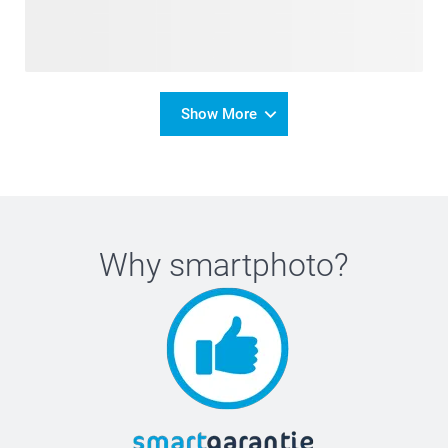
Show More
Why
smartphoto
?