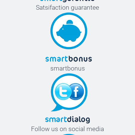
Satsifaction guarantee
smartbonus
Follow us on social media