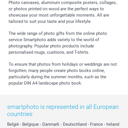
Sticker & Labels
Investor Relations
Communion & Confirmation
48hrs delivery
Photo canvases, aluminum composite posters, collages,
or photos printed on wood are the perfect ways to
Giftvoucher
Partner program
Wedding
Payment Options
showcase your most unforgettable moments. All are
B2B smartbusiness
Birthday
Register or Login
tailored to suit your taste and your lifestyle.
Withdrawal
Birth
Sitemap
All occasions
My order status
The wide range of photo gifts from the online photo
smartfriends
service Smartphoto adds variety to the world of
photography. Popular photo products include
smartgarantie
personalised mugs, cushions, and T-shirts.
smartbonus
To ensure that photos from holidays or weddings are not
forgotten, many people create photo books online,
particularly during the summer months, such as the
popular DIN A4 landscape photo book.
smartphoto is represented in all European
countries:
België
-
Belgique
-
Danmark
-
Deutschland
-
France
-
Ireland