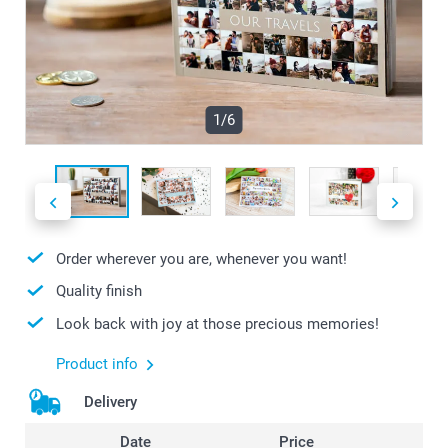
1/6
Order wherever you are, whenever you want!
Quality finish
Look back with joy at those precious memories!
Product info
Delivery
Date
Price