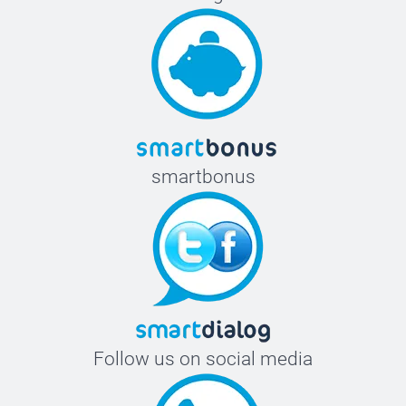
smartbonus
Follow us on social media