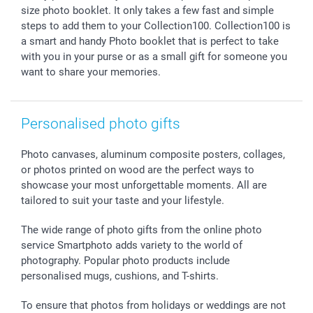
Giftvoucher
Partner program
Wedding
Payment Options
size photo booklet. It only takes a few fast and simple
B2B smartbusiness
Birthday
Register or Login
steps to add them to your Collection100. Collection100 is
Withdrawal
Birth
Sitemap
a smart and handy Photo booklet that is perfect to take
All occasions
My order status
with you in your purse or as a small gift for someone you
want to share your memories.
smartfriends
smartgarantie
smartbonus
Personalised photo gifts
Photo canvases, aluminum composite posters, collages,
or photos printed on wood are the perfect ways to
showcase your most unforgettable moments. All are
tailored to suit your taste and your lifestyle.
The wide range of photo gifts from the online photo
service Smartphoto adds variety to the world of
photography. Popular photo products include
personalised mugs, cushions, and T-shirts.
To ensure that photos from holidays or weddings are not