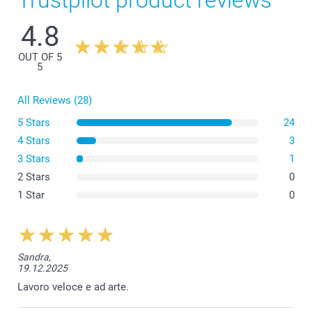
Trustpilot product reviews
4.8
OUT OF 5
5
All Reviews (28)
5 Stars
24
4 Stars
3
3 Stars
1
2 Stars
0
1 Star
0
Sandra,
19.12.2025
Lavoro veloce e ad arte.