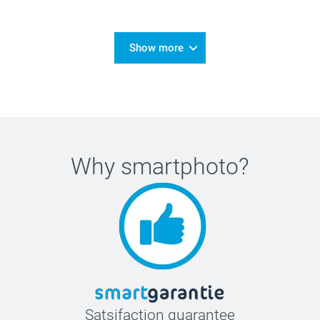
Show more
Why
smartphoto
?
Satsifaction guarantee