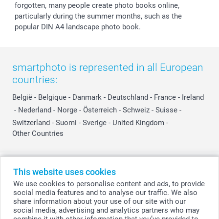
forgotten, many people create photo books online,
particularly during the summer months, such as the
popular DIN A4 landscape photo book.
smartphoto is represented in all European
countries:
België
-
Belgique
-
Danmark
-
Deutschland
-
France
-
Ireland
-
Nederland
-
Norge
-
Österreich
-
Schweiz
-
Suisse
-
Switzerland
-
Suomi
-
Sverige
-
United Kingdom
-
Other Countries
All prices are in Swiss francs (CHF) including VAT and excluding shipping
This website uses cookies
costs.
We use cookies to personalise content and ads, to provide
social media features and to analyse our traffic. We also
share information about your use of our site with our
social media, advertising and analytics partners who may
© smartphoto group. All rights reserved