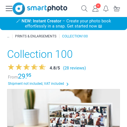
🪄
NEW: Instant Creator
– Create your photo book
effortlessly in a snap. Get started now 📖
PRINTS & ENLARGEMENTS
COLLECTION100
Collection 100
4.8
/
5
(28 reviews)
29.
95
From
Shipment not included, VAT included