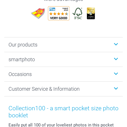
Our products
Photobooks
smartphoto
Photo Gifts
Wall Art
About smartphoto
Occasions
MyNameBook
Sustainability
Cards
General privacy policy
Christmas
Customer Service & Information
Prints & Posters
Cookie policy
New Year's Eve
Smartphone & Tablet Cases
GTC
Valentine
Contact us & FAQ
Photo Frames & Accessories
Imprint
Mothersday
Price List and Shipping Costs
Collection100 - a smart pocket size photo
Calendars
Press
Fathersday
Shipping times
booklet
Sticker & Labels
Investor Relations
Communion & Confirmation
48hrs delivery
Easily put all 100 of your loveliest photos in this pocket