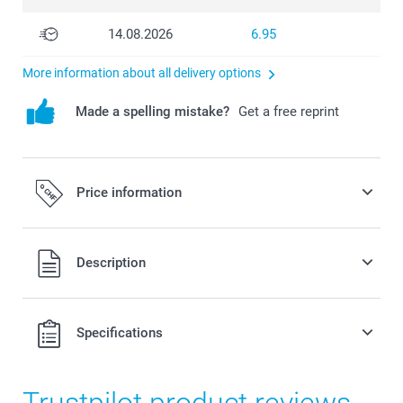
14.08.2026
6.95
More information about all delivery options
Made a spelling mistake?
Get a free reprint
Price information
All prices are in Swiss francs (CHF) including VAT and
Description
excluding shipping costs.
Specifications