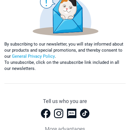
By subscribing to our newsletter, you will stay informed about
our products and special promotions, and thereby consent to
our
General Privacy Policy
.
To unsubscribe, click on the unsubscribe link included in all
our newsletters.
Tell us who you are
More advantages