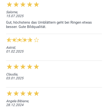
Salome,
15.07.2025
Gut, höchstens das Umblättern geht bei Ringen etwas
besser. Gute Bildqualität.
Astrid,
01.02.2025
Claudia,
03.01.2025
Angela Bibiane,
28.12.2024