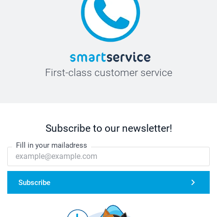
First-class customer service
Subscribe to our newsletter!
Fill in your mailadress
Subscribe