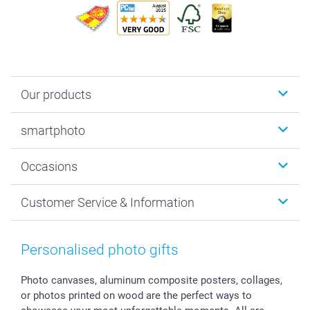
Our products
Photobooks
smartphoto
Photo Gifts
Wall Art
About smartphoto
Occasions
MyNameBook
Sustainability
Cards
General privacy policy
Christmas
Customer Service & Information
Prints & Posters
Cookie policy
New Year's Eve
Smartphone & Tablet Cases
GTC
Valentine
Contact us & FAQ
Photo Frames & Accessories
Imprint
Mothersday
Price List and Shipping Costs
Personalised photo gifts
Calendars
Press
Fathersday
Shipping times
Sticker & Labels
Investor Relations
Communion & Confirmation
48hrs delivery
Photo canvases, aluminum composite posters, collages,
or photos printed on wood are the perfect ways to
Giftvoucher
Partner program
Wedding
Payment Options