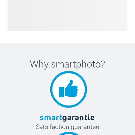
Why
smartphoto
?
Satsifaction guarantee