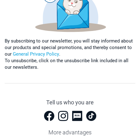
By subscribing to our newsletter, you will stay informed about
our products and special promotions, and thereby consent to
our
General Privacy Policy
.
To unsubscribe, click on the unsubscribe link included in all
our newsletters.
Tell us who you are
More advantages