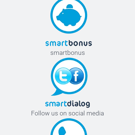
smartbonus
Follow us on social media