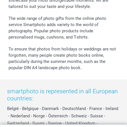
showcase your most unforgettable moments. All are
B2B smartbusiness
Birthday
Register or Login
tailored to suit your taste and your lifestyle.
Withdrawal
Birth
Sitemap
All occasions
My order status
The wide range of photo gifts from the online photo
smartfriends
service Smartphoto adds variety to the world of
photography. Popular photo products include
smartgarantie
personalised mugs, cushions, and T-shirts.
smartbonus
To ensure that photos from holidays or weddings are not
forgotten, many people create photo books online,
particularly during the summer months, such as the
popular DIN A4 landscape photo book.
smartphoto is represented in all European
countries:
België
-
Belgique
-
Danmark
-
Deutschland
-
France
-
Ireland
-
Nederland
-
Norge
-
Österreich
-
Schweiz
-
Suisse
-
Switzerland
-
Suomi
-
Sverige
-
United Kingdom
-