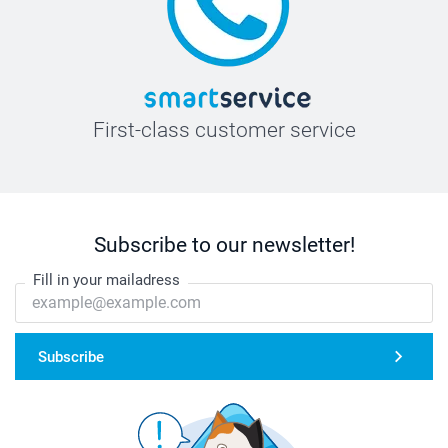
First-class customer service
Subscribe to our newsletter!
Fill in your mailadress
Subscribe