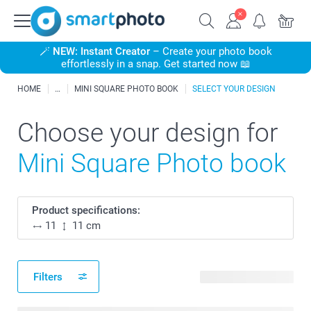
🪄
NEW: Instant Creator
– Create your photo book
effortlessly in a snap. Get started now 📖
HOME
MINI SQUARE PHOTO BOOK
SELECT YOUR DESIGN
Choose your design for
Mini Square Photo book
Product specifications:
11
11 cm
Filters
17 available designs