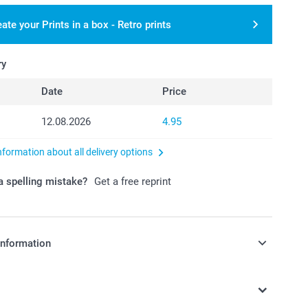
ate your Prints in a box - Retro prints
ry
Date
Price
12.08.2026
4.95
nformation about all delivery options
 spelling mistake?
Get a free reprint
information
in Swiss francs (CHF) including VAT and excluding shipping