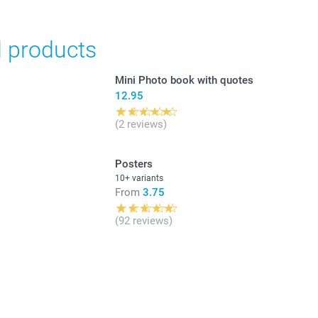
d products
Mini Photo book with quotes
12.95
(2 reviews)
Posters
10+ variants
From
3.75
(92 reviews)