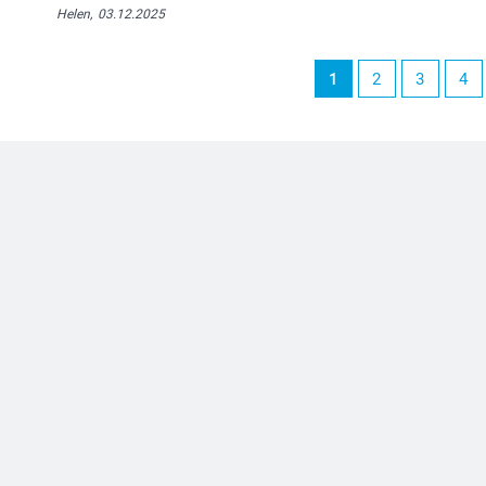
Helen,
03.12.2025
1
2
3
4