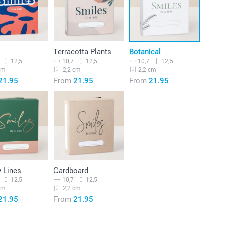
Terracotta Plants
Botanical
12,5
10,7
12,5
10,7
12,5
cm
2,2 cm
2,2 cm
21.95
From
21.95
From
21.95
 Lines
Cardboard
12,5
10,7
12,5
cm
2,2 cm
21.95
From
21.95