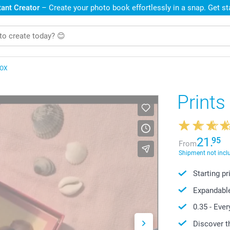
ant Creator
– Create your photo book effortlessly in a snap. Get s
BOX
Prints
21.
95
From
Shipment not incl
Starting p
Expandabl
0.35
- Ever
Discover t