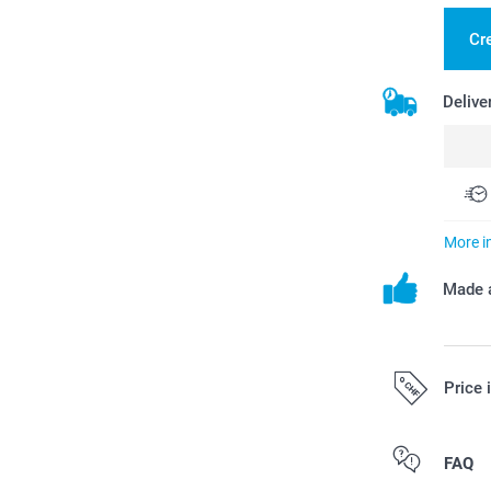
Cre
Delive
More i
Made a
Price 
All prices are 
FAQ
costs.