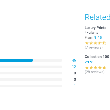
Relate
Luxury Prints
4 variants
From
9.45
(7 reviews)
Collection 100
46
29.95
12
(28 reviews)
0
0
1