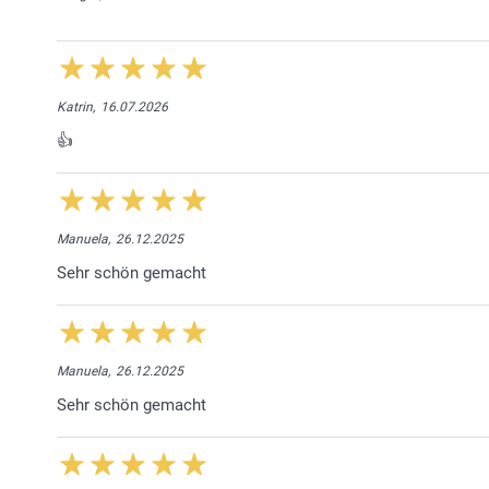
Katrin,
16.07.2026
👍
Manuela,
26.12.2025
Sehr schön gemacht
Manuela,
26.12.2025
Sehr schön gemacht