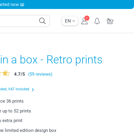
tarted now 📖
EN
 in a box - Retro prints
4.7
/
5
(59 reviews)
uded, VAT included
rice
36
prints
e up to
52
prints
y extra print
he limited edition design box