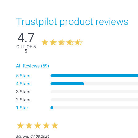
Trustpilot product reviews
4.7
OUT OF 5
5
All Reviews (59)
5 Stars
4 Stars
3 Stars
2 Stars
1 Star
Margrit,
04.08.2026