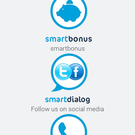
smartbonus
Follow us on social media