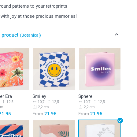
ound patterns to your retroprints
with joy at those precious memories!
t product
(Botanical)
r Era
Smiley
Sphere
12,5
10,7
12,5
10,7
12,5
cm
2,2 cm
2,2 cm
21.95
From
21.95
From
21.95