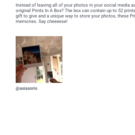
Instead of leaving all of your photos in your social media 
original Prints In A Box? The box can contain up to 52 print
gift to give and a unique way to store your photos, these Pri
memories. Say cheeeese!
@asiasorio