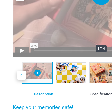
1/14
Description
Specificatio
Keep your memories safe!