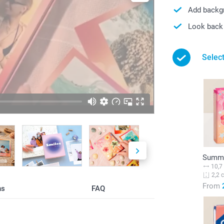
Add backgr
Look back 
Selec
Summe
10,7
2,2 
From
ns
FAQ