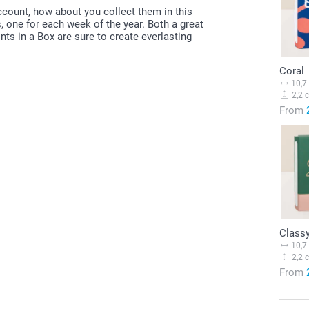
account, how about you collect them in this
s, one for each week of the year. Both a great
nts in a Box are sure to create everlasting
Coral
10,7
2,2 
From
Classy
10,7
2,2 
From