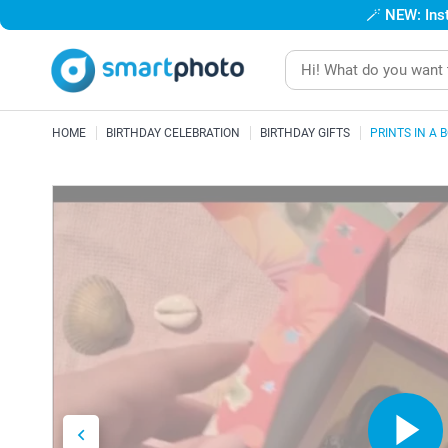
🪄
NEW: Inst
HOME
BIRTHDAY CELEBRATION
BIRTHDAY GIFTS
PRINTS IN A 