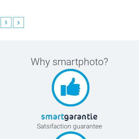
5
Why
smartphoto
?
Satsifaction guarantee