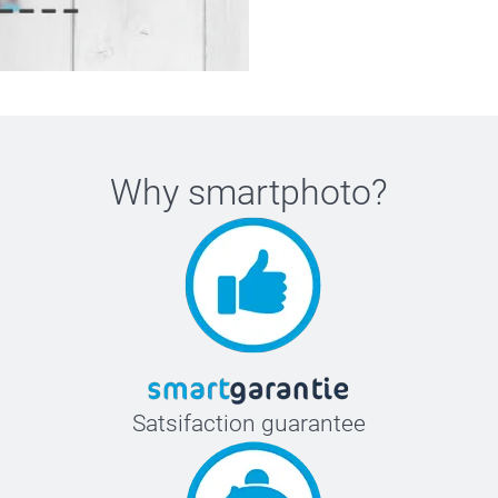
Why
smartphoto
?
Satsifaction guarantee