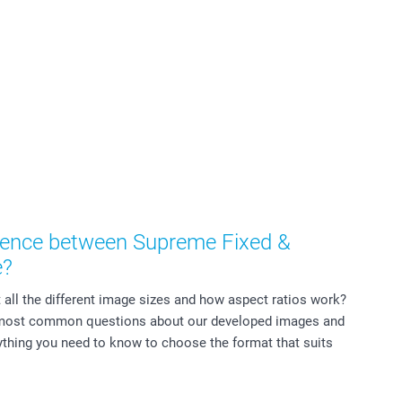
erence between Supreme Fixed &
e?
all the different image sizes and how aspect ratios work?
 most common questions about our developed images and
thing you need to know to choose the format that suits