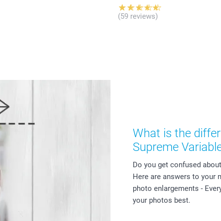
(59 reviews)
What is the diff
Supreme Variabl
Do you get confused about 
Here are answers to your
photo enlargements - Every
your photos best.