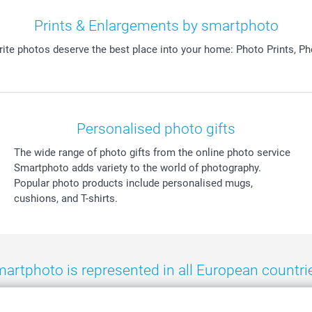
Prints & Enlargements by smartphoto
orite photos deserve the best place into your home: Photo Prints, P
Personalised photo gifts
The wide range of photo gifts from the online photo service
Smartphoto adds variety to the world of photography.
Popular photo products include personalised mugs,
cushions, and T-shirts.
artphoto is represented in all European countri
eland
-
Nederland
-
Norge
-
Österreich
-
Schweiz
-
Suisse
-
Switzerla