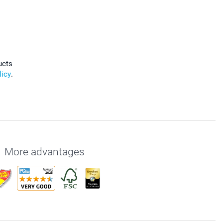
ucts
licy
.
More advantages