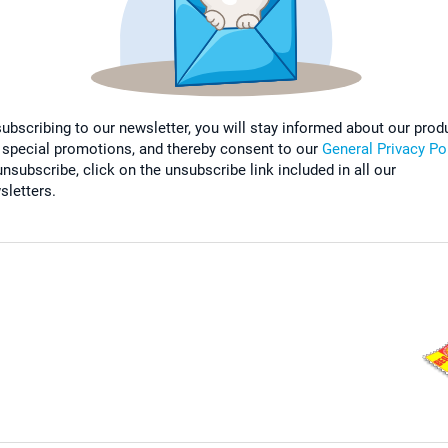
subscribing to our newsletter, you will stay informed about our prod
 special promotions, and thereby consent to our
General Privacy Po
nsubscribe, click on the unsubscribe link included in all our
sletters.