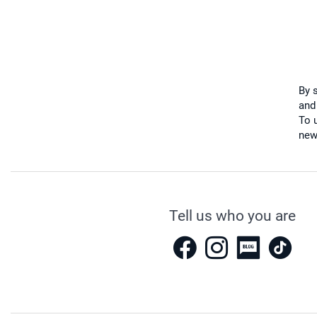
By 
and
To u
new
Tell us who you are