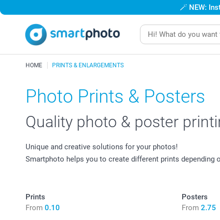
🪄
NEW: Inst
HOME
PRINTS & ENLARGEMENTS
Photo Prints & Posters
Quality photo & poster print
Unique and creative solutions for your photos!
Smartphoto helps you to create different prints depending
Prints
Posters
From
0.10
From
2.75