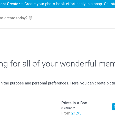
ant Creator
– Create your photo book effortlessly in a snap. Get s
ing for all of your wonderful me
 on the purpose and personal preferences. Here, you can create pi
Prints In A Box
8 variants
From
21.95