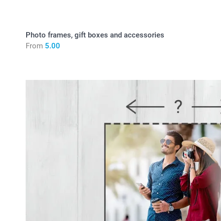
Photo frames, gift boxes and accessories
From
5.00