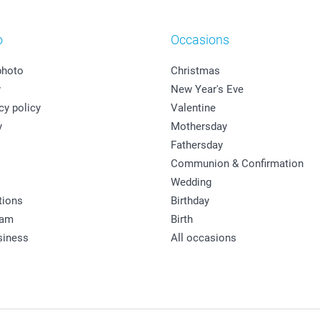
o
Occasions
photo
Christmas
y
New Year's Eve
cy policy
Valentine
y
Mothersday
Fathersday
Communion & Confirmation
Wedding
tions
Birthday
ram
Birth
siness
All occasions