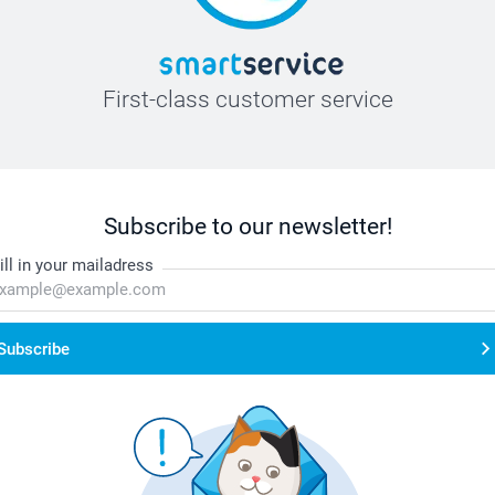
First-class customer service
Subscribe to our newsletter!
ill in your mailadress
Subscribe