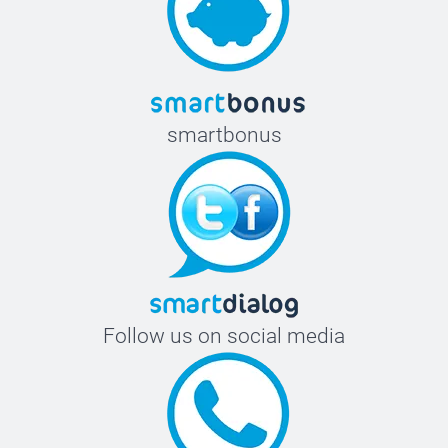
smartbonus
Follow us on social media