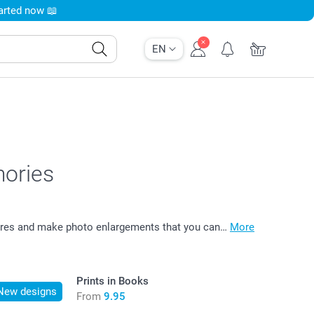
tarted now 📖
EN
mories
ctures and make photo enlargements that you can…
More
Prints in Books
New designs
From
9.95