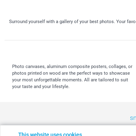
Surround yourself with a gallery of your best photos. Your fav
Photo canvases, aluminum composite posters, collages, or
photos printed on wood are the perfect ways to showcase
your most unforgettable moments. All are tailored to suit
your taste and your lifestyle.
sm
België
-
Belgique
-
Danmark
-
Deutschland
-
France
-
Ir
This website uses cookies