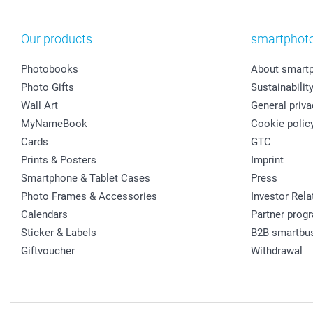
Our products
smartphot
Photobooks
About smart
Photo Gifts
Sustainabilit
Wall Art
General priva
MyNameBook
Cookie polic
Cards
GTC
Prints & Posters
Imprint
Smartphone & Tablet Cases
Press
Photo Frames & Accessories
Investor Rela
Calendars
Partner prog
Sticker & Labels
B2B smartbu
Giftvoucher
Withdrawal