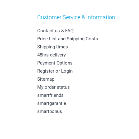
Customer Service & Information
Contact us & FAQ
Price List and Shipping Costs
Shipping times
48hrs delivery
Payment Options
Register or Login
Sitemap
My order status
smartfriends
smartgarantie
smartbonus