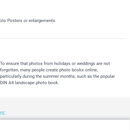
hoto Posters or enlargements.
To ensure that photos from holidays or weddings are not
forgotten, many people create photo books online,
particularly during the summer months, such as the popular
DIN A4 landscape photo book.
es:
nd
-
Suomi
-
Sverige
-
United Kingdom
-
Other Countries