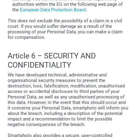
authorities within the EU on the following web page of
the
European Data Protection Board
.
This does not exclude the possibility of a claim in a civil
court. If you would suffer damage as a result of the
processing of your Personal Data, you can make a claim
for compensation.
Article 6 – SECURITY AND
CONFIDENTIALITY
We have developed technical, administrative and
organisational security measures to prevent the
destruction, loss, falsification, modification, unauthorised
access or accidental disclosure to third parties of your
Personal Data, as well as any unauthorised processing of
this data. However, in the event that this should occur and
it concerns your Personal Data, smartphoto will inform you
about the breach, including a description of the potential
impact and a recommendation to limit the possible
negative consequences of the breach.
Smartphoto also provides a secure, user-controlled