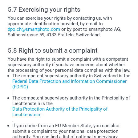
5.7 Exercising your rights
You can exercise your rights by contacting us, with
appropriate identification provided, by email to
dpo.ch@smartphoto.com
or by post to smartphoto AG,
Salinenstrasse 59, 4133 Pratteln, Switzerland.
5.8 Right to submit a complaint
You have the right to submit a complaint with a competent
supervisory authority if you have concerns about whether
the processing of your personal data complies with the law.
The competent supervisory authority in Switzerland is the
Federal Data Protection and Information Commissioner
(FDPIC)
.
The competent supervisory authority in the Principality of
Liechtenstein is the
Data Protection Authority of the Principality of
Liechtenstein
.
If you come from an EU Member State, you can also
submit a complaint to your national data protection
authority. You can find a list of national supervisory