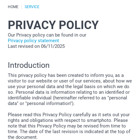
HOME
SERVICE
PRIVACY POLICY
Our Privacy policy can be found in our
Privacy policy statement
Last revised on 06/11/2025
Introduction
This privacy policy has been created to inform you, as a
visitor to our website or user of our services, about how we
use your personal data and the legal basis on which we do
so. Personal data is information relating to an identified or
identifiable individual (hereinafter referred to as "personal
data" or "personal information").
Please read this Privacy Policy carefully as it sets out your
rights and obligations with respect to smartphoto. Please
note that this Privacy Policy may be revised from time to
time. The date of the last revision is indicated at the top of
the document.