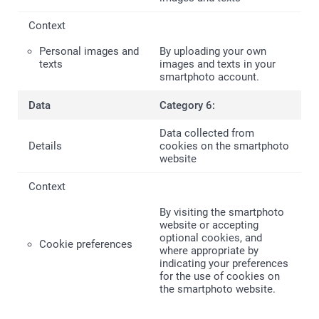
Personal images and
By uploading your own
texts
images and texts in your
smartphoto account.
Category 6:
Data collected from
cookies on the smartphoto
website
By visiting the smartphoto
website or accepting
optional cookies, and
Cookie preferences
where appropriate by
indicating your preferences
for the use of cookies on
the smartphoto website.