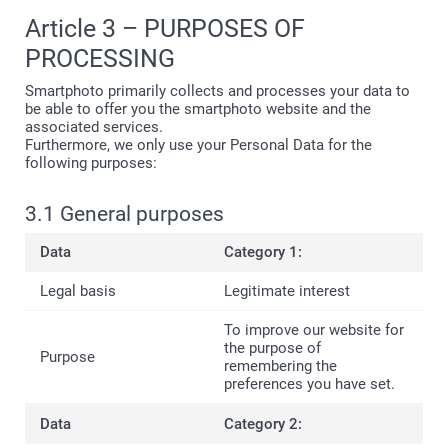
Article 3 – PURPOSES OF
PROCESSING
Smartphoto primarily collects and processes your data to
be able to offer you the smartphoto website and the
associated services.
Furthermore, we only use your Personal Data for the
following purposes:
3.1 General purposes
Category 1:
Legitimate interest
To improve our website for
the purpose of
remembering the
preferences you have set.
Category 2: