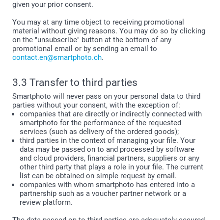
given your prior consent.
You may at any time object to receiving promotional
material without giving reasons. You may do so by clicking
on the "unsubscribe" button at the bottom of any
promotional email or by sending an email to
contact.en@smartphoto.ch
.
3.3 Transfer to third parties
Smartphoto will never pass on your personal data to third
parties without your consent, with the exception of:
companies that are directly or indirectly connected with
smartphoto for the performance of the requested
services (such as delivery of the ordered goods);
third parties in the context of managing your file. Your
data may be passed on to and processed by software
and cloud providers, financial partners, suppliers or any
other third party that plays a role in your file. The current
list can be obtained on simple request by email.
companies with whom smartphoto has entered into a
partnership such as a voucher partner network or a
review platform.