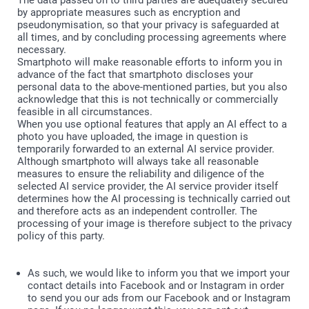
The data passed on to third parties are adequately secured
by appropriate measures such as encryption and
pseudonymisation, so that your privacy is safeguarded at
all times, and by concluding processing agreements where
necessary.
Smartphoto will make reasonable efforts to inform you in
advance of the fact that smartphoto discloses your
personal data to the above-mentioned parties, but you also
acknowledge that this is not technically or commercially
feasible in all circumstances.
When you use optional features that apply an AI effect to a
photo you have uploaded, the image in question is
temporarily forwarded to an external AI service provider.
Although smartphoto will always take all reasonable
measures to ensure the reliability and diligence of the
selected AI service provider, the AI service provider itself
determines how the AI processing is technically carried out
and therefore acts as an independent controller. The
processing of your image is therefore subject to the privacy
policy of this party.
As such, we would like to inform you that we import your
contact details into Facebook and or Instagram in order
to send you our ads from our Facebook and or Instagram