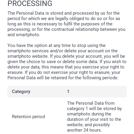
PROCESSING
The Personal Data is stored and processed by us for the
period for which we are legally obliged to do so or for as
long as this is necessary to fulfil the purposes of the
processing, or for the contractual relationship between you
and smartphoto.
You have the option at any time to stop using the
smartphoto services and/or delete your account on the
smartphoto website. If you delete your account, you will be
given the choice to save or delete some data. If you wish to
delete your data, this means that you exercise your right to
erasure. If you do not exercise your right to erasure, your
Personal Data will be retained for the following periods:
1
The Personal Data from
category 1 will be stored by
smartphoto during the
duration of your visit to the
website, and possibly
another 24 hours.