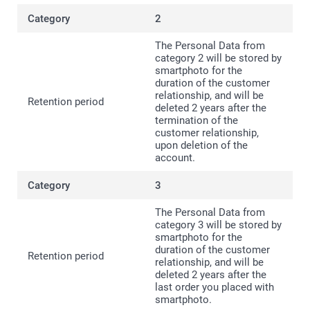
2
The Personal Data from
category 2 will be stored by
smartphoto for the
duration of the customer
relationship, and will be
deleted 2 years after the
termination of the
customer relationship,
upon deletion of the
account.
3
The Personal Data from
category 3 will be stored by
smartphoto for the
duration of the customer
relationship, and will be
deleted 2 years after the
last order you placed with
smartphoto.