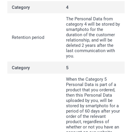
4
The Personal Data from
category 4 will be stored by
smartphoto for the
duration of the customer
relationship, and will be
deleted 2 years after the
last communication with
you.
5
When the Category 5
Personal Data is part of a
product that you ordered,
then this Personal Data
uploaded by you, will be
stored by smartphoto for a
period of 60 days after your
order of the relevant
product, regardless of
whether or not you have an