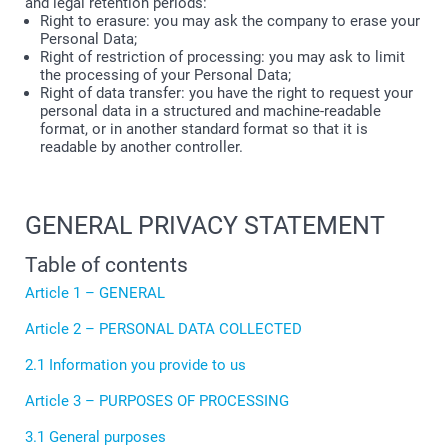
and legal retention periods:
Right to erasure: you may ask the company to erase your
Personal Data;
Right of restriction of processing: you may ask to limit
the processing of your Personal Data;
Right of data transfer: you have the right to request your
personal data in a structured and machine-readable
format, or in another standard format so that it is
readable by another controller.
GENERAL PRIVACY STATEMENT
Table of contents
Article 1 – GENERAL
Article 2 – PERSONAL DATA COLLECTED
2.1 Information you provide to us
Article 3 – PURPOSES OF PROCESSING
3.1 General purposes