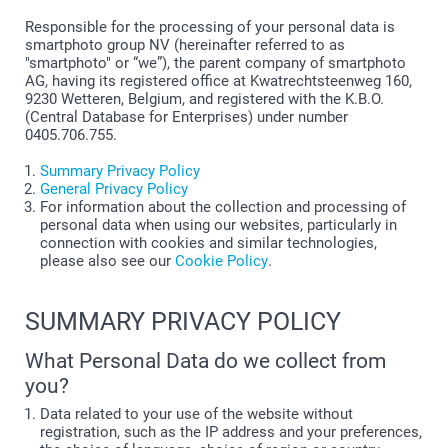
Responsible for the processing of your personal data is
smartphoto group NV (hereinafter referred to as
"smartphoto" or “we”), the parent company of smartphoto
AG, having its registered office at Kwatrechtsteenweg 160,
9230 Wetteren, Belgium, and registered with the K.B.O.
(Central Database for Enterprises) under number
0405.706.755.
Summary Privacy Policy
General Privacy Policy
For information about the collection and processing of
personal data when using our websites, particularly in
connection with cookies and similar technologies,
please also see our
Cookie Policy
.
SUMMARY PRIVACY POLICY
What Personal Data do we collect from
you?
Data related to your use of the website without
registration, such as the IP address and your preferences,