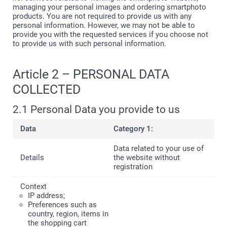
managing your personal images and ordering smartphoto
products. You are not required to provide us with any
personal information. However, we may not be able to
provide you with the requested services if you choose not
to provide us with such personal information.
Article 2 – PERSONAL DATA
COLLECTED
2.1 Personal Data you provide to us
Category 1:
Data related to your use of
the website without
registration
IP address;
Preferences such as
country, region, items in
the shopping cart