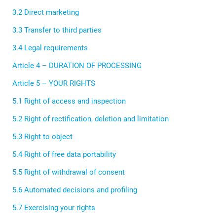
3.2 Direct marketing
3.3 Transfer to third parties
3.4 Legal requirements
Article 4 – DURATION OF PROCESSING
Article 5 – YOUR RIGHTS
5.1 Right of access and inspection
5.2 Right of rectification, deletion and limitation
5.3 Right to object
5.4 Right of free data portability
5.5 Right of withdrawal of consent
5.6 Automated decisions and profiling
5.7 Exercising your rights