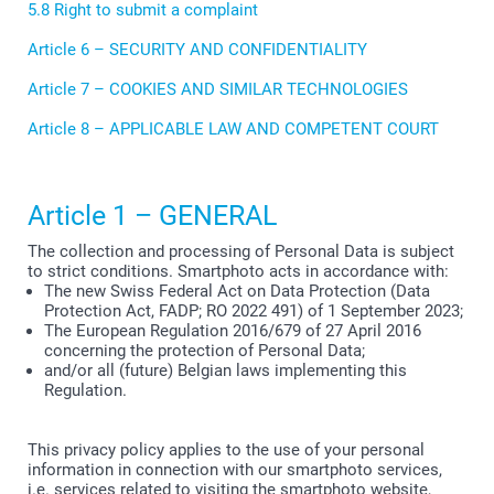
5.8 Right to submit a complaint
Article 6 – SECURITY AND CONFIDENTIALITY
Article 7 – COOKIES AND SIMILAR TECHNOLOGIES
Article 8 – APPLICABLE LAW AND COMPETENT COURT
Article 1 – GENERAL
The collection and processing of Personal Data is subject
to strict conditions. Smartphoto acts in accordance with:
The new Swiss Federal Act on Data Protection (Data
Protection Act, FADP; RO 2022 491) of 1 September 2023;
The European Regulation 2016/679 of 27 April 2016
concerning the protection of Personal Data;
and/or all (future) Belgian laws implementing this
Regulation.
This privacy policy applies to the use of your personal
information in connection with our smartphoto services,
i.e. services related to visiting the smartphoto website,