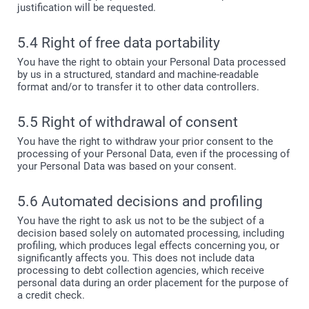
justification will be requested.
5.4 Right of free data portability
You have the right to obtain your Personal Data processed
by us in a structured, standard and machine-readable
format and/or to transfer it to other data controllers.
5.5 Right of withdrawal of consent
You have the right to withdraw your prior consent to the
processing of your Personal Data, even if the processing of
your Personal Data was based on your consent.
5.6 Automated decisions and profiling
You have the right to ask us not to be the subject of a
decision based solely on automated processing, including
profiling, which produces legal effects concerning you, or
significantly affects you. This does not include data
processing to debt collection agencies, which receive
personal data during an order placement for the purpose of
a credit check.