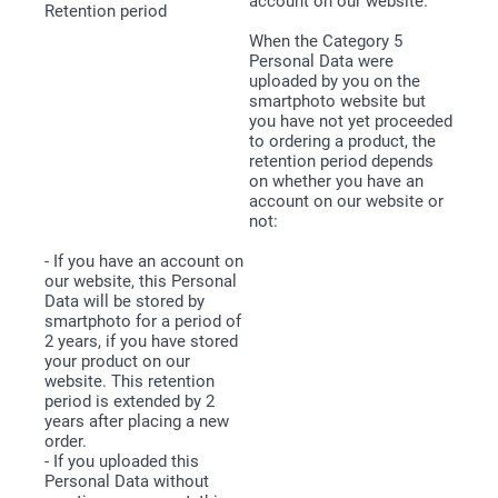
account on our website.
When the Category 5
Personal Data were
uploaded by you on the
smartphoto website but
you have not yet proceeded
to ordering a product, the
retention period depends
on whether you have an
account on our website or
not:
- If you have an account on
our website, this Personal
Data will be stored by
smartphoto for a period of
2 years, if you have stored
your product on our
website. This retention
period is extended by 2
years after placing a new
order.
- If you uploaded this
Personal Data without