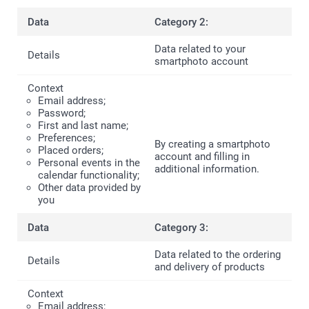
Category 2:
Data related to your
smartphoto account
Email address;
Password;
First and last name;
Preferences;
By creating a smartphoto
Placed orders;
account and filling in
Personal events in the
additional information.
calendar functionality;
Other data provided by
you
Category 3:
Data related to the ordering
and delivery of products
Email address;