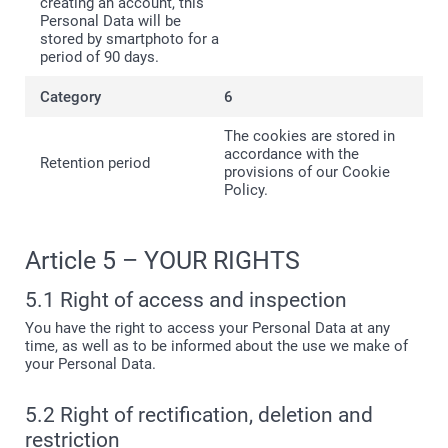
creating an account, this
Personal Data will be
stored by smartphoto for a
period of 90 days.
6
The cookies are stored in
accordance with the
provisions of our Cookie
Policy.
Article 5 – YOUR RIGHTS
5.1 Right of access and inspection
You have the right to access your Personal Data at any
time, as well as to be informed about the use we make of
your Personal Data.
5.2 Right of rectification, deletion and
restriction