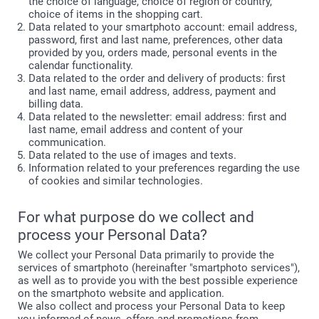
the choice of language, choice of region or country,
choice of items in the shopping cart.
Data related to your smartphoto account: email address,
password, first and last name, preferences, other data
provided by you, orders made, personal events in the
calendar functionality.
Data related to the order and delivery of products: first
and last name, email address, address, payment and
billing data.
Data related to the newsletter: email address: first and
last name, email address and content of your
communication.
Data related to the use of images and texts.
Information related to your preferences regarding the use
of cookies and similar technologies.
For what purpose do we collect and
process your Personal Data?
We collect your Personal Data primarily to provide the
services of smartphoto (hereinafter "smartphoto services"),
as well as to provide you with the best possible experience
on the smartphoto website and application.
We also collect and process your Personal Data to keep