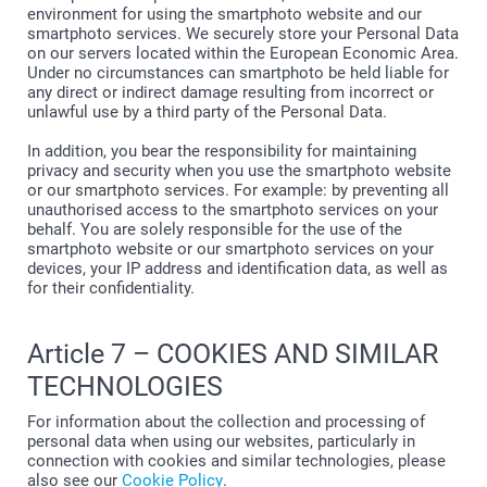
environment for using the smartphoto website and our
smartphoto services. We securely store your Personal Data
on our servers located within the European Economic Area.
Under no circumstances can smartphoto be held liable for
any direct or indirect damage resulting from incorrect or
unlawful use by a third party of the Personal Data.
In addition, you bear the responsibility for maintaining
privacy and security when you use the smartphoto website
or our smartphoto services. For example: by preventing all
unauthorised access to the smartphoto services on your
behalf. You are solely responsible for the use of the
smartphoto website or our smartphoto services on your
devices, your IP address and identification data, as well as
for their confidentiality.
Article 7 – COOKIES AND SIMILAR
TECHNOLOGIES
For information about the collection and processing of
personal data when using our websites, particularly in
connection with cookies and similar technologies, please
also see our
Cookie Policy
.