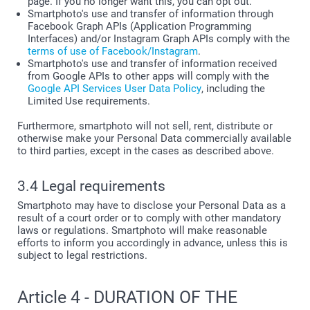
page. If you no longer want this, you can opt out.
Smartphoto's use and transfer of information through
Facebook Graph APIs (Application Programming
Interfaces) and/or Instagram Graph APIs comply with the
terms of use of Facebook/Instagram
.
Smartphoto's use and transfer of information received
from Google APIs to other apps will comply with the
Google API Services User Data Policy
, including the
Limited Use requirements.
Furthermore, smartphoto will not sell, rent, distribute or
otherwise make your Personal Data commercially available
to third parties, except in the cases as described above.
3.4 Legal requirements
Smartphoto may have to disclose your Personal Data as a
result of a court order or to comply with other mandatory
laws or regulations. Smartphoto will make reasonable
efforts to inform you accordingly in advance, unless this is
subject to legal restrictions.
Article 4 - DURATION OF THE