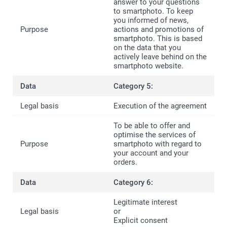
answer to your questions
to smartphoto. To keep
you informed of news,
actions and promotions of
smartphoto. This is based
on the data that you
actively leave behind on the
smartphoto website.
Category 5:
Execution of the agreement
To be able to offer and
optimise the services of
smartphoto with regard to
your account and your
orders.
Category 6:
Legitimate interest
or
Explicit consent