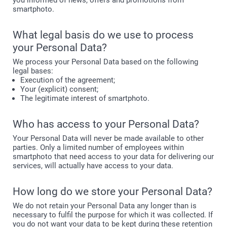
you informed of news, offers and promotions from
smartphoto.
What legal basis do we use to process
your Personal Data?
We process your Personal Data based on the following
legal bases:
Execution of the agreement;
Your (explicit) consent;
The legitimate interest of smartphoto.
Who has access to your Personal Data?
Your Personal Data will never be made available to other
parties. Only a limited number of employees within
smartphoto that need access to your data for delivering our
services, will actually have access to your data.
How long do we store your Personal Data?
We do not retain your Personal Data any longer than is
necessary to fulfil the purpose for which it was collected. If
you do not want your data to be kept during these retention