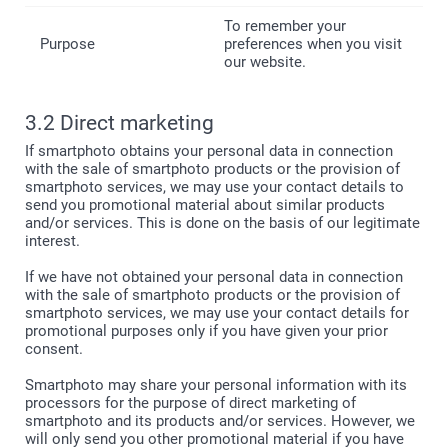
To remember your
preferences when you visit
our website.
3.2 Direct marketing
If smartphoto obtains your personal data in connection
with the sale of smartphoto products or the provision of
smartphoto services, we may use your contact details to
send you promotional material about similar products
and/or services. This is done on the basis of our legitimate
interest.
If we have not obtained your personal data in connection
with the sale of smartphoto products or the provision of
smartphoto services, we may use your contact details for
promotional purposes only if you have given your prior
consent.
Smartphoto may share your personal information with its
processors for the purpose of direct marketing of
smartphoto and its products and/or services. However, we
will only send you other promotional material if you have