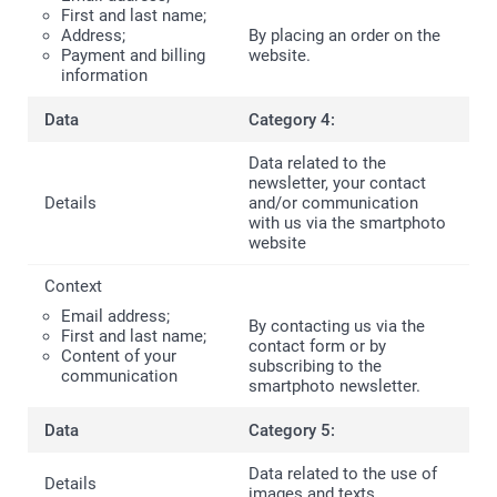
First and last name;
Address;
By placing an order on the
Payment and billing
website.
information
Category 4:
Data related to the
newsletter, your contact
and/or communication
with us via the smartphoto
website
Email address;
By contacting us via the
First and last name;
contact form or by
Content of your
subscribing to the
communication
smartphoto newsletter.
Category 5:
Data related to the use of
images and texts