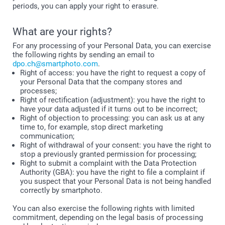
periods, you can apply your right to erasure.
What are your rights?
For any processing of your Personal Data, you can exercise
the following rights by sending an email to
dpo.ch@smartphoto.com
.
Right of access: you have the right to request a copy of
your Personal Data that the company stores and
processes;
Right of rectification (adjustment): you have the right to
have your data adjusted if it turns out to be incorrect;
Right of objection to processing: you can ask us at any
time to, for example, stop direct marketing
communication;
Right of withdrawal of your consent: you have the right to
stop a previously granted permission for processing;
Right to submit a complaint with the Data Protection
Authority (GBA): you have the right to file a complaint if
you suspect that your Personal Data is not being handled
correctly by smartphoto.
You can also exercise the following rights with limited
commitment, depending on the legal basis of processing