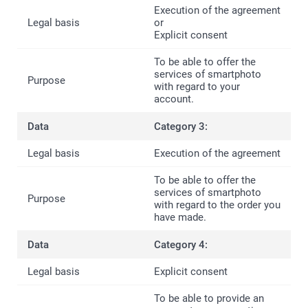
Execution of the agreement
or
Explicit consent
To be able to offer the
services of smartphoto
with regard to your
account.
Category 3:
Execution of the agreement
To be able to offer the
services of smartphoto
with regard to the order you
have made.
Category 4:
Explicit consent
To be able to provide an