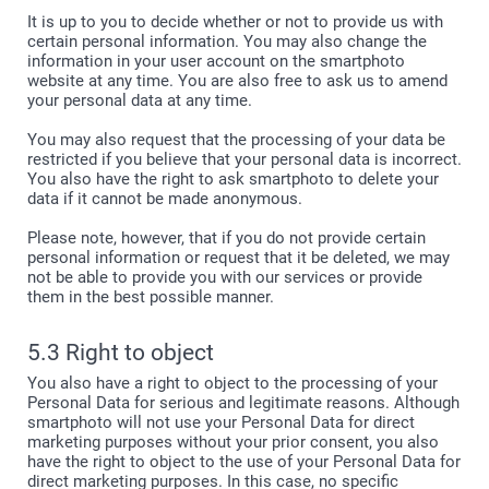
It is up to you to decide whether or not to provide us with
certain personal information. You may also change the
information in your user account on the smartphoto
website at any time. You are also free to ask us to amend
your personal data at any time.
You may also request that the processing of your data be
restricted if you believe that your personal data is incorrect.
You also have the right to ask smartphoto to delete your
data if it cannot be made anonymous.
Please note, however, that if you do not provide certain
personal information or request that it be deleted, we may
not be able to provide you with our services or provide
them in the best possible manner.
5.3 Right to object
You also have a right to object to the processing of your
Personal Data for serious and legitimate reasons. Although
smartphoto will not use your Personal Data for direct
marketing purposes without your prior consent, you also
have the right to object to the use of your Personal Data for
direct marketing purposes. In this case, no specific