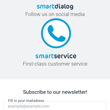
Follow us on social media
First-class customer service
Subscribe to our newsletter!
Fill in your mailadress