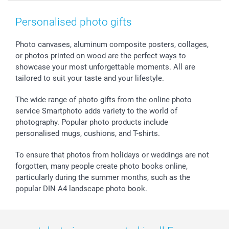
Smartphone & Tablet Cases
GTC
Valentine
Contact us & FAQ
Photo Frames & Accessories
Imprint
Mothersday
Price List and Shipping Costs
Personalised photo gifts
Calendars
Press
Fathersday
Shipping times
Sticker & Labels
Investor Relations
Communion & Confirmation
48hrs delivery
Photo canvases, aluminum composite posters, collages,
or photos printed on wood are the perfect ways to
Giftvoucher
Partner program
Wedding
Payment Options
showcase your most unforgettable moments. All are
B2B smartbusiness
Birthday
Register or Login
tailored to suit your taste and your lifestyle.
Withdrawal
Birth
Sitemap
All occasions
My order status
The wide range of photo gifts from the online photo
smartfriends
service Smartphoto adds variety to the world of
photography. Popular photo products include
smartgarantie
personalised mugs, cushions, and T-shirts.
smartbonus
To ensure that photos from holidays or weddings are not
forgotten, many people create photo books online,
particularly during the summer months, such as the
popular DIN A4 landscape photo book.