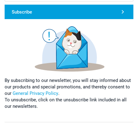
Subscribe
By subscribing to our newsletter, you will stay informed about
our products and special promotions, and thereby consent to
our
General Privacy Policy
.
To unsubscribe, click on the unsubscribe link included in all
our newsletters.