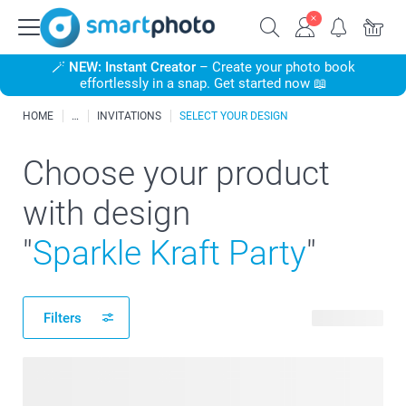
🪄
NEW: Instant Creator
– Create your photo book
effortlessly in a snap. Get started now 📖
HOME
INVITATIONS
SELECT YOUR DESIGN
Choose your product
with design
"
Sparkle Kraft Party
"
Filters
26 products