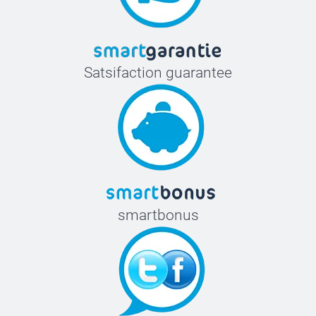
Satsifaction guarantee
smartbonus