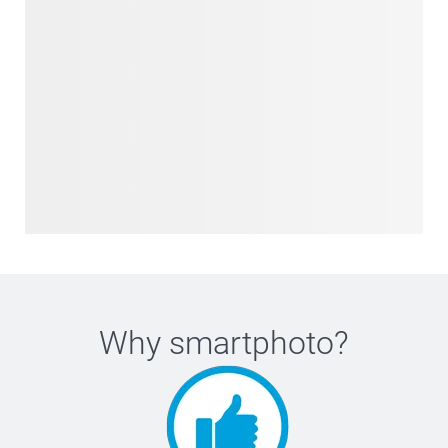
Why
smartphoto
?