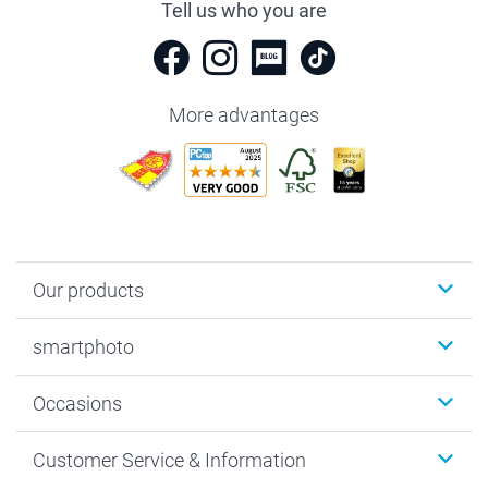
Tell us who you are
More advantages
Our products
Photobooks
smartphoto
Photo Gifts
Wall Art
About smartphoto
Occasions
MyNameBook
Sustainability
Cards
General privacy policy
Christmas
Customer Service & Information
Prints & Posters
Cookie policy
New Year's Eve