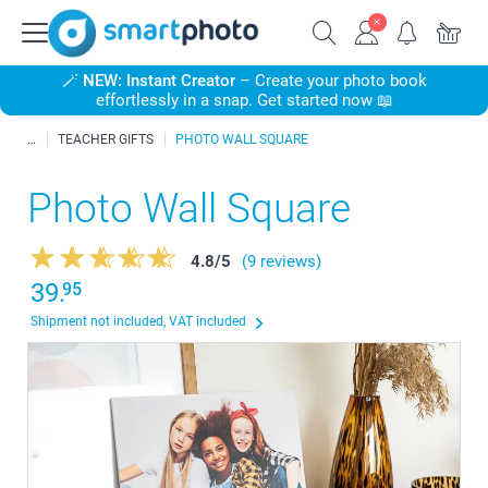
🪄
NEW: Instant Creator
– Create your photo book
effortlessly in a snap. Get started now 📖
TEACHER GIFTS
PHOTO WALL SQUARE
Photo Wall Square
4.8
/
5
(9 reviews)
39.
95
Shipment not included, VAT included