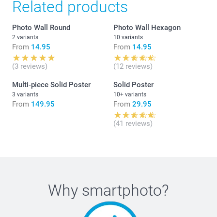
Related products
Photo Wall Round
Photo Wall Hexagon
2 variants
10 variants
From
14.95
From
14.95
(3 reviews)
(12 reviews)
Multi-piece Solid Poster
Solid Poster
3 variants
10+ variants
From
149.95
From
29.95
(41 reviews)
Why
smartphoto
?