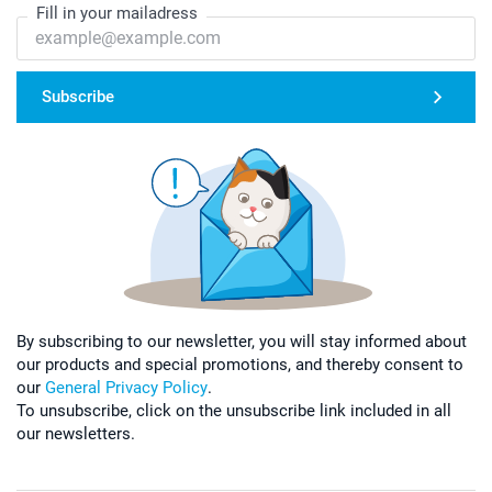
Fill in your mailadress
Subscribe
By subscribing to our newsletter, you will stay informed about
our products and special promotions, and thereby consent to
our
General Privacy Policy
.
To unsubscribe, click on the unsubscribe link included in all
our newsletters.