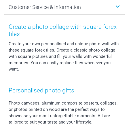
Cards
General privacy policy
Christmas
Customer Service & Information
Prints & Posters
Cookie policy
New Year's Eve
Smartphone & Tablet Cases
GTC
Valentine
Contact us & FAQ
Photo Frames & Accessories
Imprint
Mothersday
Price List and Shipping Costs
Create a photo collage with square forex
Calendars
Press
Fathersday
Shipping times
tiles
Sticker & Labels
Investor Relations
Communion & Confirmation
48hrs delivery
Create your own personalised and unique photo wall with
Giftvoucher
Partner program
Wedding
Payment Options
these square forex tiles. Create a classic photo collage
B2B smartbusiness
Birthday
Register or Login
with square pictures and fill your walls with wonderful
Withdrawal
Birth
Sitemap
memories. You can easily replace tiles whenever you
All occasions
My order status
want.
smartfriends
smartgarantie
Personalised photo gifts
smartbonus
Photo canvases, aluminum composite posters, collages,
or photos printed on wood are the perfect ways to
showcase your most unforgettable moments. All are
tailored to suit your taste and your lifestyle.