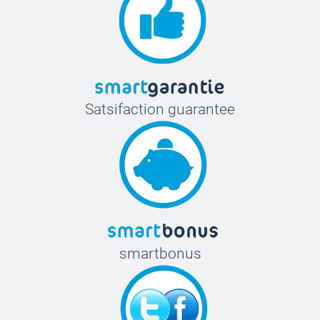
Satsifaction guarantee
smartbonus