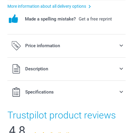
More information about all delivery options
Made a spelling mistake?
Get a free reprint
Price information
All prices are in Swiss francs (CHF) including VAT and
Description
excluding shipping costs.
Specifications
Trustpilot product reviews
4.8