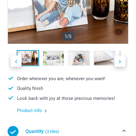
1/5
Order wherever you are, whenever you want!
Quality finish
Look back with joy at those precious memories!
Product info
Quantity
(3 tiles)