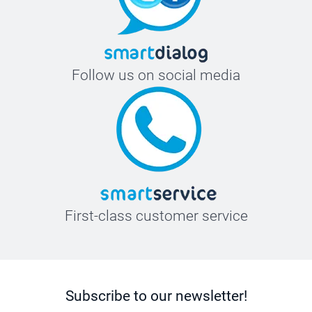
Follow us on social media
First-class customer service
Subscribe to our newsletter!