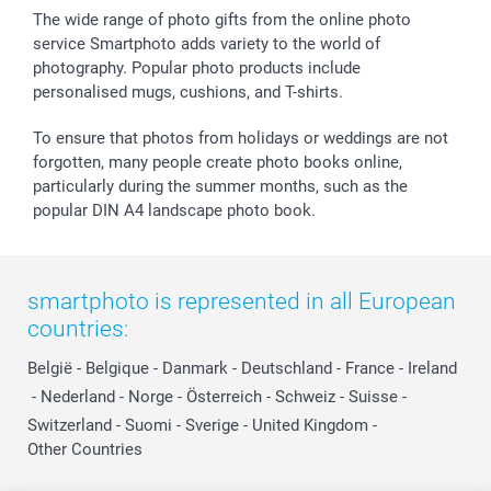
The wide range of photo gifts from the online photo
service Smartphoto adds variety to the world of
photography. Popular photo products include
personalised mugs, cushions, and T-shirts.
To ensure that photos from holidays or weddings are not
forgotten, many people create photo books online,
particularly during the summer months, such as the
popular DIN A4 landscape photo book.
smartphoto is represented in all European
countries:
België
-
Belgique
-
Danmark
-
Deutschland
-
France
-
Ireland
-
Nederland
-
Norge
-
Österreich
-
Schweiz
-
Suisse
-
Switzerland
-
Suomi
-
Sverige
-
United Kingdom
-
Other Countries