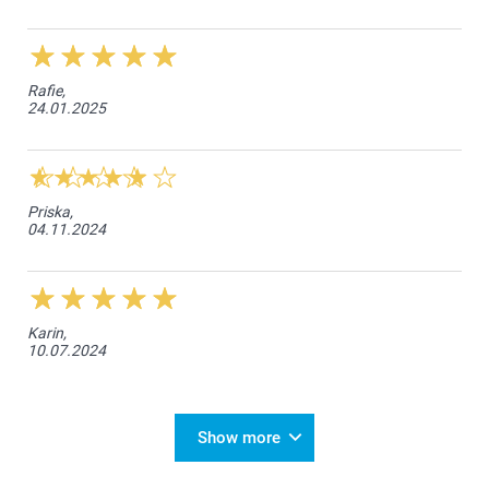
Rafie,
24.01.2025
Priska,
04.11.2024
Karin,
10.07.2024
Show more