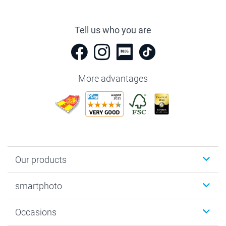
Tell us who you are
More advantages
Our products
Photobooks
smartphoto
Photo Gifts
Wall Art
About smartphoto
Occasions
MyNameBook
Sustainability