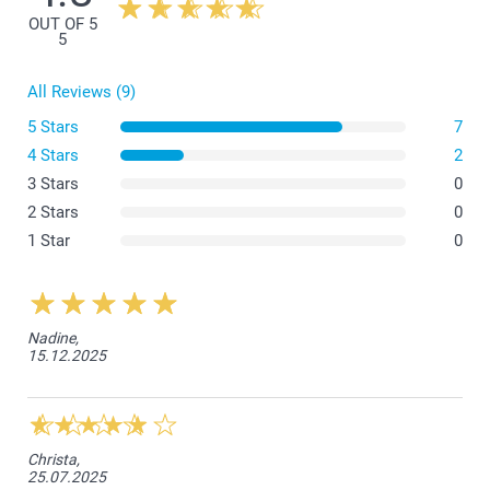
OUT OF 5
5
All Reviews (9)
5 Stars
7
(instruction)
4 Stars
2
3 Stars
0
2 Stars
0
1 Star
0
Nadine,
15.12.2025
Christa,
25.07.2025