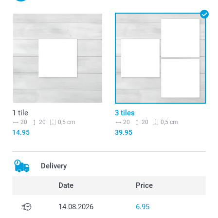
1 tile
3 tiles
20
20
20
20
0,5 cm
0,5 cm
14.95
39.95
Delivery
Date
Price
14.08.2026
6.95