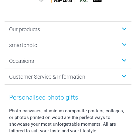
Our products
Photobooks
smartphoto
Photo Gifts
Wall Art
About smartphoto
Occasions
MyNameBook
Sustainability
Cards
General privacy policy
Christmas
Customer Service & Information
Prints & Posters
Cookie policy
New Year's Eve
Smartphone & Tablet Cases
GTC
Valentine
Contact us & FAQ
Photo Frames & Accessories
Imprint
Mothersday
Price List and Shipping Costs
Personalised photo gifts
Calendars
Press
Fathersday
Shipping times
Sticker & Labels
Investor Relations
Communion & Confirmation
48hrs delivery
Photo canvases, aluminum composite posters, collages,
or photos printed on wood are the perfect ways to
Giftvoucher
Partner program
Wedding
Payment Options
showcase your most unforgettable moments. All are
B2B smartbusiness
Birthday
Register or Login
tailored to suit your taste and your lifestyle.
Withdrawal
Birth
Sitemap