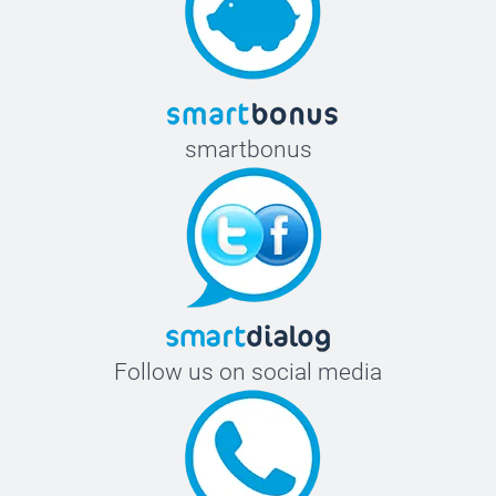
smartbonus
Follow us on social media