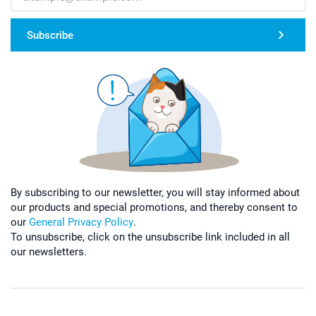
Subscribe
By subscribing to our newsletter, you will stay informed about
our products and special promotions, and thereby consent to
our
General Privacy Policy
.
To unsubscribe, click on the unsubscribe link included in all
our newsletters.