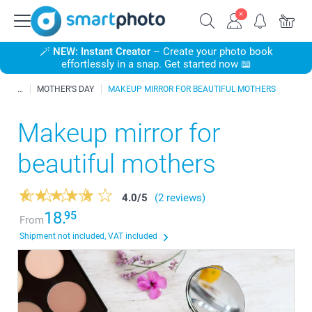
🪄
NEW: Instant Creator
– Create your photo book
effortlessly in a snap. Get started now 📖
MOTHER'S DAY
MAKEUP MIRROR FOR BEAUTIFUL MOTHERS
Makeup mirror for
beautiful mothers
4.0
/
5
(2 reviews)
18.
95
From
Shipment not included, VAT included