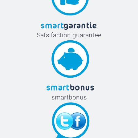
Satsifaction guarantee
smartbonus