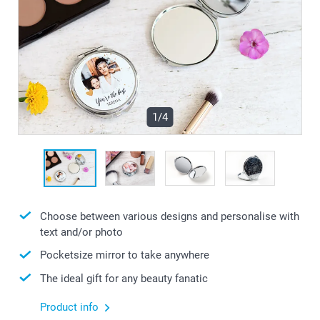
1/4
Choose between various designs and personalise with
text and/or photo
Pocketsize mirror to take anywhere
The ideal gift for any beauty fanatic
Product info