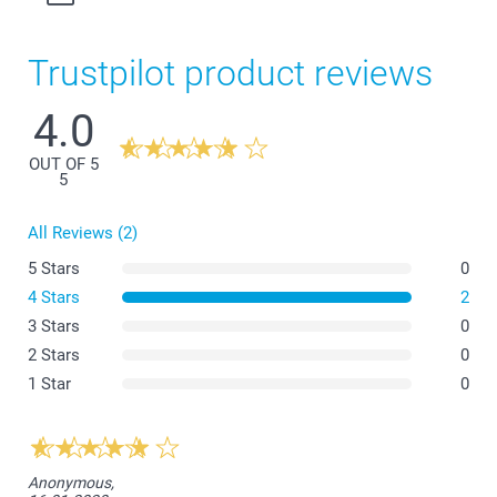
Trustpilot product reviews
4.0
OUT OF 5
5
All Reviews (2)
5 Stars
0
4 Stars
2
3 Stars
0
2 Stars
0
1 Star
0
Anonymous,