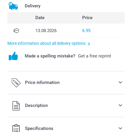
Delivery
Date
Price
13.08.2026
6.95
More information about all delivery options
Made a spelling mistake?
Get a free reprint
Price information
All prices are in Swiss francs (CHF) including VAT and
Description
excluding shipping costs.
Specifications