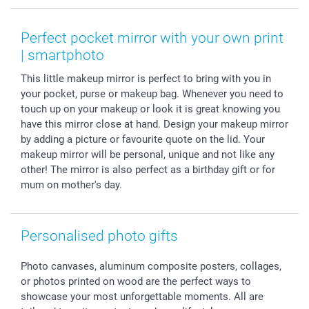
Smartphone & Tablet Cases
GTC
Valentine
Contact us & FAQ
Photo Frames & Accessories
Imprint
Mothersday
Price List and Shipping Costs
Perfect pocket mirror with your own print
Calendars
Press
Fathersday
Shipping times
| smartphoto
Sticker & Labels
Investor Relations
Communion & Confirmation
48hrs delivery
This little makeup mirror is perfect to bring with you in
Giftvoucher
Partner program
Wedding
Payment Options
your pocket, purse or makeup bag. Whenever you need to
B2B smartbusiness
Birthday
Register or Login
touch up on your makeup or look it is great knowing you
Withdrawal
Birth
Sitemap
have this mirror close at hand. Design your makeup mirror
All occasions
My order status
by adding a picture or favourite quote on the lid. Your
makeup mirror will be personal, unique and not like any
smartfriends
other! The mirror is also perfect as a birthday gift or for
smartgarantie
mum on mother's day.
smartbonus
Personalised photo gifts
Photo canvases, aluminum composite posters, collages,
or photos printed on wood are the perfect ways to
showcase your most unforgettable moments. All are