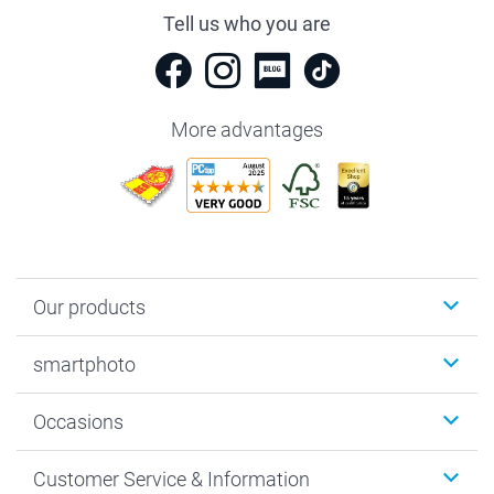
Tell us who you are
More advantages
Our products
Photobooks
smartphoto
Photo Gifts
Wall Art
About smartphoto
Occasions
MyNameBook
Sustainability
Cards
General privacy policy
Christmas
Customer Service & Information
Prints & Posters
Cookie policy
New Year's Eve