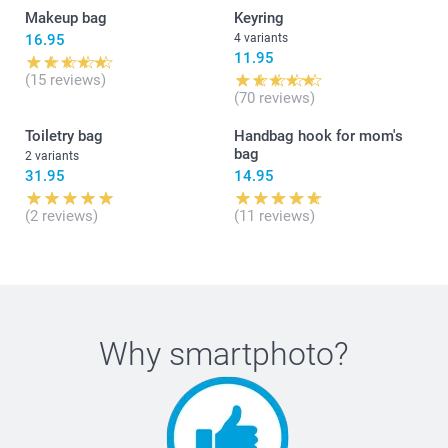
Makeup bag
Keyring
16.95
4 variants
11.95
(15 reviews)
(70 reviews)
Toiletry bag
Handbag hook for mom's
bag
2 variants
31.95
14.95
(2 reviews)
(11 reviews)
Why
smartphoto
?