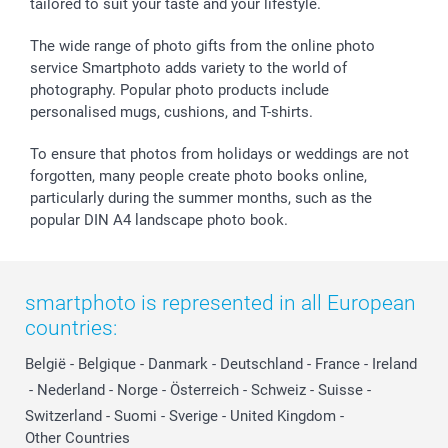
tailored to suit your taste and your lifestyle.
The wide range of photo gifts from the online photo
service Smartphoto adds variety to the world of
photography. Popular photo products include
personalised mugs, cushions, and T-shirts.
To ensure that photos from holidays or weddings are not
forgotten, many people create photo books online,
particularly during the summer months, such as the
popular DIN A4 landscape photo book.
smartphoto is represented in all European
countries:
België
-
Belgique
-
Danmark
-
Deutschland
-
France
-
Ireland
-
Nederland
-
Norge
-
Österreich
-
Schweiz
-
Suisse
-
Switzerland
-
Suomi
-
Sverige
-
United Kingdom
-
Other Countries