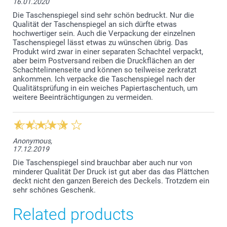
16.01.2020
Die Taschenspiegel sind sehr schön bedruckt. Nur die
Qualität der Taschenspiegel an sich dürfte etwas
hochwertiger sein. Auch die Verpackung der einzelnen
Taschenspiegel lässt etwas zu wünschen übrig. Das
Produkt wird zwar in einer separaten Schachtel verpackt,
aber beim Postversand reiben die Druckflächen an der
Schachtelinnenseite und können so teilweise zerkratzt
ankommen. Ich verpacke die Taschenspiegel nach der
Qualitätsprüfung in ein weiches Papiertaschentuch, um
weitere Beeinträchtigungen zu vermeiden.
Anonymous,
17.12.2019
Die Taschenspiegel sind brauchbar aber auch nur von
minderer Qualität Der Druck ist gut aber das das Plättchen
deckt nicht den ganzen Bereich des Deckels. Trotzdem ein
sehr schönes Geschenk.
Related products