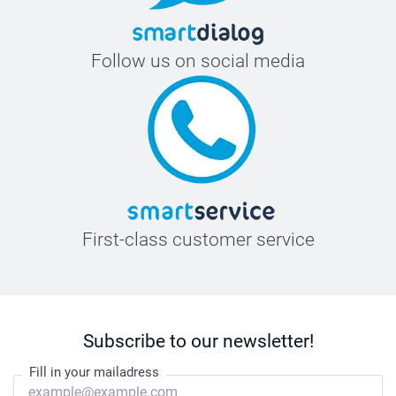
Follow us on social media
First-class customer service
Subscribe to our newsletter!
Fill in your mailadress