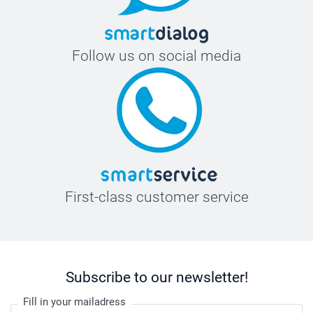
Follow us on social media
First-class customer service
Subscribe to our newsletter!
Fill in your mailadress