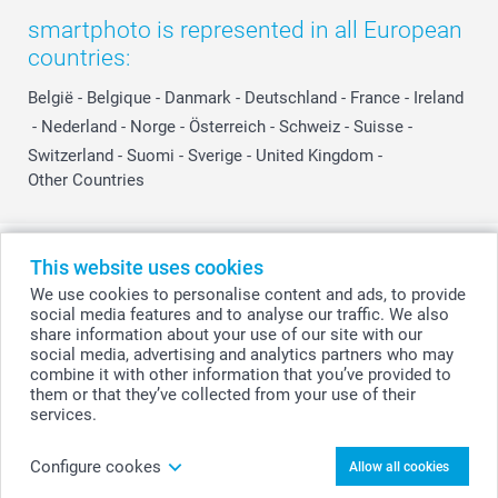
smartphoto is represented in all European
countries:
België
-
Belgique
-
Danmark
-
Deutschland
-
France
-
Ireland
-
Nederland
-
Norge
-
Österreich
-
Schweiz
-
Suisse
-
Switzerland
-
Suomi
-
Sverige
-
United Kingdom
-
Other Countries
All prices are in Swiss francs (CHF) including VAT and excluding shipping
This website uses cookies
costs.
We use cookies to personalise content and ads, to provide
social media features and to analyse our traffic. We also
share information about your use of our site with our
social media, advertising and analytics partners who may
© smartphoto group. All rights reserved
combine it with other information that you’ve provided to
them or that they’ve collected from your use of their
services.
Upload photo
Configure cookes
Allow all cookies