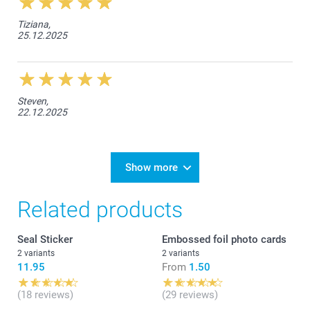
Tiziana,
25.12.2025
Steven,
22.12.2025
Show more
Related products
Seal Sticker
Embossed foil photo cards
2 variants
2 variants
11.95
From
1.50
(18 reviews)
(29 reviews)