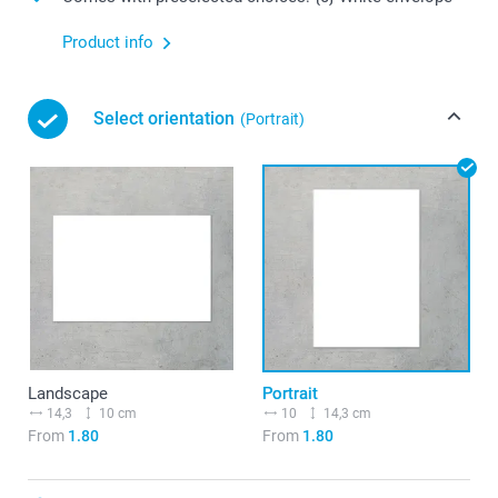
Product info
Select orientation
(Portrait)
Landscape
Portrait
14,3
10 cm
10
14,3 cm
From
1.80
From
1.80