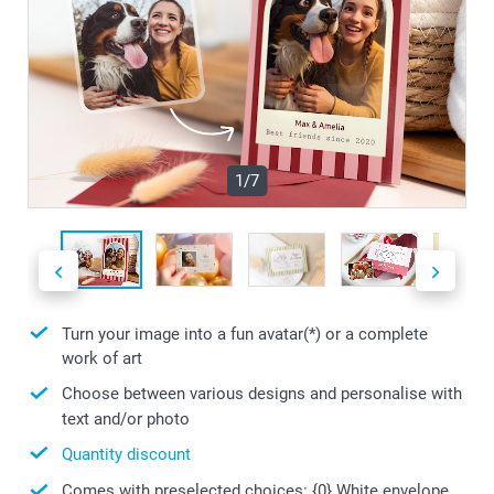
1/7
Turn your image into a fun avatar(*) or a complete
work of art
Choose between various designs and personalise with
text and/or photo
Quantity discount
Comes with preselected choices: {0} White envelope