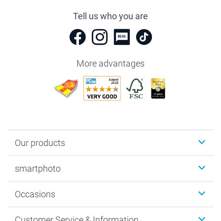
Tell us who you are
More advantages
Our products
Photobooks
smartphoto
Photo Gifts
Wall Art
About smartphoto
Occasions
MyNameBook
Sustainability
Cards
General privacy policy
Christmas
Customer Service & Information