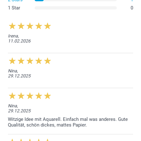
Craft Brown
1 Star
0
Paper 160g
Luxury White
Irena,
11.02.2026
Sparkling paper 120 g
Sparkling White
Sparkling Silver
Sparkling Gold
Sparkling Blue
Nina,
29.12.2025
Envelope closure with triangular flap
Nina,
29.12.2025
Witzige Idee mit Aquarell. Einfach mal was anderes. Gute
Qualität, schön dickes, mattes Papier.