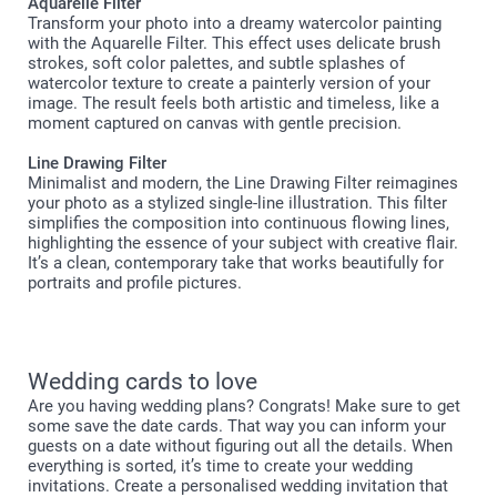
Aquarelle Filter
Transform your photo into a dreamy watercolor painting
with the Aquarelle Filter. This effect uses delicate brush
strokes, soft color palettes, and subtle splashes of
watercolor texture to create a painterly version of your
image. The result feels both artistic and timeless, like a
moment captured on canvas with gentle precision.
Line Drawing Filter
Minimalist and modern, the Line Drawing Filter reimagines
your photo as a stylized single-line illustration. This filter
simplifies the composition into continuous flowing lines,
highlighting the essence of your subject with creative flair.
It’s a clean, contemporary take that works beautifully for
portraits and profile pictures.
Wedding cards to love
Are you having wedding plans? Congrats! Make sure to get
some save the date cards. That way you can inform your
guests on a date without figuring out all the details. When
everything is sorted, it’s time to create your wedding
invitations. Create a personalised wedding invitation that