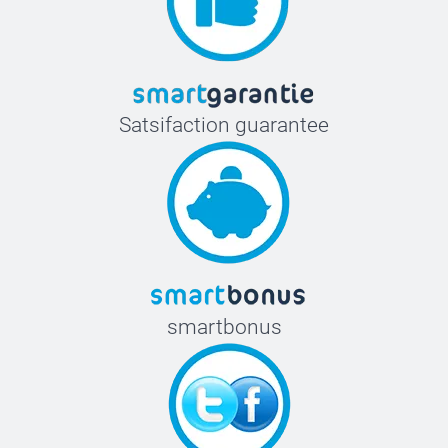
Satsifaction guarantee
smartbonus