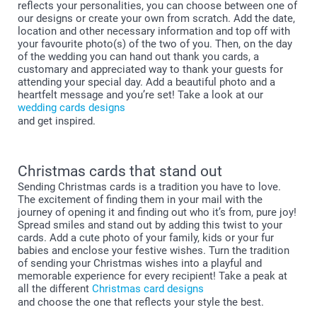
reflects your personalities, you can choose between one of
our designs or create your own from scratch. Add the date,
location and other necessary information and top off with
your favourite photo(s) of the two of you. Then, on the day
of the wedding you can hand out thank you cards, a
customary and appreciated way to thank your guests for
attending your special day. Add a beautiful photo and a
heartfelt message and you’re set! Take a look at our
wedding cards designs
and get inspired.
Christmas cards that stand out
Sending Christmas cards is a tradition you have to love.
The excitement of finding them in your mail with the
journey of opening it and finding out who it’s from, pure joy!
Spread smiles and stand out by adding this twist to your
cards. Add a cute photo of your family, kids or your fur
babies and enclose your festive wishes. Turn the tradition
of sending your Christmas wishes into a playful and
memorable experience for every recipient! Take a peak at
all the different
Christmas card designs
and choose the one that reflects your style the best.