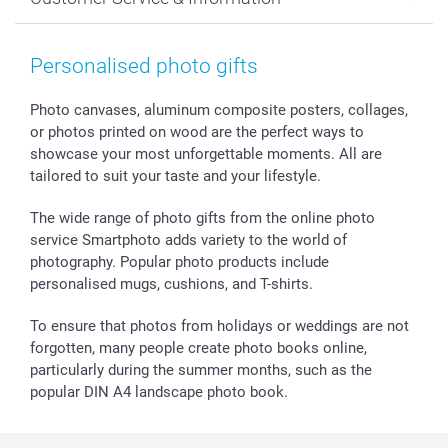
Prints & Posters
Cookie policy
New Year's Eve
Smartphone & Tablet Cases
GTC
Valentine
Contact us & FAQ
Photo Frames & Accessories
Imprint
Mothersday
Price List and Shipping Costs
Personalised photo gifts
Calendars
Press
Fathersday
Shipping times
Sticker & Labels
Investor Relations
Communion & Confirmation
48hrs delivery
Photo canvases, aluminum composite posters, collages,
or photos printed on wood are the perfect ways to
Giftvoucher
Partner program
Wedding
Payment Options
showcase your most unforgettable moments. All are
B2B smartbusiness
Birthday
Register or Login
tailored to suit your taste and your lifestyle.
Withdrawal
Birth
Sitemap
All occasions
My order status
The wide range of photo gifts from the online photo
smartfriends
service Smartphoto adds variety to the world of
photography. Popular photo products include
smartgarantie
personalised mugs, cushions, and T-shirts.
smartbonus
To ensure that photos from holidays or weddings are not
forgotten, many people create photo books online,
particularly during the summer months, such as the
popular DIN A4 landscape photo book.