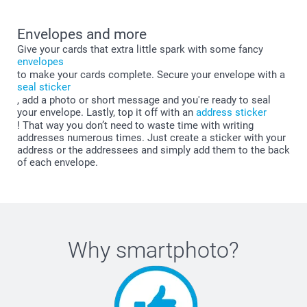
Envelopes and more
Give your cards that extra little spark with some fancy
envelopes
to make your cards complete. Secure your envelope with a
seal sticker
, add a photo or short message and you're ready to seal
your envelope. Lastly, top it off with an
address sticker
! That way you don’t need to waste time with writing
addresses numerous times. Just create a sticker with your
address or the addressees and simply add them to the back
of each envelope.
Why
smartphoto
?