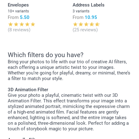
Envelopes
Address Labels
10+ variants
3 variants
From
5.50
From
10.95
(8 reviews)
(25 reviews)
Which filters do you have?
Bring your photos to life with our trio of creative AI filters,
each offering a unique artistic twist to your images.
Whether you’re going for playful, dreamy, or minimal, there’s
a filter to match your style.
3D Animation Filter
Give your photo a playful, cinematic twist with our 3D
Animation Filter. This effect transforms your image into a
stylized animated portrait, mimicking the expressive charm
of a high-end animated film. Facial features are gently
enhanced, lighting is softened, and the entire image takes
on a polished, three-dimensional look. Perfect for adding a
touch of storybook magic to your picture.