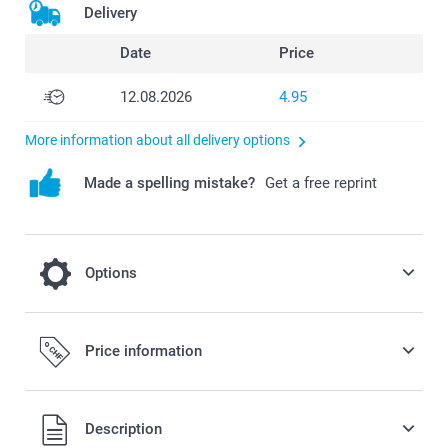
Delivery
Date
Price
12.08.2026
4.95
More information about all delivery options
Made a spelling mistake?
Get a free reprint
Options
Give your Single Card a special festive look
Price information
or a modern and stylish look by choosing
Sparkling or Matte Textured Paper
Description
0.50/piece