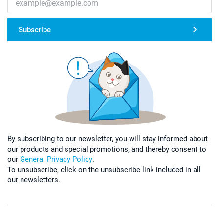
Subscribe
By subscribing to our newsletter, you will stay informed about
our products and special promotions, and thereby consent to
our
General Privacy Policy
.
To unsubscribe, click on the unsubscribe link included in all
our newsletters.