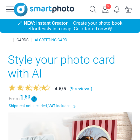
🪄
NEW: Instant Creator
– Create your photo book
effortlessly in a snap. Get started now 📖
CARDS
AI GREETING CARD
Style your photo card
with AI
4.6
/
5
(9 reviews)
1.
80
From
Shipment not included, VAT included