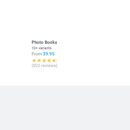
in Swiss francs (CHF) including VAT and excluding shipping
Photo Books
10+ variants
From
39.95
(822 reviews)