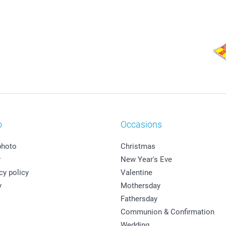
o
Occasions
photo
Christmas
y
New Year's Eve
cy policy
Valentine
y
Mothersday
Fathersday
Communion & Confirmation
Wedding