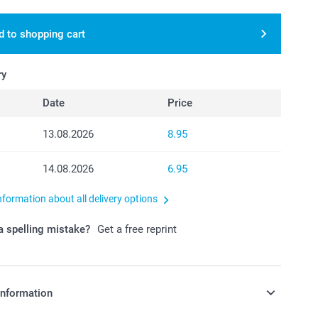
d to shopping cart
ry
Date
Price
13.08.2026
8.95
14.08.2026
6.95
nformation about all delivery options
 spelling mistake?
Get a free reprint
information