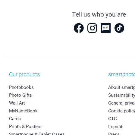
Tell us who you are
Our products
smartphot
Photobooks
About smart
Photo Gifts
Sustainabilit
Wall Art
General priva
MyNameBook
Cookie polic
Cards
GTC
Prints & Posters
Imprint
Smartphone & Tablet Cases
Press