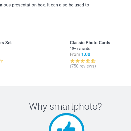
urious presentation box. It can also be used to
All prices are 
costs.
rs Set
Classic Photo Cards
10+ variants
From
1.00
(750 reviews)
Why
smartphoto
?