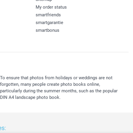
My order status
smartfriends
smartgarantie
smartbonus
To ensure that photos from holidays or weddings are not
forgotten, many people create photo books online,
particularly during the summer months, such as the popular
DIN A4 landscape photo book.
es: