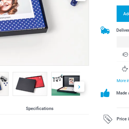
Ad
Delive
More i
Made a
Specifications
Price 