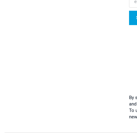
By 
and
To u
new