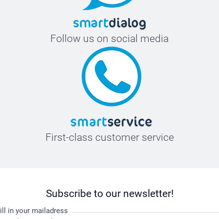
Follow us on social media
First-class customer service
Subscribe to our newsletter!
ill in your mailadress