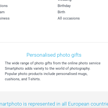
tions
Birthday
ram
Birth
siness
All occasions
Personalised photo gifts
The wide range of photo gifts from the online photo service
Smartphoto adds variety to the world of photography.
Popular photo products include personalised mugs,
cushions, and T-shirts.
artphoto is represented in all European countri