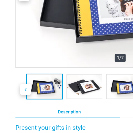
1/7
Description
Present your gifts in style