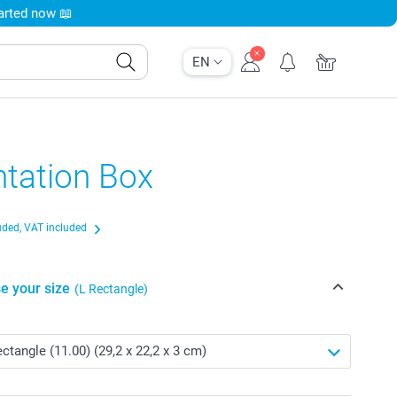
tarted now 📖
EN
ntation Box
uded, VAT included
e your size
(L Rectangle)