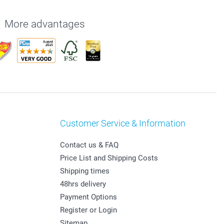
More advantages
Customer Service & Information
Contact us & FAQ
Price List and Shipping Costs
Shipping times
48hrs delivery
Payment Options
Register or Login
Sitemap