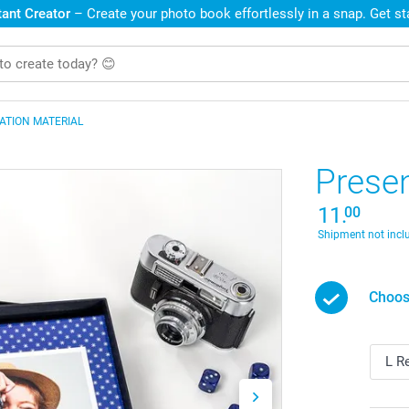
ant Creator
– Create your photo book effortlessly in a snap. Get s
ATION MATERIAL
Prese
11.
00
Shipment not incl
Choos