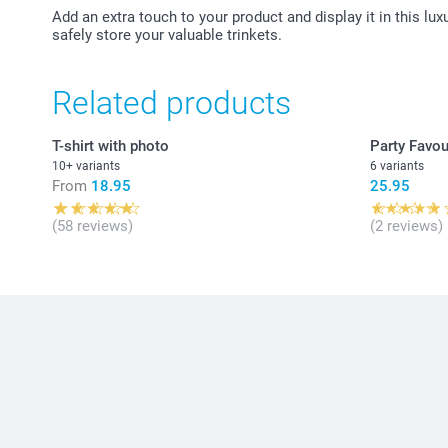
Add an extra touch to your product and display it in this lux
safely store your valuable trinkets.
Related products
T-shirt with photo
Party Favou
10+ variants
6 variants
From
18.95
25.95
(58 reviews)
(2 reviews)