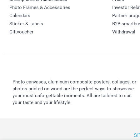
Photo Frames & Accessories
Investor Rela
Calendars
Partner prog
Sticker & Labels
B2B smartbu
Giftvoucher
Withdrawal
Photo canvases, aluminum composite posters, collages, or
photos printed on wood are the perfect ways to showcase
your most unforgettable moments. All are tailored to suit
your taste and your lifestyle.
sm