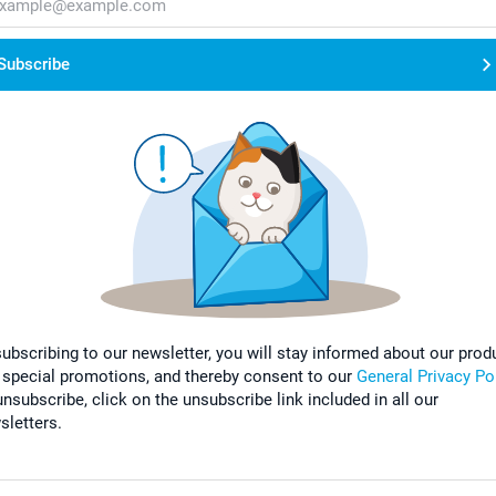
Subscribe
subscribing to our newsletter, you will stay informed about our prod
 special promotions, and thereby consent to our
General Privacy Po
nsubscribe, click on the unsubscribe link included in all our
sletters.