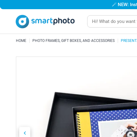
🪄
NEW: Inst
HOME
PHOTO FRAMES, GIFT BOXES, AND ACCESSORIES
PRESENT