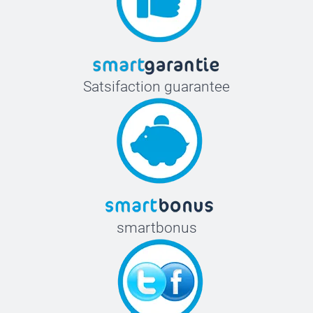
Satsifaction guarantee
smartbonus