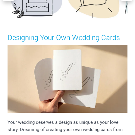
Designing Your Own Wedding Cards
Your wedding deserves a design as unique as your love
story. Dreaming of creating your own wedding cards from