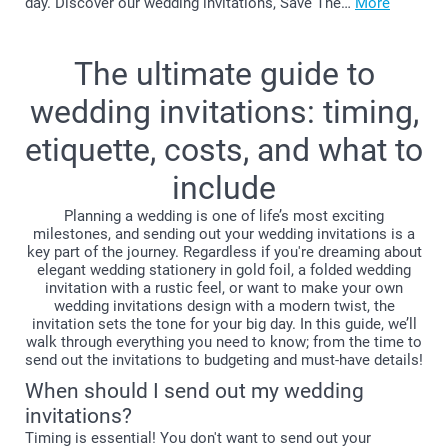
day. Discover our wedding invitations, Save The…
More
The ultimate guide to
wedding invitations: timing,
etiquette, costs, and what to
include
Planning a wedding is one of life’s most exciting
milestones, and sending out your wedding invitations is a
key part of the journey. Regardless if you're dreaming about
elegant wedding stationery in gold foil, a folded wedding
invitation with a rustic feel, or want to make your own
wedding invitations design with a modern twist, the
invitation sets the tone for your big day. In this guide, we’ll
walk through everything you need to know; from the time to
send out the invitations to budgeting and must-have details!
When should I send out my wedding
invitations?
Timing is essential! You don't want to send out your