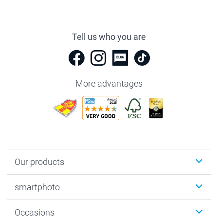
Tell us who you are
More advantages
Our products
Photobooks
smartphoto
Photo Gifts
Wall Art
About smartphoto
Occasions
MyNameBook
Sustainability