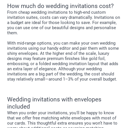
How much do wedding invitations cost?
From cheap wedding invitations to high-end custom
invitation suites, costs can vary dramatically. Invitations on
a budget are ideal for those looking to save. For example,
you can use one of our beautiful designs and personalise
them.
With mid-range options, you can make your own wedding
invitations using our handy editor and pair them with some
shiny envelopes. At the higher end of the scale, luxury
designs may feature premium finishes like gold foil,
embossing, or a folded wedding invitation layout that adds
an extra layer of elegance. Although your wedding
invitations are a big part of the wedding, the cost should
stay relatively small—around 1–3% of your overall budget.
Wedding invitations with envelopes
included
When you order your invitations, you'll be happy to know
that we offer free matching white envelopes with most of
our cards. This thoughtful extra ensures you won’t have to