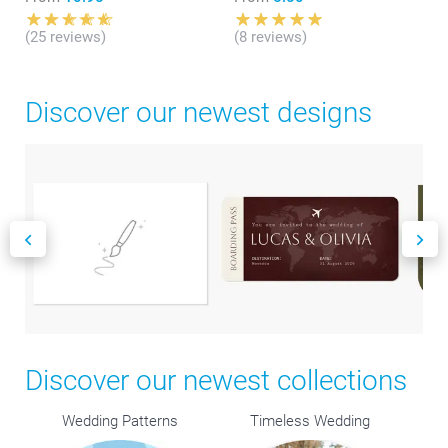
(25 reviews)
(8 reviews)
Discover our newest designs
Discover our newest collections
Wedding Patterns
Timeless Wedding
R