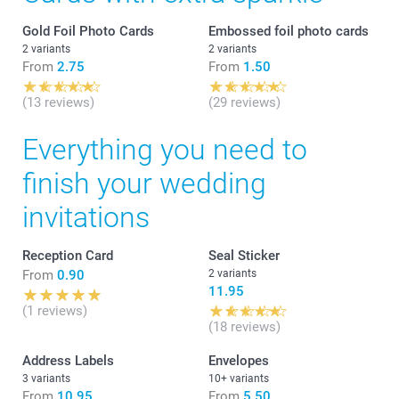
Gold Foil Photo Cards
Embossed foil photo cards
2 variants
2 variants
From
2.75
From
1.50
(13 reviews)
(29 reviews)
Everything you need to
finish your wedding
invitations
Reception Card
Seal Sticker
From
0.90
2 variants
11.95
(1 reviews)
(18 reviews)
Address Labels
Envelopes
3 variants
10+ variants
From
10.95
From
5.50