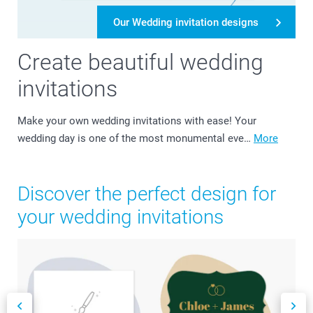
Our Wedding invitation designs
Create beautiful wedding
invitations
Make your own wedding invitations with ease! Your
wedding day is one of the most monumental eve…
More
Discover the perfect design for
your wedding invitations