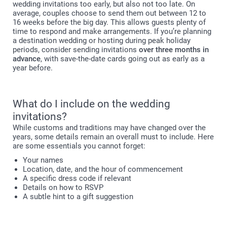
wedding invitations too early, but also not too late. On
average, couples choose to send them out between 12 to
16 weeks before the big day. This allows guests plenty of
time to respond and make arrangements. If you’re planning
a destination wedding or hosting during peak holiday
periods, consider sending invitations
over three months in
advance
, with save-the-date cards going out as early as a
year before.
What do I include on the wedding
invitations?
While customs and traditions may have changed over the
years, some details remain an overall must to include. Here
are some essentials you cannot forget:
Your names
Location, date, and the hour of commencement
A specific dress code if relevant
Details on how to RSVP
A subtle hint to a gift suggestion