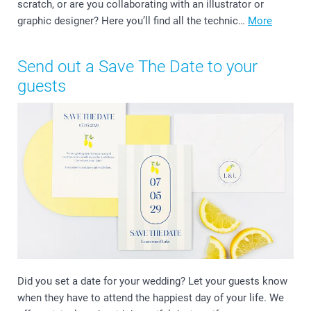
scratch, or are you collaborating with an illustrator or
graphic designer? Here you’ll find all the technic…
More
Send out a Save The Date to your
guests
Did you set a date for your wedding? Let your guests know
when they have to attend the happiest day of your life. We