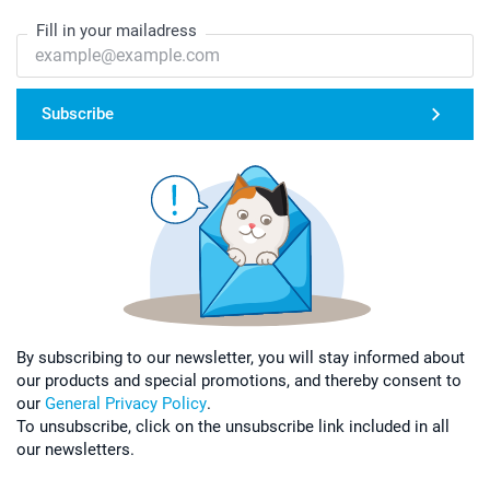
Fill in your mailadress
Subscribe
By subscribing to our newsletter, you will stay informed about
our products and special promotions, and thereby consent to
our
General Privacy Policy
.
To unsubscribe, click on the unsubscribe link included in all
our newsletters.