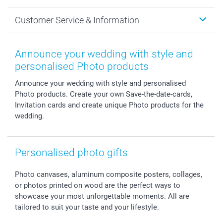
Cards
General privacy policy
Christmas
Customer Service & Information
Prints & Posters
Cookie policy
New Year's Eve
Smartphone & Tablet Cases
GTC
Valentine
Contact us & FAQ
Photo Frames & Accessories
Imprint
Mothersday
Price List and Shipping Costs
Announce your wedding with style and
Calendars
Press
Fathersday
Shipping times
personalised Photo products
Sticker & Labels
Investor Relations
Communion & Confirmation
48hrs delivery
Announce your wedding with style and personalised
Giftvoucher
Partner program
Wedding
Payment Options
Photo products. Create your own Save-the-date-cards,
B2B smartbusiness
Birthday
Register or Login
Invitation cards and create unique Photo products for the
Withdrawal
Birth
Sitemap
wedding.
All occasions
My order status
smartfriends
Personalised photo gifts
smartgarantie
smartbonus
Photo canvases, aluminum composite posters, collages,
or photos printed on wood are the perfect ways to
showcase your most unforgettable moments. All are
tailored to suit your taste and your lifestyle.