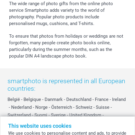
The wide range of photo gifts from the online photo
service Smartphoto adds variety to the world of
photography. Popular photo products include
personalised mugs, cushions, and T-shirts.
To ensure that photos from holidays or weddings are not
forgotten, many people create photo books online,
particularly during the summer months, such as the
popular DIN A4 landscape photo book.
smartphoto is represented in all European
countries:
België
-
Belgique
-
Danmark
-
Deutschland
-
France
-
Ireland
-
Nederland
-
Norge
-
Österreich
-
Schweiz
-
Suisse
-
Switzerland
-
Suomi
-
Sverige
-
United Kingdom
-
Other Countries
This website uses cookies
We use cookies to personalise content and ads, to provide