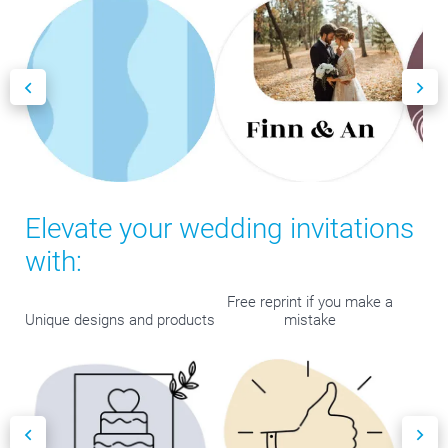
Elevate your wedding invitations
with:
Free reprint if you make a
Unique designs and products
mistake
Bes