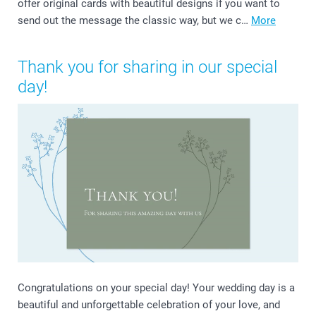
offer original cards with beautiful designs if you want to
send out the message the classic way, but we c…
More
Thank you for sharing in our special
day!
Congratulations on your special day! Your wedding day is a
beautiful and unforgettable celebration of your love, and