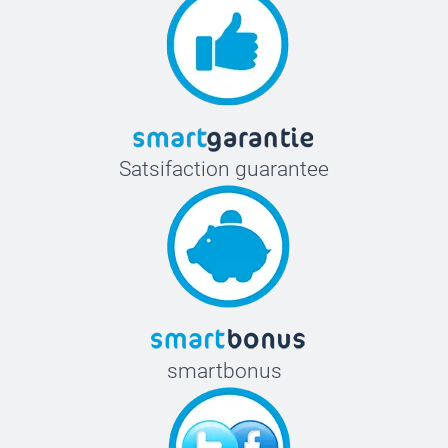
Satsifaction guarantee
smartbonus