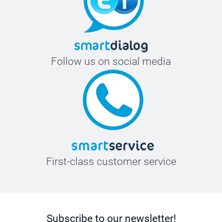
Follow us on social media
First-class customer service
Subscribe to our newsletter!