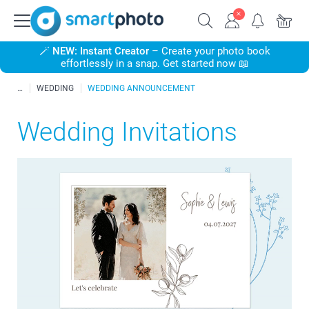
🪄
NEW: Instant Creator
– Create your photo book
effortlessly in a snap. Get started now 📖
WEDDING
WEDDING ANNOUNCEMENT
Wedding Invitations