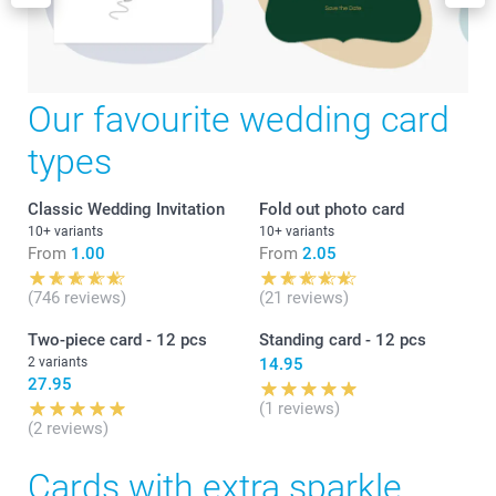
Our favourite wedding card
types
Classic Wedding Invitation
Fold out photo card
10+ variants
10+ variants
From
1.00
From
2.05
(746 reviews)
(21 reviews)
Two-piece card - 12 pcs
Standing card - 12 pcs
2 variants
14.95
27.95
(1 reviews)
(2 reviews)
Cards with extra sparkle