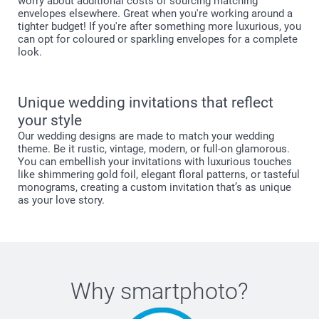
worry about additional costs or sourcing matching
envelopes elsewhere. Great when you're working around a
tighter budget! If you're after something more luxurious, you
can opt for coloured or sparkling envelopes for a complete
look.
Unique wedding invitations that reflect
your style
Our wedding designs are made to match your wedding
theme. Be it rustic, vintage, modern, or full-on glamorous.
You can embellish your invitations with luxurious touches
like shimmering gold foil, elegant floral patterns, or tasteful
monograms, creating a custom invitation that’s as unique
as your love story.
Why
smartphoto
?