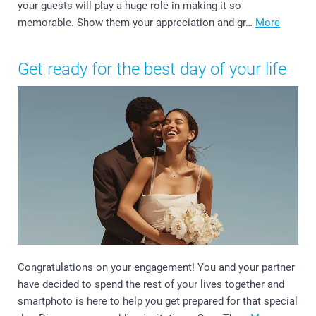
your guests will play a huge role in making it so
memorable. Show them your appreciation and gr…
More
Get ready for the best day of your life
Congratulations on your engagement! You and your partner
have decided to spend the rest of your lives together and
smartphoto is here to help you get prepared for that special