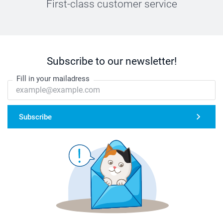
First-class customer service
Subscribe to our newsletter!
Fill in your mailadress
Subscribe