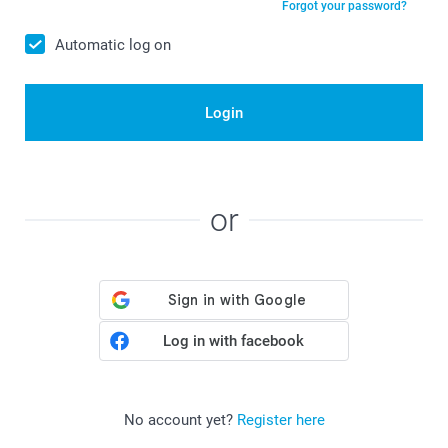
Forgot your password?
Automatic log on
Login
or
Log in with facebook
No account yet?
Register here