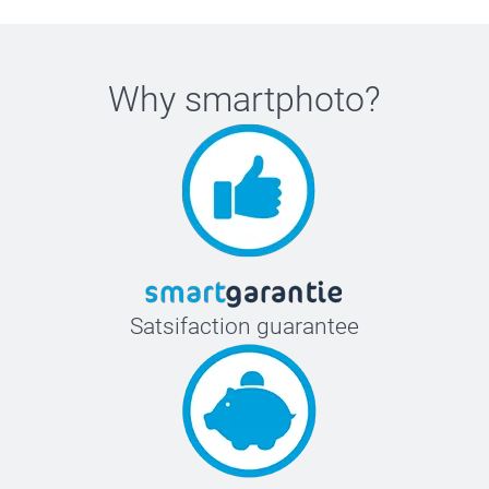
Why
smartphoto
?
Satsifaction guarantee