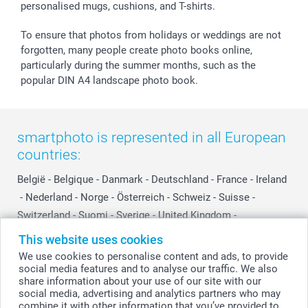
personalised mugs, cushions, and T-shirts.
smartbonus
To ensure that photos from holidays or weddings are not
forgotten, many people create photo books online,
particularly during the summer months, such as the
popular DIN A4 landscape photo book.
smartphoto is represented in all European
countries:
België
-
Belgique
-
Danmark
-
Deutschland
-
France
-
Ireland
-
Nederland
-
Norge
-
Österreich
-
Schweiz
-
Suisse
-
Switzerland
-
Suomi
-
Sverige
-
United Kingdom
-
Other Countries
This website uses cookies
We use cookies to personalise content and ads, to provide
social media features and to analyse our traffic. We also
All prices are in Swiss francs (CHF) including VAT and excluding shipping
share information about your use of our site with our
costs.
social media, advertising and analytics partners who may
combine it with other information that you’ve provided to