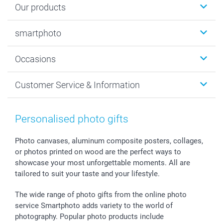
Our products
Photobooks
smartphoto
Photo Gifts
Wall Art
About smartphoto
Occasions
MyNameBook
Sustainability
Cards
General privacy policy
Christmas
Customer Service & Information
Prints & Posters
Cookie policy
New Year's Eve
Smartphone & Tablet Cases
GTC
Valentine
Contact us & FAQ
Photo Frames & Accessories
Imprint
Mothersday
Price List and Shipping Costs
Personalised photo gifts
Calendars
Press
Fathersday
Shipping times
Sticker & Labels
Investor Relations
Communion & Confirmation
48hrs delivery
Photo canvases, aluminum composite posters, collages,
or photos printed on wood are the perfect ways to
Giftvoucher
Partner program
Wedding
Payment Options
showcase your most unforgettable moments. All are
B2B smartbusiness
Birthday
Register or Login
tailored to suit your taste and your lifestyle.
Withdrawal
Birth
Sitemap
All occasions
My order status
The wide range of photo gifts from the online photo
smartfriends
service Smartphoto adds variety to the world of
photography. Popular photo products include
smartgarantie