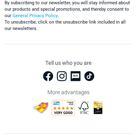
By subscribing to our newsletter, you will stay informed about
our products and special promotions, and thereby consent to
our
General Privacy Policy
.
To unsubscribe, click on the unsubscribe link included in all
our newsletters.
Tell us who you are
More advantages