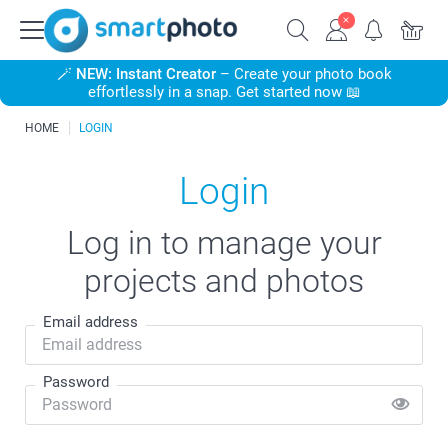
🪄
NEW: Instant Creator
– Create your photo book
effortlessly in a snap. Get started now 📖
HOME
LOGIN
Login
Log in to manage your
projects and photos
Email address
Password