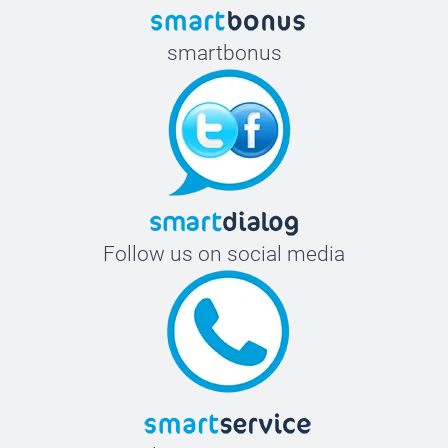
smartbonus
Follow us on social media