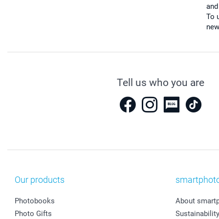
and
To u
new
Tell us who you are
Our products
smartphot
Photobooks
About smart
Photo Gifts
Sustainabilit