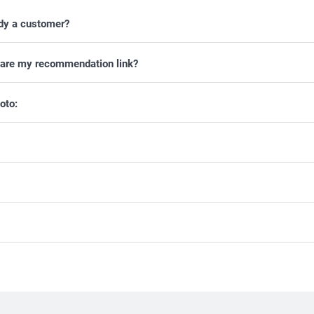
ady a customer?
 share my recommendation link?
oto: