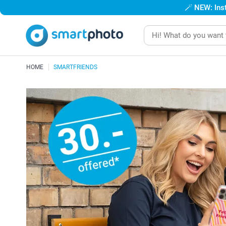
🪄
NEW: Inst
HOME
SMARTFRIENDS