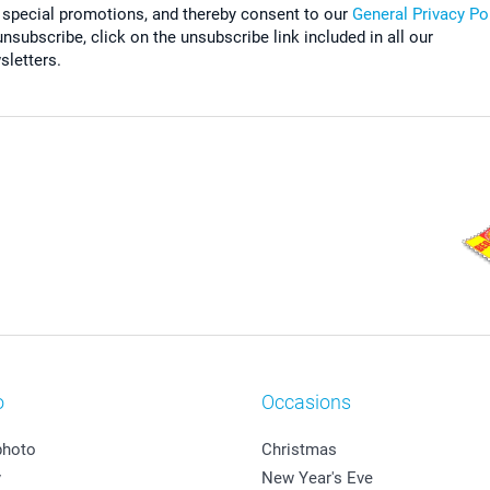
 special promotions, and thereby consent to our
General Privacy Po
nsubscribe, click on the unsubscribe link included in all our
sletters.
o
Occasions
photo
Christmas
y
New Year's Eve