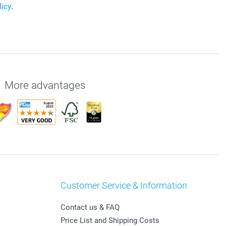
licy
.
More advantages
Customer Service & Information
Contact us & FAQ
Price List and Shipping Costs