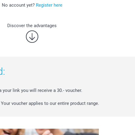
No account yet?
Register here
Discover the advantages
d:
a your link you will receive a 30.- voucher.
Your voucher applies to our entire product range.