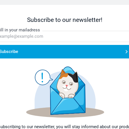
Subscribe to our newsletter!
ill in your mailadress
Subscribe
subscribing to our newsletter, you will stay informed about our prod