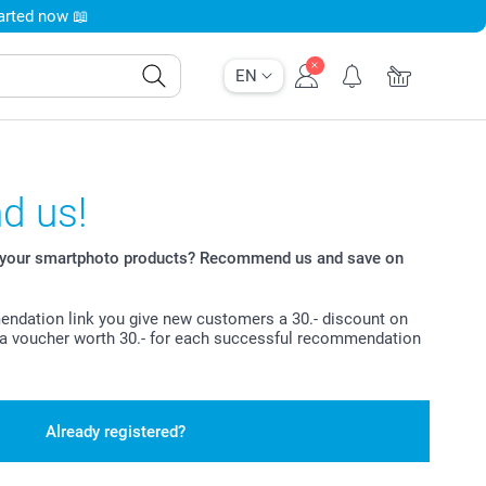
tarted now 📖
EN
 us!
t your smartphoto products? Recommend us and save on
ndation link you give new customers a 30.- discount on
ve a voucher worth 30.- for each successful recommendation
Already registered?