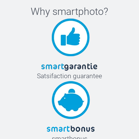
Why
smartphoto
?
Satsifaction guarantee
smartbonus