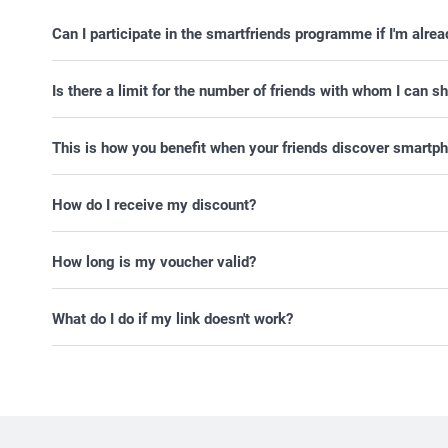
Can I participate in the smartfriends programme if I'm alre
Is there a limit for the number of friends with whom I can
This is how you benefit when your friends discover smartph
How do I receive my discount?
How long is my voucher valid?
What do I do if my link doesn't work?