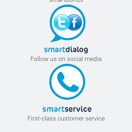
Follow us on social media
First-class customer service