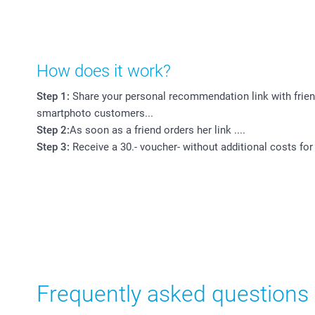
How does it work?
Step 1:
Share your personal recommendation link with frien
smartphoto customers...
Step 2:
As soon as a friend orders her link ....
Step 3:
Receive a 30.- voucher- without additional costs for
Frequently asked questions