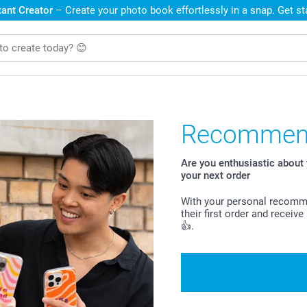
ant Creator
– Create your photo book effortlessly in a snap. Get s
Recommend
Are you enthusiastic abou
your next order
With your personal recomme
their first order and recei
👍.