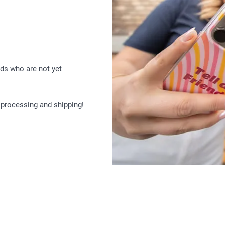
ds who are not yet
 processing and shipping!