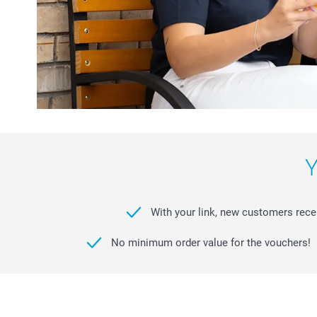
Y
With your link, new customers receiv
No minimum order value for the vouchers!