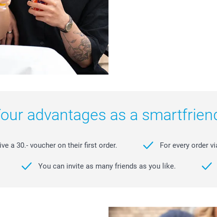
our advantages as a smartfrien
e a 30.- voucher on their first order.
For every order vi
You can invite as many friends as you like.