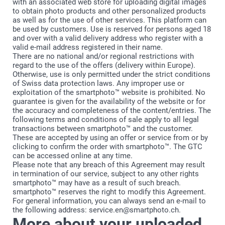
with an associated web store for uploading digital images
to obtain photo products and other personalized products
as well as for the use of other services. This platform can
be used by customers. Use is reserved for persons aged 18
and over with a valid delivery address who register with a
valid e-mail address registered in their name.
There are no national and/or regional restrictions with
regard to the use of the offers (delivery within Europe).
Otherwise, use is only permitted under the strict conditions
of Swiss data protection laws. Any improper use or
exploitation of the smartphoto™ website is prohibited. No
guarantee is given for the availability of the website or for
the accuracy and completeness of the content/entries. The
following terms and conditions of sale apply to all legal
transactions between smartphoto™ and the customer.
These are accepted by using an offer or service from or by
clicking to confirm the order with smartphoto™. The GTC
can be accessed online at any time.
Please note that any breach of this Agreement may result
in termination of our service, subject to any other rights
smartphoto™ may have as a result of such breach.
smartphoto™ reserves the right to modify this Agreement.
For general information, you can always send an e-mail to
the following address: service.en@smartphoto.ch.
More about your uploaded