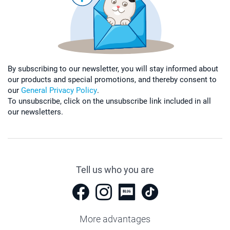
By subscribing to our newsletter, you will stay informed about
our products and special promotions, and thereby consent to
our
General Privacy Policy
.
To unsubscribe, click on the unsubscribe link included in all
our newsletters.
Tell us who you are
More advantages