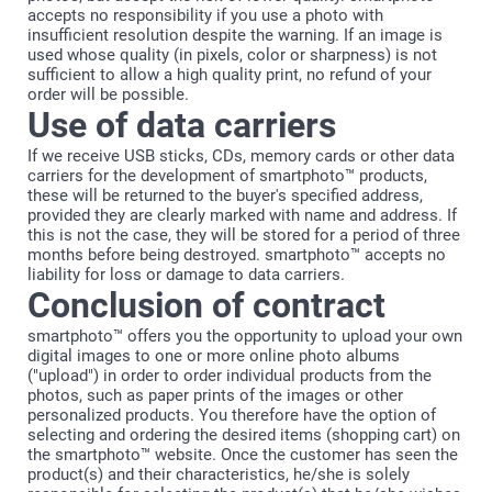
accepts no responsibility if you use a photo with
insufficient resolution despite the warning. If an image is
used whose quality (in pixels, color or sharpness) is not
sufficient to allow a high quality print, no refund of your
order will be possible.
Use of data carriers
If we receive USB sticks, CDs, memory cards or other data
carriers for the development of smartphoto™ products,
these will be returned to the buyer's specified address,
provided they are clearly marked with name and address. If
this is not the case, they will be stored for a period of three
months before being destroyed. smartphoto™ accepts no
liability for loss or damage to data carriers.
Conclusion of contract
smartphoto™ offers you the opportunity to upload your own
digital images to one or more online photo albums
("upload") in order to order individual products from the
photos, such as paper prints of the images or other
personalized products. You therefore have the option of
selecting and ordering the desired items (shopping cart) on
the smartphoto™ website. Once the customer has seen the
product(s) and their characteristics, he/she is solely