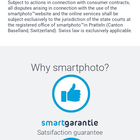
Subject to actions in connection with consumer contracts,
all disputes arising in connection with the use of the
smartphoto™website and the online services shall be
subject exclusively to the jurisdiction of the state courts at
the registered office of smartphoto™in Pratteln (Canton
Baselland, Switzerland). Swiss law is exclusively applicable.
Why
smartphoto
?
Satsifaction guarantee