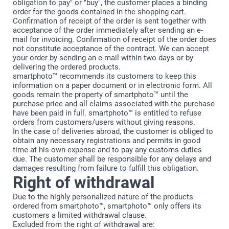
obligation to pay" or "buy", the customer places a binding
order for the goods contained in the shopping cart.
Confirmation of receipt of the order is sent together with
acceptance of the order immediately after sending an e-
mail for invoicing. Confirmation of receipt of the order does
not constitute acceptance of the contract. We can accept
your order by sending an e-mail within two days or by
delivering the ordered products.
smartphoto™ recommends its customers to keep this
information on a paper document or in electronic form. All
goods remain the property of smartphoto™ until the
purchase price and all claims associated with the purchase
have been paid in full. smartphoto™ is entitled to refuse
orders from customers/users without giving reasons.
In the case of deliveries abroad, the customer is obliged to
obtain any necessary registrations and permits in good
time at his own expense and to pay any customs duties
due. The customer shall be responsible for any delays and
damages resulting from failure to fulfill this obligation.
Right of withdrawal
Due to the highly personalized nature of the products
ordered from smartphoto™, smartphoto™ only offers its
customers a limited withdrawal clause.
Excluded from the right of withdrawal are: