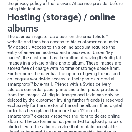
the privacy policy of the relevant AI service provider before
using this feature.
Hosting (storage) / online
albums
The user can register as a user on the smartphoto™
website and then has access to his customer data under
"My pages". Access to this online account requires the
entry of an e-mail address and a password. Under "My
pages", the customer has the option of saving their digital
images in a private online photo album. These images are
stored free of charge with no time or storage space limit.
Furthermore, the user has the option of giving friends and
colleagues worldwide access to their photos stored at
smartphoto™ by e-mail. Friends with a Swiss delivery
address can order paper prints and other photo products
from the images. All digital images and texts can only be
deleted by the customer. Inviting further friends is reserved
exclusively for the creator of the online album. If no digital
order has been placed for more than 12 months,
smartphoto™ expressly reserves the right to delete online
albums. The customer is not permitted to upload photos or
photo files to the album service that contain punishable,