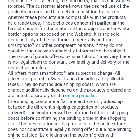
responsible for selecting the product(s) that he/she wishes
to order. The customer alone knows the desired use of the
products ordered and is solely in a position to assess
whether these products are compatible with the products
he already uses. These choices concern in particular the
format chosen for the prints and the cropping and/or white
border options proposed on the Website. It is the sole
responsibility of the customer to seek advice from
smartphoto™ or other competent persons if they do not
consider themselves sufficiently informed on the subject.
The range of goods offered by smartphoto™ may vary, there
is no legal claim to constant availability and delivery of the
respective articles.
All offers from smartphoto™ are subject to change. All
prices are quoted in Swiss francs including all applicable
taxes. They do not include shipping costs, which are
charged additionally depending on the products ordered and
are listed separately on the
online price list
(the shipping costs are a flat rate and are only added up
between the different shipping categories of products
ordered). The customer will be informed of these shipping
costs before confirming the binding order in the shopping
cart. The presentation of the products in the online store
does not constitute a legally binding offer, but a non-binding
online catalog. By clicking on the button "order with