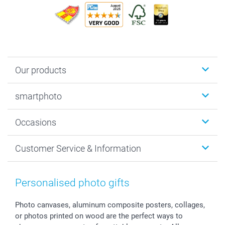
Our products
Photobooks
smartphoto
Photo Gifts
Wall Art
About smartphoto
Occasions
MyNameBook
Sustainability
Cards
General privacy policy
Christmas
Customer Service & Information
Prints & Posters
Cookie policy
New Year's Eve
Smartphone & Tablet Cases
GTC
Valentine
Contact us & FAQ
Photo Frames & Accessories
Imprint
Mothersday
Price List and Shipping Costs
Personalised photo gifts
Calendars
Press
Fathersday
Shipping times
Sticker & Labels
Investor Relations
Communion & Confirmation
48hrs delivery
Photo canvases, aluminum composite posters, collages,
or photos printed on wood are the perfect ways to
Giftvoucher
Partner program
Wedding
Payment Options