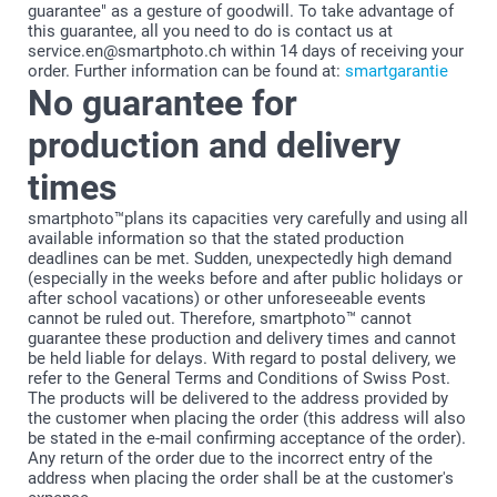
guarantee" as a gesture of goodwill. To take advantage of
this guarantee, all you need to do is contact us at
service.en@smartphoto.ch within 14 days of receiving your
order. Further information can be found at:
smartgarantie
No guarantee for
production and delivery
times
smartphoto™plans its capacities very carefully and using all
available information so that the stated production
deadlines can be met. Sudden, unexpectedly high demand
(especially in the weeks before and after public holidays or
after school vacations) or other unforeseeable events
cannot be ruled out. Therefore, smartphoto™ cannot
guarantee these production and delivery times and cannot
be held liable for delays. With regard to postal delivery, we
refer to the General Terms and Conditions of Swiss Post.
The products will be delivered to the address provided by
the customer when placing the order (this address will also
be stated in the e-mail confirming acceptance of the order).
Any return of the order due to the incorrect entry of the
address when placing the order shall be at the customer's