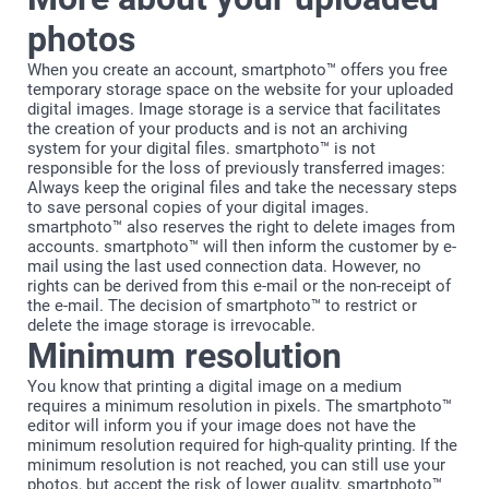
photos
When you create an account, smartphoto™ offers you free
temporary storage space on the website for your uploaded
digital images. Image storage is a service that facilitates
the creation of your products and is not an archiving
system for your digital files. smartphoto™ is not
responsible for the loss of previously transferred images:
Always keep the original files and take the necessary steps
to save personal copies of your digital images.
smartphoto™ also reserves the right to delete images from
accounts. smartphoto™ will then inform the customer by e-
mail using the last used connection data. However, no
rights can be derived from this e-mail or the non-receipt of
the e-mail. The decision of smartphoto™ to restrict or
delete the image storage is irrevocable.
Minimum resolution
You know that printing a digital image on a medium
requires a minimum resolution in pixels. The smartphoto™
editor will inform you if your image does not have the
minimum resolution required for high-quality printing. If the
minimum resolution is not reached, you can still use your
photos, but accept the risk of lower quality. smartphoto™