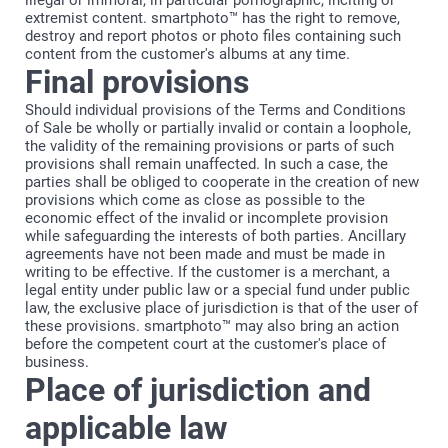
illegal or immoral, in particular pornographic, inciting or
extremist content. smartphoto™ has the right to remove,
destroy and report photos or photo files containing such
content from the customer's albums at any time.
Final provisions
Should individual provisions of the Terms and Conditions
of Sale be wholly or partially invalid or contain a loophole,
the validity of the remaining provisions or parts of such
provisions shall remain unaffected. In such a case, the
parties shall be obliged to cooperate in the creation of new
provisions which come as close as possible to the
economic effect of the invalid or incomplete provision
while safeguarding the interests of both parties. Ancillary
agreements have not been made and must be made in
writing to be effective. If the customer is a merchant, a
legal entity under public law or a special fund under public
law, the exclusive place of jurisdiction is that of the user of
these provisions. smartphoto™ may also bring an action
before the competent court at the customer's place of
business.
Place of jurisdiction and
applicable law