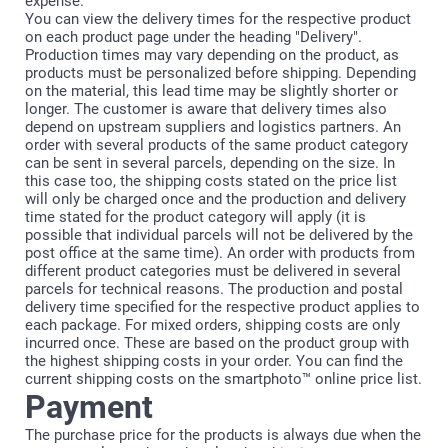
expense.
You can view the delivery times for the respective product
on each product page under the heading "Delivery".
Production times may vary depending on the product, as
products must be personalized before shipping. Depending
on the material, this lead time may be slightly shorter or
longer. The customer is aware that delivery times also
depend on upstream suppliers and logistics partners. An
order with several products of the same product category
can be sent in several parcels, depending on the size. In
this case too, the shipping costs stated on the price list
will only be charged once and the production and delivery
time stated for the product category will apply (it is
possible that individual parcels will not be delivered by the
post office at the same time). An order with products from
different product categories must be delivered in several
parcels for technical reasons. The production and postal
delivery time specified for the respective product applies to
each package. For mixed orders, shipping costs are only
incurred once. These are based on the product group with
the highest shipping costs in your order. You can find the
current shipping costs on the smartphoto™ online price list.
Payment
The purchase price for the products is always due when the