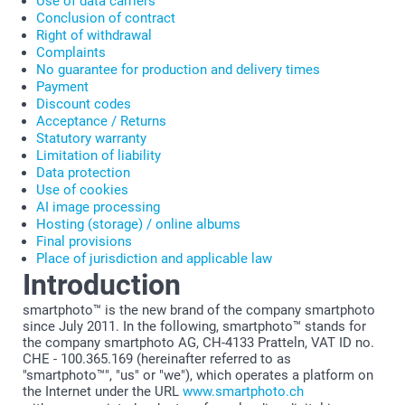
Use of data carriers
Conclusion of contract
Right of withdrawal
Complaints
No guarantee for production and delivery times
Payment
Discount codes
Acceptance / Returns
Statutory warranty
Limitation of liability
Data protection
Use of cookies
AI image processing
Hosting (storage) / online albums
Final provisions
Place of jurisdiction and applicable law
Introduction
smartphoto™ is the new brand of the company smartphoto
since July 2011. In the following, smartphoto™ stands for
the company smartphoto AG, CH-4133 Pratteln, VAT ID no.
CHE - 100.365.169 (hereinafter referred to as
"smartphoto™", "us" or "we"), which operates a platform on
the Internet under the URL
www.smartphoto.ch