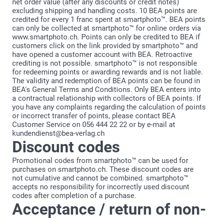
net order value (after any discounts or credit notes)
excluding shipping and handling costs. 10 BEA points are
credited for every 1 franc spent at smartphoto™. BEA points
can only be collected at smartphoto™ for online orders via
www.smartphoto.ch. Points can only be credited to BEA if
customers click on the link provided by smartphoto™ and
have opened a customer account with BEA. Retroactive
crediting is not possible. smartphoto™ is not responsible
for redeeming points or awarding rewards and is not liable.
The validity and redemption of BEA points can be found in
BEA's General Terms and Conditions. Only BEA enters into
a contractual relationship with collectors of BEA points. If
you have any complaints regarding the calculation of points
or incorrect transfer of points, please contact BEA
Customer Service on 056 444 22 22 or by e-mail at
kundendienst@bea-verlag.ch
Discount codes
Promotional codes from smartphoto™ can be used for
purchases on smartphoto.ch. These discount codes are
not cumulative and cannot be combined. smartphoto™
accepts no responsibility for incorrectly used discount
codes after completion of a purchase.
Acceptance / return of non-