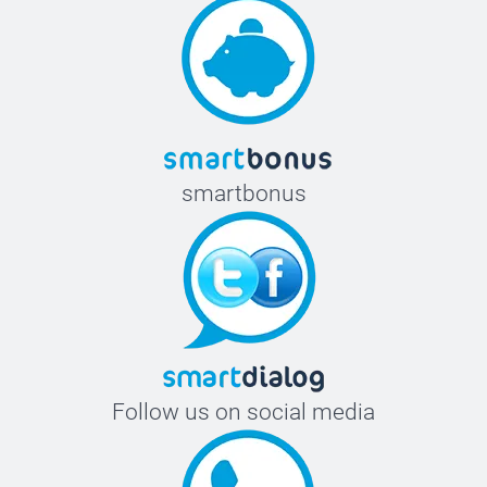
smartbonus
Follow us on social media