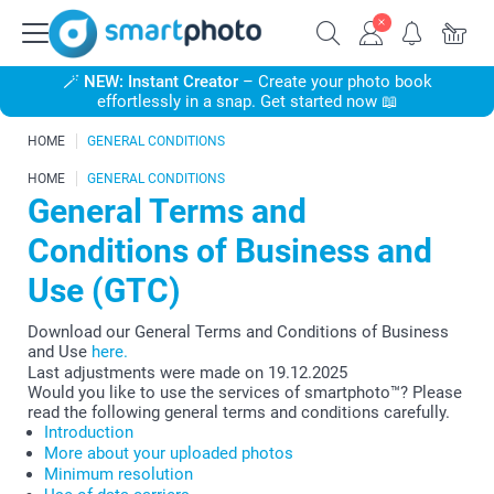
🪄
NEW: Instant Creator
– Create your photo book
effortlessly in a snap. Get started now 📖
HOME
GENERAL CONDITIONS
HOME
GENERAL CONDITIONS
General Terms and
Conditions of Business and
Use (GTC)
Download our General Terms and Conditions of Business
and Use
here.
Last adjustments were made on 19.12.2025
Would you like to use the services of smartphoto™? Please
read the following general terms and conditions carefully.
Introduction
More about your uploaded photos
Minimum resolution