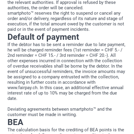
the relevant authorities. If approval is refused by these
authorities, the order will be canceled.
smartphoto™ reserves the right to suspend or cancel any
order and/or delivery, regardless of its nature and stage of
execution, if the total amount owed by the customer is not
paid or in the event of payment incidents.
Default of payment
If the debtor has to be sent a reminder due to late payment,
he will be charged reminder fees (1st reminder = CHF 5.- /
2nd reminder = CHF 15.- / 3rd reminder = CHF 20.-). All
other expenses incurred in connection with the collection
of overdue receivables shall be borne by the debtor. In the
event of unsuccessful reminders, the invoice amounts may
be assigned to a company entrusted with the collection,
resulting in further costs in accordance with
www.fairpay.ch. In this case, an additional effective annual
interest rate of up to 10% may be charged from the due
date.
Deviating agreements between smartphoto™ and the
customer must be made in writing.
BEA
The calculation basis for the crediting of BEA points is the