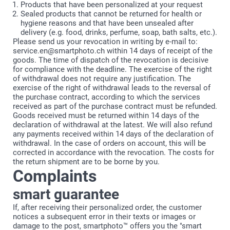
Products that have been personalized at your request
Sealed products that cannot be returned for health or
hygiene reasons and that have been unsealed after
delivery (e.g. food, drinks, perfume, soap, bath salts, etc.).
Please send us your revocation in writing by e-mail to:
service.en@smartphoto.ch within 14 days of receipt of the
goods. The time of dispatch of the revocation is decisive
for compliance with the deadline. The exercise of the right
of withdrawal does not require any justification. The
exercise of the right of withdrawal leads to the reversal of
the purchase contract, according to which the services
received as part of the purchase contract must be refunded.
Goods received must be returned within 14 days of the
declaration of withdrawal at the latest. We will also refund
any payments received within 14 days of the declaration of
withdrawal. In the case of orders on account, this will be
corrected in accordance with the revocation. The costs for
the return shipment are to be borne by you.
Complaints
smart guarantee
If, after receiving their personalized order, the customer
notices a subsequent error in their texts or images or
damage to the post, smartphoto™ offers you the "smart