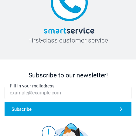
First-class customer service
Subscribe to our newsletter!
Fill in your mailadress
Subscribe