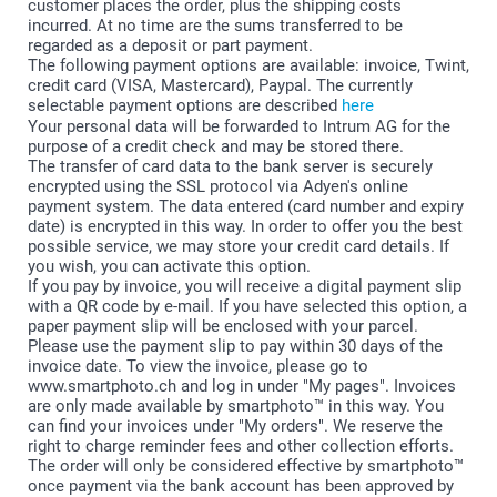
customer places the order, plus the shipping costs
incurred. At no time are the sums transferred to be
regarded as a deposit or part payment.
The following payment options are available: invoice, Twint,
credit card (VISA, Mastercard), Paypal. The currently
selectable payment options are described
here
Your personal data will be forwarded to Intrum AG for the
purpose of a credit check and may be stored there.
The transfer of card data to the bank server is securely
encrypted using the SSL protocol via Adyen's online
payment system. The data entered (card number and expiry
date) is encrypted in this way. In order to offer you the best
possible service, we may store your credit card details. If
you wish, you can activate this option.
If you pay by invoice, you will receive a digital payment slip
with a QR code by e-mail. If you have selected this option, a
paper payment slip will be enclosed with your parcel.
Please use the payment slip to pay within 30 days of the
invoice date. To view the invoice, please go to
www.smartphoto.ch and log in under "My pages". Invoices
are only made available by smartphoto™ in this way. You
can find your invoices under "My orders". We reserve the
right to charge reminder fees and other collection efforts.
The order will only be considered effective by smartphoto™
once payment via the bank account has been approved by