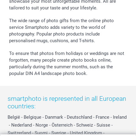
showcase your most unforgettable moments. All are
B2B smartbusiness
Birthday
Register or Login
tailored to suit your taste and your lifestyle.
Withdrawal
Birth
Sitemap
All occasions
My order status
The wide range of photo gifts from the online photo
smartfriends
service Smartphoto adds variety to the world of
photography. Popular photo products include
smartgarantie
personalised mugs, cushions, and T-shirts.
smartbonus
To ensure that photos from holidays or weddings are not
forgotten, many people create photo books online,
particularly during the summer months, such as the
popular DIN A4 landscape photo book.
smartphoto is represented in all European
countries:
België
-
Belgique
-
Danmark
-
Deutschland
-
France
-
Ireland
-
Nederland
-
Norge
-
Österreich
-
Schweiz
-
Suisse
-
Switzerland
-
Suomi
-
Sverige
-
United Kingdom
-