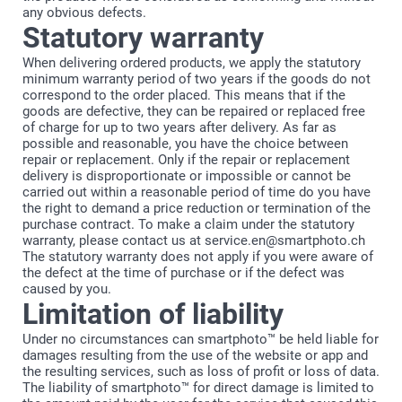
any obvious defects.
Statutory warranty
When delivering ordered products, we apply the statutory
minimum warranty period of two years if the goods do not
correspond to the order placed. This means that if the
goods are defective, they can be repaired or replaced free
of charge for up to two years after delivery. As far as
possible and reasonable, you have the choice between
repair or replacement. Only if the repair or replacement
delivery is disproportionate or impossible or cannot be
carried out within a reasonable period of time do you have
the right to demand a price reduction or termination of the
purchase contract. To make a claim under the statutory
warranty, please contact us at service.en@smartphoto.ch
The statutory warranty does not apply if you were aware of
the defect at the time of purchase or if the defect was
caused by you.
Limitation of liability
Under no circumstances can smartphoto™ be held liable for
damages resulting from the use of the website or app and
the resulting services, such as loss of profit or loss of data.
The liability of smartphoto™ for direct damage is limited to