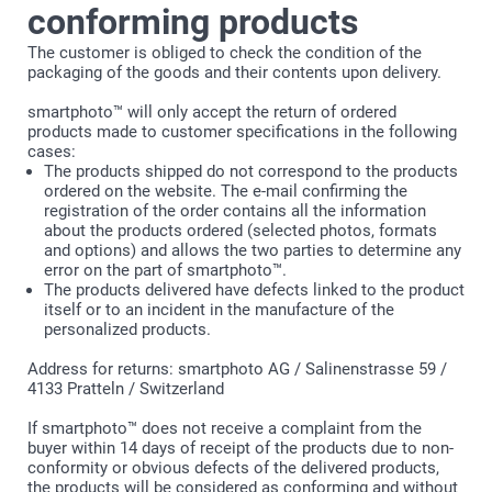
conforming products
The customer is obliged to check the condition of the
packaging of the goods and their contents upon delivery.
smartphoto™ will only accept the return of ordered
products made to customer specifications in the following
cases:
The products shipped do not correspond to the products
ordered on the website. The e-mail confirming the
registration of the order contains all the information
about the products ordered (selected photos, formats
and options) and allows the two parties to determine any
error on the part of smartphoto™.
The products delivered have defects linked to the product
itself or to an incident in the manufacture of the
personalized products.
Address for returns: smartphoto AG / Salinenstrasse 59 /
4133 Pratteln / Switzerland
If smartphoto™ does not receive a complaint from the
buyer within 14 days of receipt of the products due to non-
conformity or obvious defects of the delivered products,
the products will be considered as conforming and without