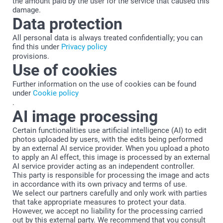
the amount paid by the user for the service that caused this
damage.
Data protection
All personal data is always treated confidentially; you can
find this under
Privacy policy
provisions.
Use of cookies
Further information on the use of cookies can be found
under
Cookie policy
.
AI image processing
Certain functionalities use artificial intelligence (AI) to edit
photos uploaded by users, with the edits being performed
by an external AI service provider. When you upload a photo
to apply an AI effect, this image is processed by an external
AI service provider acting as an independent controller.
This party is responsible for processing the image and acts
in accordance with its own privacy and terms of use.
We select our partners carefully and only work with parties
that take appropriate measures to protect your data.
However, we accept no liability for the processing carried
out by this external party. We recommend that you consult