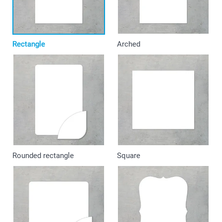
Rectangle
Arched
Rounded rectangle
Square