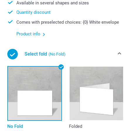
Available in several shapes and sizes
Quantity discount
Comes with preselected choices: {0} White envelope
Product info
Select fold
(No Fold)
No Fold
Folded