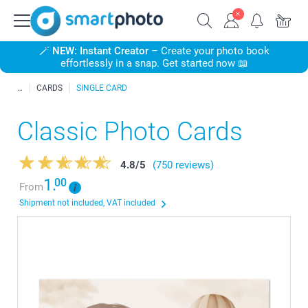
🪄
NEW: Instant Creator
– Create your photo book
effortlessly in a snap. Get started now 📖
CARDS
SINGLE CARD
Classic Photo Cards
4.8
/
5
(750 reviews)
1.
00
From
Shipment not included, VAT included