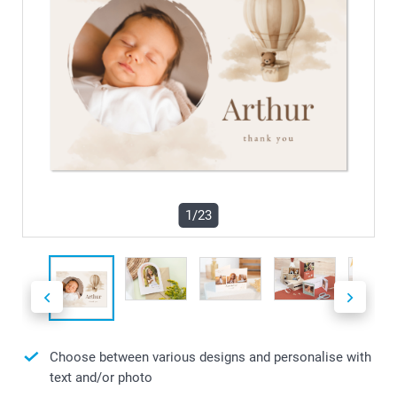
1/23
Choose between various designs and personalise with
text and/or photo