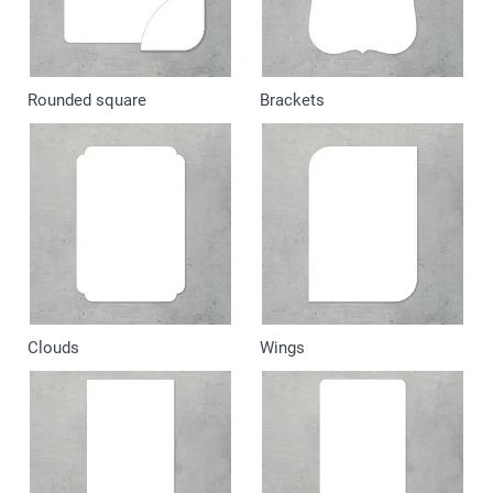
Rounded square
Brackets
Clouds
Wings