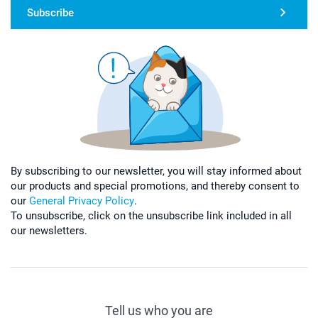
Subscribe
By subscribing to our newsletter, you will stay informed about
our products and special promotions, and thereby consent to
our
General Privacy Policy
.
To unsubscribe, click on the unsubscribe link included in all
our newsletters.
Tell us who you are