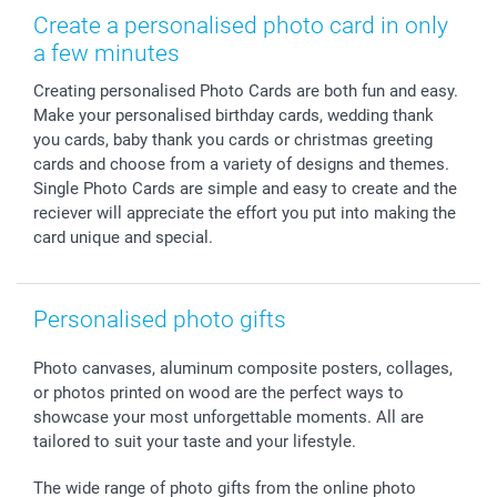
Photo Frames & Accessories
Imprint
Mothersday
Price List and Shipping Costs
Create a personalised photo card in only
Calendars
Press
Fathersday
Shipping times
a few minutes
Sticker & Labels
Investor Relations
Communion & Confirmation
48hrs delivery
Creating personalised Photo Cards are both fun and easy.
Giftvoucher
Partner program
Wedding
Payment Options
Make your personalised birthday cards, wedding thank
B2B smartbusiness
Birthday
Register or Login
you cards, baby thank you cards or christmas greeting
Withdrawal
Birth
Sitemap
cards and choose from a variety of designs and themes.
All occasions
My order status
Single Photo Cards are simple and easy to create and the
reciever will appreciate the effort you put into making the
smartfriends
card unique and special.
smartgarantie
smartbonus
Personalised photo gifts
Photo canvases, aluminum composite posters, collages,
or photos printed on wood are the perfect ways to
showcase your most unforgettable moments. All are
tailored to suit your taste and your lifestyle.
The wide range of photo gifts from the online photo