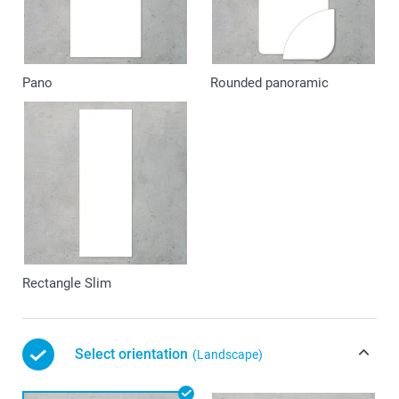
Pano
Rounded panoramic
Rectangle Slim
Select orientation
(Landscape)