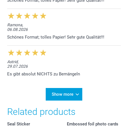
Schönes Format; tolles Papier! Sehr gute Qualität!!!
Ramona,
06.08.2026
Schönes Format; tolles Papier! Sehr gute Qualität!!!
Astrid,
29.07.2026
Es gibt absolut NICHTS zu Bemängeln
Show more
Related products
Seal Sticker
Embossed foil photo cards