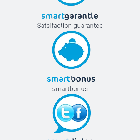
Satsifaction guarantee
smartbonus