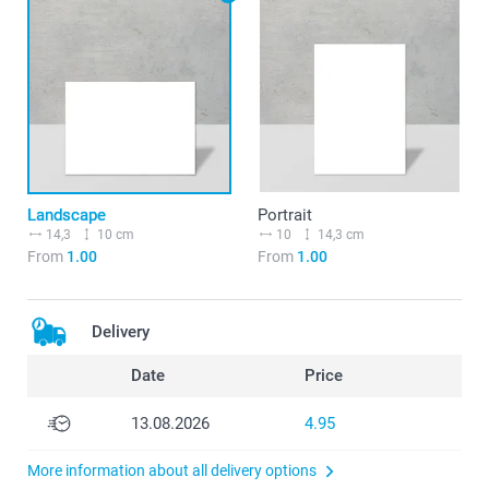
Landscape
Portrait
14,3
10 cm
10
14,3 cm
From
1.00
From
1.00
Delivery
Date
Price
13.08.2026
4.95
More information about all delivery options