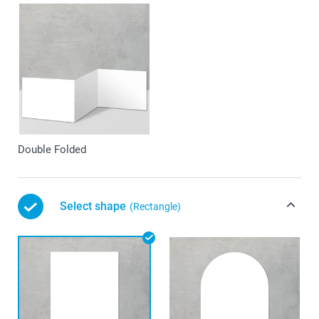
Double Folded
Select shape
(Rectangle)