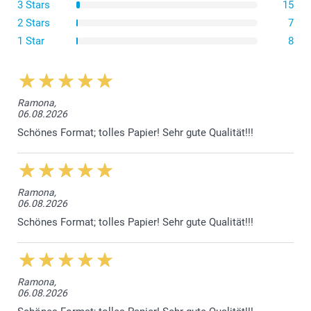
3 Stars
15
Dark Red
Lavender
2 Stars
7
Craft Brown
1 Star
8
Paper 160g
Luxury White
Ramona,
06.08.2026
Sparkling paper 120 g
Schönes Format; tolles Papier! Sehr gute Qualität!!!
Sparkling White
Sparkling Silver
Sparkling Gold
Sparkling Blue
Ramona,
06.08.2026
Envelope closure with triangular flap
Schönes Format; tolles Papier! Sehr gute Qualität!!!
Ramona,
06.08.2026