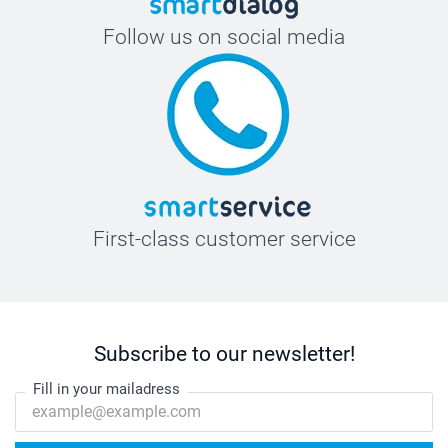
Follow us on social media
First-class customer service
Subscribe to our newsletter!
Fill in your mailadress