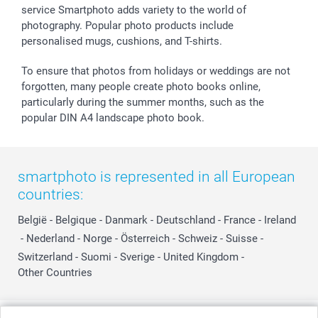
service Smartphoto adds variety to the world of
photography. Popular photo products include
personalised mugs, cushions, and T-shirts.
To ensure that photos from holidays or weddings are not
forgotten, many people create photo books online,
particularly during the summer months, such as the
popular DIN A4 landscape photo book.
smartphoto is represented in all European
countries:
België
-
Belgique
-
Danmark
-
Deutschland
-
France
-
Ireland
-
Nederland
-
Norge
-
Österreich
-
Schweiz
-
Suisse
-
Switzerland
-
Suomi
-
Sverige
-
United Kingdom
-
Other Countries