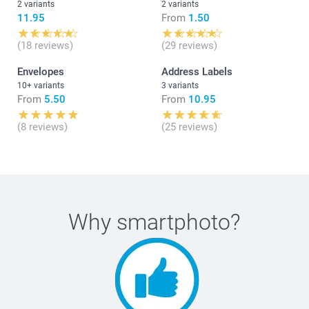
2 variants
2 variants
11.95
From
1.50
(18 reviews)
(29 reviews)
Envelopes
Address Labels
10+ variants
3 variants
From
5.50
From
10.95
(8 reviews)
(25 reviews)
Why
smartphoto
?